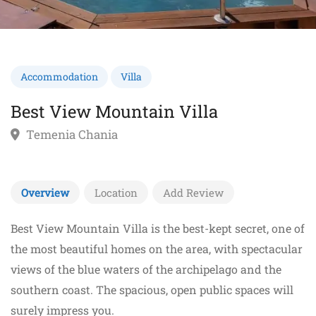
Accommodation
Villa
Best View Mountain Villa
Temenia Chania
Overview
Location
Add Review
Best View Mountain Villa is the best-kept secret, one of
the most beautiful homes on the area, with spectacular
views of the blue waters of the archipelago and the
southern coast. The spacious, open public spaces will
surely impress you.