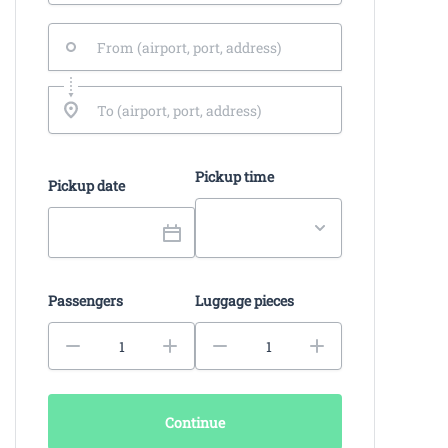
Pickup time
Pickup date
Passengers
Luggage pieces
Continue