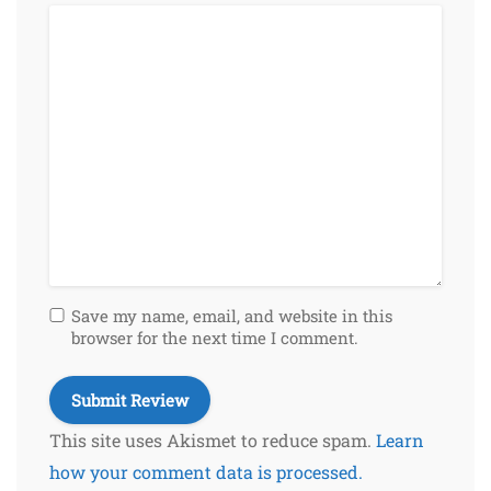
Save my name, email, and website in this
browser for the next time I comment.
This site uses Akismet to reduce spam.
Learn
how your comment data is processed.