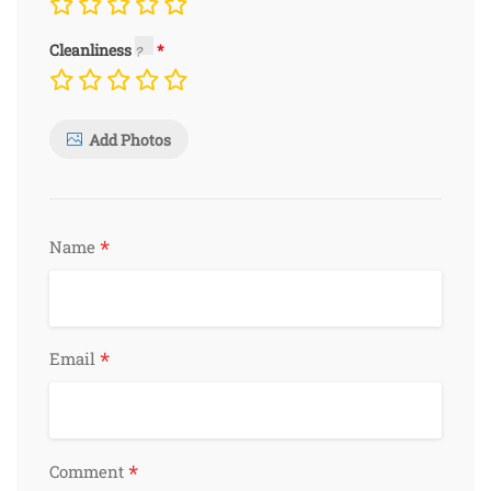
Cleanliness
Add Photos
*
Name
*
Email
*
Comment