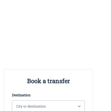
Book a transfer
Destination