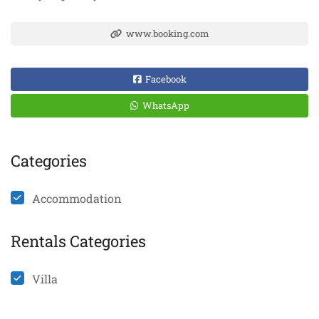
www.booking.com
Facebook
WhatsApp
Categories
Accommodation
Rentals Categories
Villa