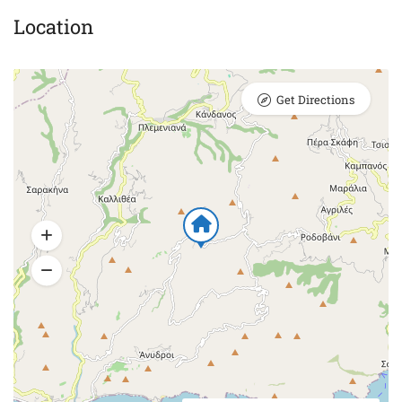
Location
Get Directions