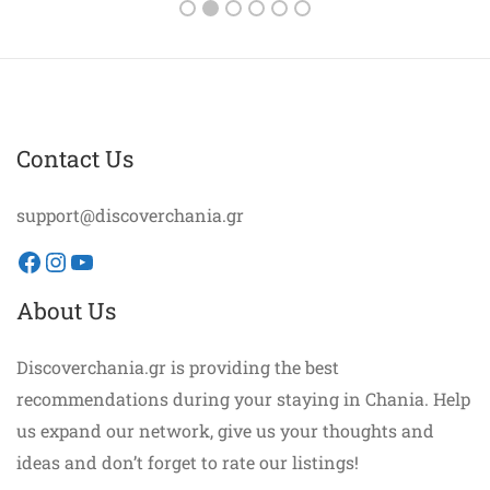
Contact Us
support@discoverchania.gr
Facebook
Instagram
YouTube
About Us
Discoverchania.gr is providing the best
recommendations during your staying in Chania. Help
us expand our network, give us your thoughts and
ideas and don’t forget to rate our listings!