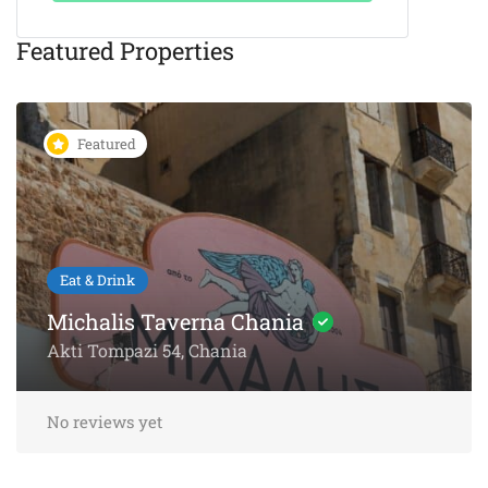
Featured Properties
Featured
Eat & Drink
Michalis Taverna Chania
Akti Tompazi 54, Chania
No reviews yet