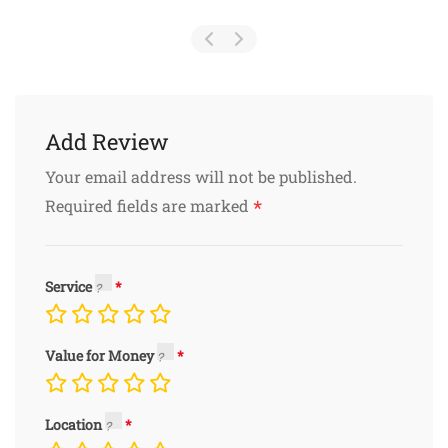
Add Review
Your email address will not be published.
*
Required fields are marked
Service
Value for Money
Location