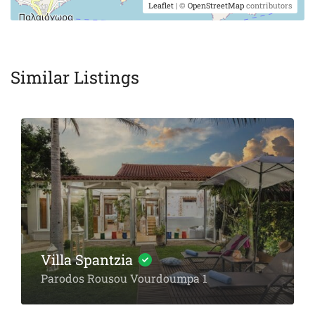
Leaflet
| ©
OpenStreetMap
contributors
Similar Listings
Villa Spantzia
Parodos Rousou Vourdoumpa 1