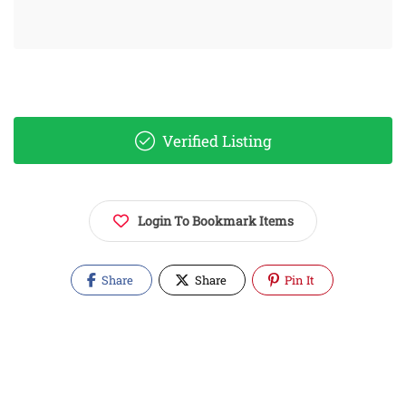
Verified Listing
Login To Bookmark Items
Share
Share
Pin It