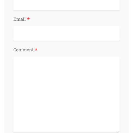
*
Email
*
Comment