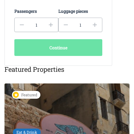
Passengers
Luggage pieces
Continue
Featured Properties
Featured
Eat & Drink
KAIKI Seafood Restaurant