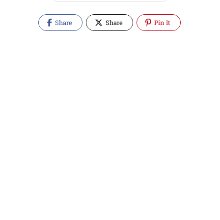
Share
Share
Pin It