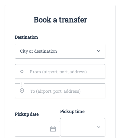
Book a transfer
Destination
Pickup time
Pickup date