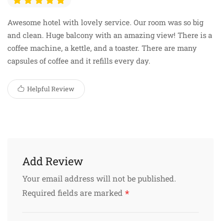
Awesome hotel with lovely service. Our room was so big
and clean. Huge balcony with an amazing view! There is a
coffee machine, a kettle, and a toaster. There are many
capsules of coffee and it refills every day.
Helpful Review
Add Review
Your email address will not be published.
*
Required fields are marked