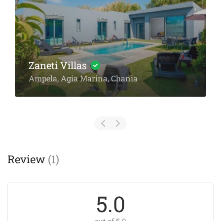
Villa Spantzia
Parodos Rousou Vourdoumpa 1
Review
(1)
5.0