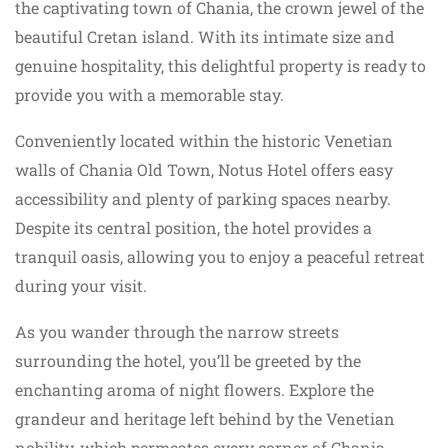
the captivating town of Chania, the crown jewel of the
beautiful Cretan island. With its intimate size and
genuine hospitality, this delightful property is ready to
provide you with a memorable stay.
Conveniently located within the historic Venetian
walls of Chania Old Town, Notus Hotel offers easy
accessibility and plenty of parking spaces nearby.
Despite its central position, the hotel provides a
tranquil oasis, allowing you to enjoy a peaceful retreat
during your visit.
As you wander through the narrow streets
surrounding the hotel, you’ll be greeted by the
enchanting aroma of night flowers. Explore the
grandeur and heritage left behind by the Venetian
nobility, which permeates every corner of Chania,