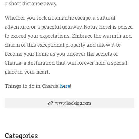
a short distance away.
Whether you seek a romantic escape, a cultural
adventure, or a peaceful getaway, Notus Hotel is poised
to exceed your expectations. Embrace the warmth and
charm of this exceptional property and allow it to
become your home as you uncover the secrets of
Chania, a destination that will forever hold a special
place in your heart.
Things to do in Chania
here
!
www.booking.com
Categories