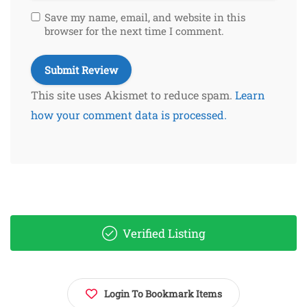
Save my name, email, and website in this
browser for the next time I comment.
This site uses Akismet to reduce spam.
Learn
how your comment data is processed.
Verified Listing
Login To Bookmark Items