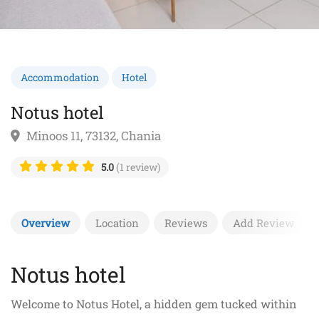
Accommodation
Hotel
Notus hotel
Minoos 11, 73132, Chania
5.0
(1 review)
Overview
Location
Reviews
Add Review
Notus hotel
Welcome to Notus Hotel, a hidden gem tucked within