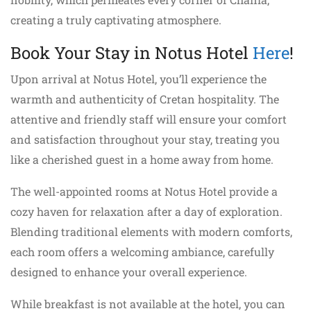
creating a truly captivating atmosphere.
Book Your Stay in Notus Hotel
Here
!
Upon arrival at Notus Hotel, you’ll experience the
warmth and authenticity of Cretan hospitality. The
attentive and friendly staff will ensure your comfort
and satisfaction throughout your stay, treating you
like a cherished guest in a home away from home.
The well-appointed rooms at Notus Hotel provide a
cozy haven for relaxation after a day of exploration.
Blending traditional elements with modern comforts,
each room offers a welcoming ambiance, carefully
designed to enhance your overall experience.
While breakfast is not available at the hotel, you can