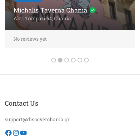
Chania – 5-Star Dining by the
Sea
Akti Papanikoli 5, Chania
No reviews yet
Contact Us
support@discoverchania.gr
Facebook
Instagram
YouTube