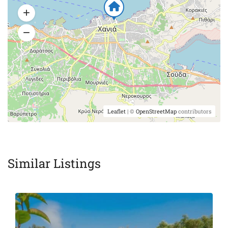
Leaflet
| ©
OpenStreetMap
contributors
Similar Listings