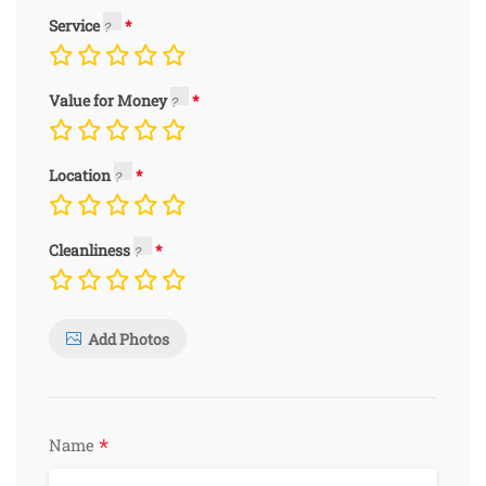
Service
Value for Money
Location
Cleanliness
Add Photos
*
Name