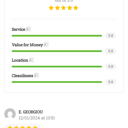
out of 5.0
Service
5.0
Value for Money
5.0
Location
5.0
Cleanliness
5.0
E. GEORGIOU
12/01/2024 at 13:51