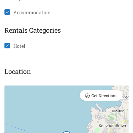
Accommodation
Rentals Categories
Hotel
Location
Get Directions