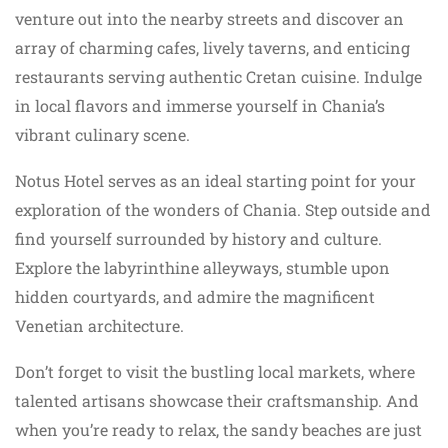
venture out into the nearby streets and discover an
array of charming cafes, lively taverns, and enticing
restaurants serving authentic Cretan cuisine. Indulge
in local flavors and immerse yourself in Chania’s
vibrant culinary scene.
Notus Hotel serves as an ideal starting point for your
exploration of the wonders of Chania. Step outside and
find yourself surrounded by history and culture.
Explore the labyrinthine alleyways, stumble upon
hidden courtyards, and admire the magnificent
Venetian architecture.
Don’t forget to visit the bustling local markets, where
talented artisans showcase their craftsmanship. And
when you’re ready to relax, the sandy beaches are just