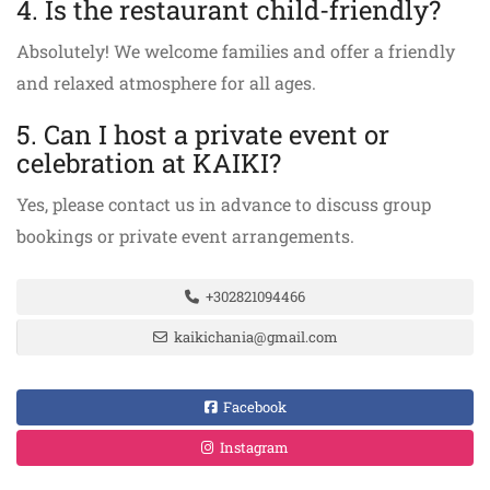
4. Is the restaurant child-friendly?
Absolutely! We welcome families and offer a friendly
and relaxed atmosphere for all ages.
5. Can I host a private event or
celebration at KAIKI?
Yes, please contact us in advance to discuss group
bookings or private event arrangements.
+302821094466
kaikichania@gmail.com
Facebook
Instagram