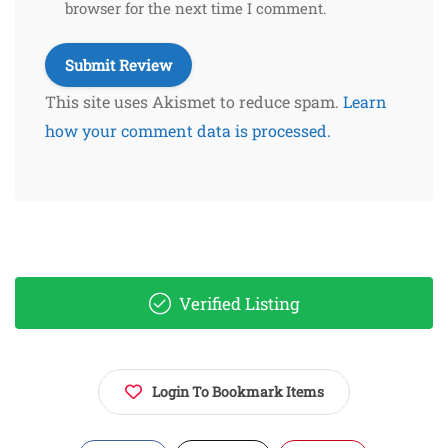
browser for the next time I comment.
This site uses Akismet to reduce spam.
Learn
how your comment data is processed.
Verified Listing
Login To Bookmark Items