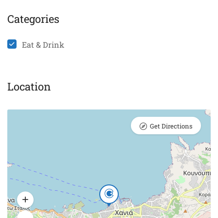
Categories
Eat & Drink
Location
Get Directions