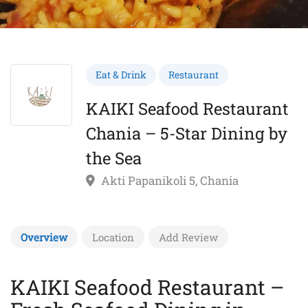
Eat & Drink
Restaurant
KAIKI Seafood Restaurant
Chania – 5-Star Dining by
the Sea
Akti Papanikoli 5, Chania
Overview
Location
Add Review
KAIKI Seafood Restaurant –