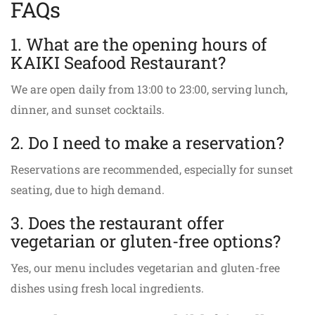
FAQs
1. What are the opening hours of
KAIKI Seafood Restaurant?
We are open daily from 13:00 to 23:00, serving lunch,
dinner, and sunset cocktails.
2. Do I need to make a reservation?
Reservations are recommended, especially for sunset
seating, due to high demand.
3. Does the restaurant offer
vegetarian or gluten-free options?
Yes, our menu includes vegetarian and gluten-free
dishes using fresh local ingredients.