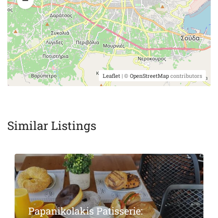
Leaflet
| ©
OpenStreetMap
contributors
Similar Listings
Featured