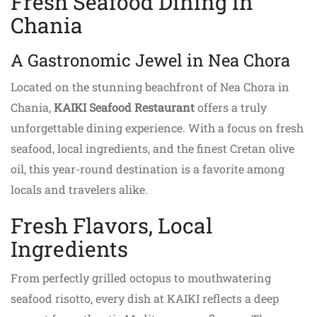
Fresh Seafood Dining in
Chania
A Gastronomic Jewel in Nea Chora
Located on the stunning beachfront of Nea Chora in
Chania,
KAIKI Seafood Restaurant
offers a truly
unforgettable dining experience. With a focus on fresh
seafood, local ingredients, and the finest Cretan olive
oil, this year-round destination is a favorite among
locals and travelers alike.
Fresh Flavors, Local
Ingredients
From perfectly grilled octopus to mouthwatering
seafood risotto, every dish at KAIKI reflects a deep