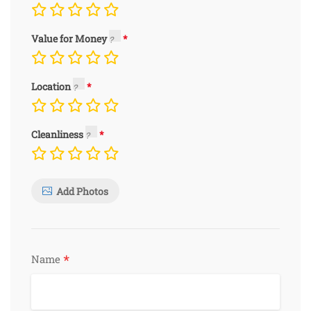
Value for Money
Location
Cleanliness
Add Photos
*
Name