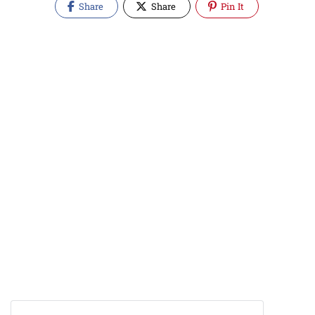
Share
Share
Pin It