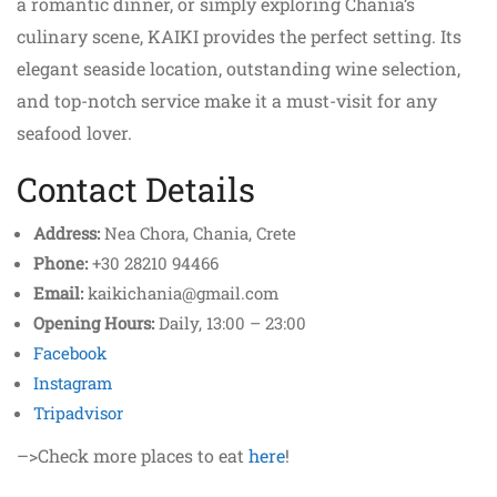
a romantic dinner, or simply exploring Chania’s
culinary scene, KAIKI provides the perfect setting. Its
elegant seaside location, outstanding wine selection,
and top-notch service make it a must-visit for any
seafood lover.
Contact Details
Address:
Nea Chora, Chania, Crete
Phone:
+30 28210 94466
Email:
kaikichania@gmail.com
Opening Hours:
Daily, 13:00 – 23:00
Facebook
Instagram
Tripadvisor
–>Check more places to eat
here
!