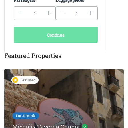
Passengers
Luggage pieces
Continue
Featured Properties
Featured
Eat & Drink
KAIKI Seafood Restaurant
Chania – 5-Star Dining by the
Sea