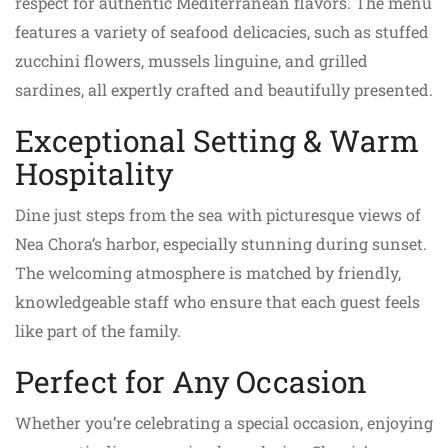
respect for authentic Mediterranean flavors. The menu
features a variety of seafood delicacies, such as stuffed
zucchini flowers, mussels linguine, and grilled
sardines, all expertly crafted and beautifully presented.
Exceptional Setting & Warm
Hospitality
Dine just steps from the sea with picturesque views of
Nea Chora’s harbor, especially stunning during sunset.
The welcoming atmosphere is matched by friendly,
knowledgeable staff who ensure that each guest feels
like part of the family.
Perfect for Any Occasion
Whether you’re celebrating a special occasion, enjoying