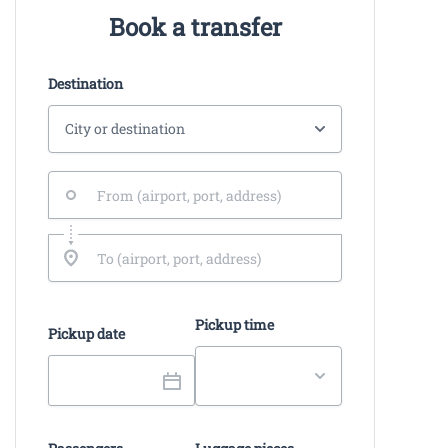
Book a transfer
Destination
Pickup time
Pickup date