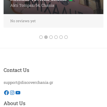
Akti Papanikoli 5, Chania
No reviews yet
Contact Us
support@discoverchania.gr
Facebook
Instagram
YouTube
About Us