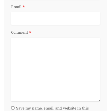
*
Email
*
Comment
Save my name, email, and website in this