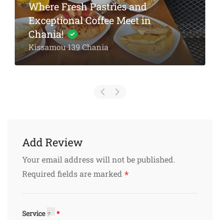
Michalis Taverna Chania
Akti Tompazi 54, Chania
Add Review
Your email address will not be published.
*
Required fields are marked
Service