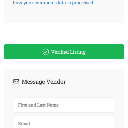
how your comment data is processed.
Verified Listing
Message Vendor