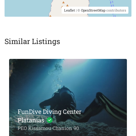
Leaflet
| ©
OpenStreetMap
contributors
Similar Listings
FunDive Diving Center
Platanias
PEO Kissamou Chanion 90