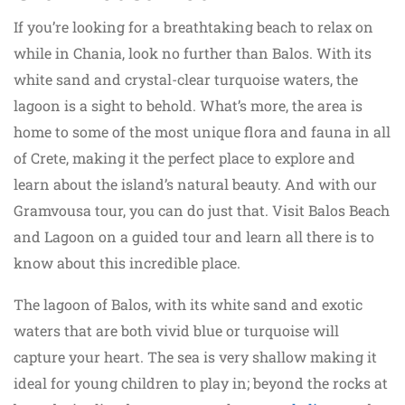
If you’re looking for a breathtaking beach to relax on
while in Chania, look no further than Balos. With its
white sand and crystal-clear turquoise waters, the
lagoon is a sight to behold. What’s more, the area is
home to some of the most unique flora and fauna in all
of Crete, making it the perfect place to explore and
learn about the island’s natural beauty. And with our
Gramvousa tour, you can do just that. Visit Balos Beach
and Lagoon on a guided tour and learn all there is to
know about this incredible place.
The lagoon of Balos, with its white sand and exotic
waters that are both vivid blue or turquoise will
capture your heart. The sea is very shallow making it
ideal for young children to play in; beyond the rocks at