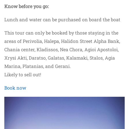
Know before you go:
Lunch and water can be purchased on board the boat
This tour can only be booked by those staying in the
areas of Perivolia, Halepa, Halidon Street Alpha Bank,
Chania center, Kladissos, Nea Chora, Agioi Apostoloi,
Xrysi Akti, Daratso, Galatas, Kalamaki, Stalos, Agia
Marina, Platanias, and Gerani.
Likely to sell out!
Book now