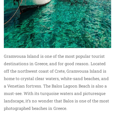
Gramvousa Island is one of the most popular tourist
destinations in Greece, and for good reason. Located
off the northwest coast of Crete, Gramvousa Island is
home to crystal clear waters, white-sand beaches, and
a Venetian fortress. The Balos Lagoon Beach is also a
must-see. With its turquoise waters and picturesque
landscape, it’s no wonder that Balos is one of the most
photographed beaches in Greece.