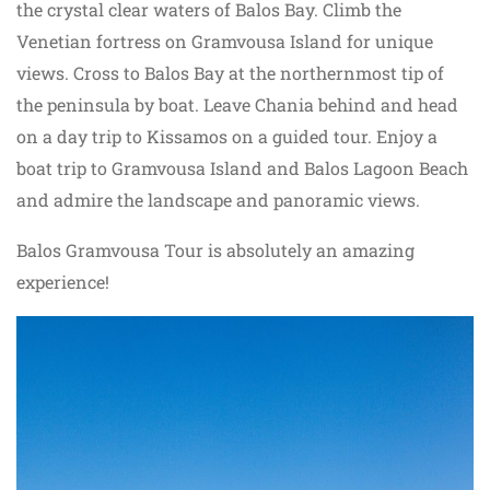
the crystal clear waters of Balos Bay. Climb the
Venetian fortress on Gramvousa Island for unique
views. Cross to Balos Bay at the northernmost tip of
the peninsula by boat. Leave Chania behind and head
on a day trip to Kissamos on a guided tour. Enjoy a
boat trip to Gramvousa Island and Balos Lagoon Beach
and admire the landscape and panoramic views.
Balos Gramvousa Tour is absolutely an amazing
experience!