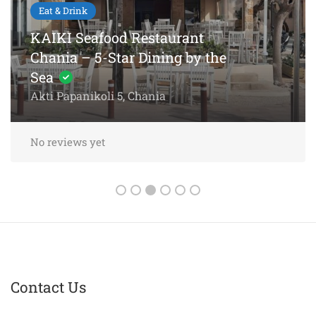
Eat & Drink
KAIKI Seafood Restaurant
Chania – 5-Star Dining by the
Sea
Akti Papanikoli 5, Chania
No reviews yet
Contact Us