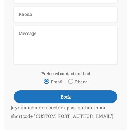
Preferred contact method
Email
Phone
[dynamichidden custom-post-author-email-
shortcode "CUSTOM_POST_AUTHOR_EMAIL"]