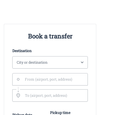
Book a transfer
Destination
Pickup time
Pickup date