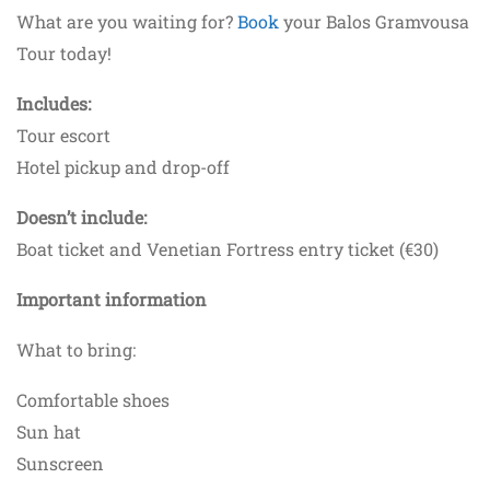
What are you waiting for?
Book
your Balos Gramvousa
Tour today!
Includes:
Tour escort
Hotel pickup and drop-off
Doesn’t include:
Boat ticket and Venetian Fortress entry ticket (€30)
Important information
What to bring:
Comfortable shoes
Sun hat
Sunscreen