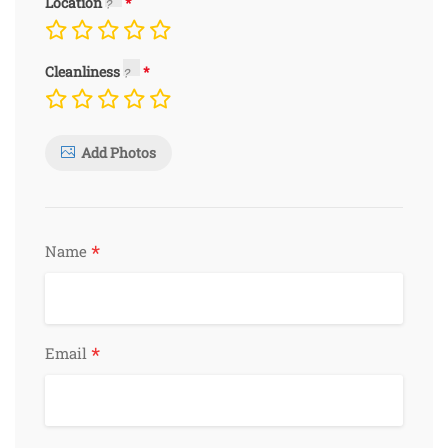
Location
Cleanliness
Add Photos
*
Name
*
Email