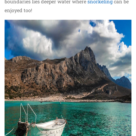
boundaries lies deeper water where
snorkeling
can be
enjoyed too!