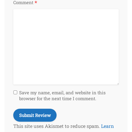
*
Comment
Save my name, email, and website in this
browser for the next time I comment.
This site uses Akismet to reduce spam.
Learn