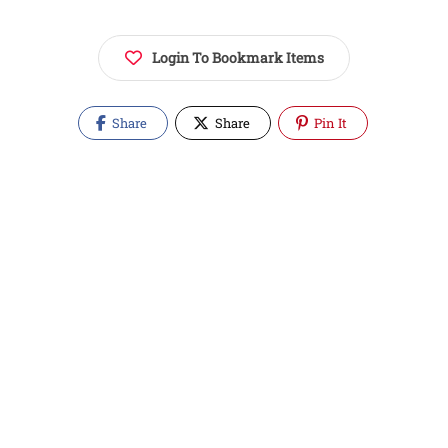
Login To Bookmark Items
Share
Share
Pin It