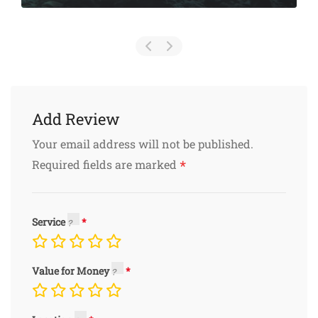
Add Review
Your email address will not be published.
*
Required fields are marked
Service
Value for Money