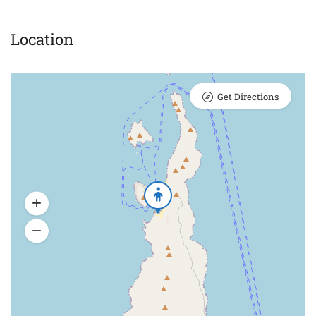
Location
Get Directions