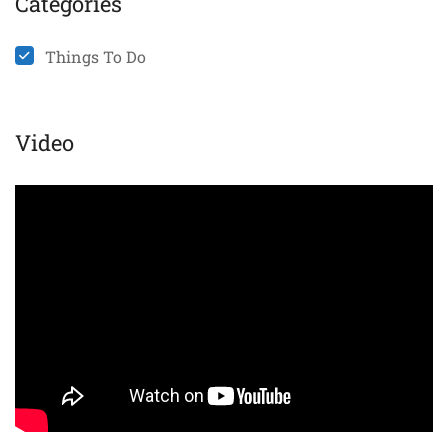
Categories
Things To Do
Video