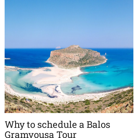
Why to schedule a Balos
Gramvousa Tour