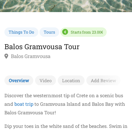
Things To Do
Tours
Starts from 23.00€
Balos Gramvousa Tour
Balos Gramvousa
Overview
Video
Location
Add Review
Discover the westernmost tip of Crete on a scenic bus
and
boat trip
to Gramvousa Island and Balos Bay with
Balos Gramvousa Tour!
Dip your toes in the white sand of the beaches. Swim in