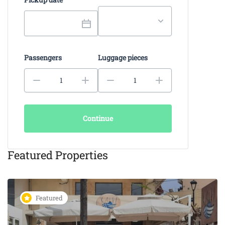
Passengers
Luggage pieces
Continue
Featured Properties
Featured