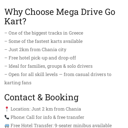
Why Choose Mega Drive Go
Kart?
– One of the biggest tracks in Greece
– Some of the fastest karts available
– Just 2km from Chania city
– Free hotel pick-up and drop-off
– Ideal for families, groups & solo drivers
– Open for all skill levels — from casual drivers to
karting fans
Contact & Booking
Location: Just 2 km from Chania
Phone: Call for info & free transfer
Free Hotel Transfer: 9-seater minibus available