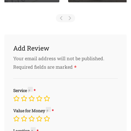
Add Review
Your email address will not be published.
*
Required fields are marked
Service
Value for Money
Location