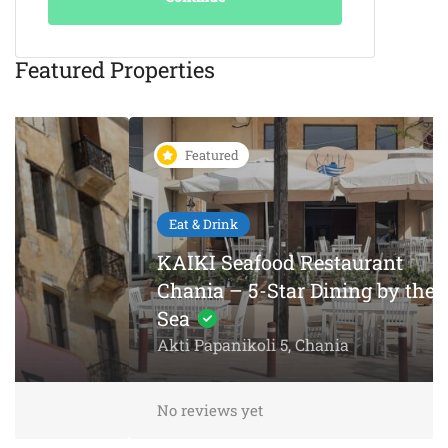
Featured Properties
Featured
Eat & Drink
KAIKI Seafood Restaurant
Chania – 5-Star Dining by the
Sea
Akti Papanikoli 5, Chania
No reviews yet