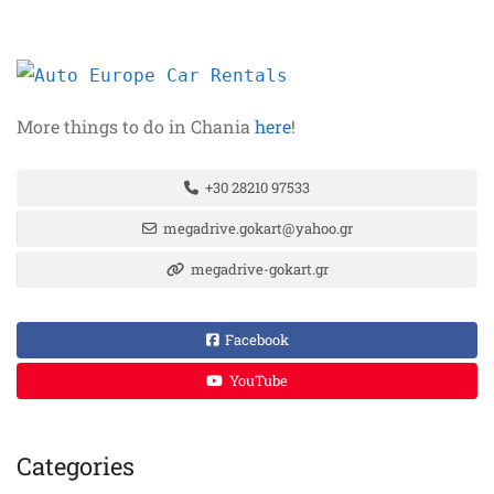
More things to do in Chania
here
!
+30 28210 97533
megadrive.gokart@yahoo.gr
megadrive-gokart.gr
Facebook
YouTube
Categories