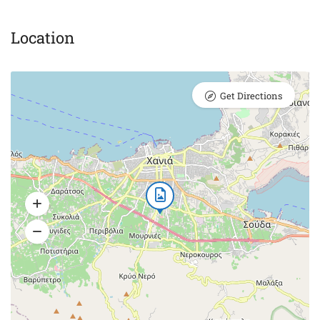
Location
Get Directions