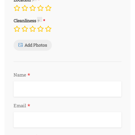
Cleanliness
Add Photos
*
Name
*
Email