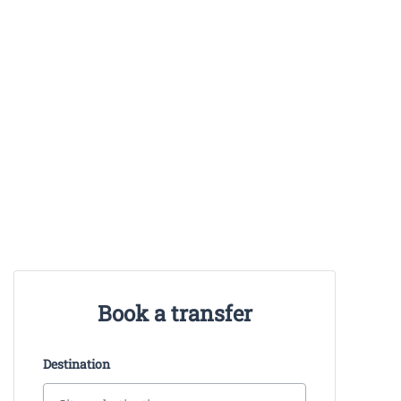
Book a transfer
Destination