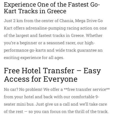
Experience One of the Fastest Go-
Kart Tracks in Greece
Just 2 km from the center of Chania, Mega Drive Go
Kart offers adrenaline-pumping racing action on one
of the largest and fastest tracks in Greece. Whether
you’re a beginner or a seasoned racer, our high-
performance go-karts and wide track guarantee an
exciting experience for all ages.
Free Hotel Transfer – Easy
Access for Everyone
No car? No problem! We offer a **free transfer service**
from your hotel and back with our comfortable 9-
seater mini bus. Just give us a call and we’ll take care
of the rest — so you can focus on the thrill of the track.