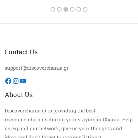
Contact Us
support@discoverchania.gr
Facebook
Instagram
YouTube
About Us
Discoverchania.gr is providing the best
recommendations during your staying in Chania. Help
us expand our network, give us your thoughts and
ideas and don’t forget to rate our listings!