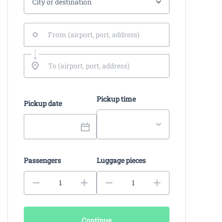
Pickup time
Pickup date
Passengers
Luggage pieces
Continue