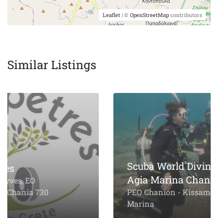
Leaflet
| ©
OpenStreetMap
contributors
Similar Listings
Scuba World Diving Center
Agia Marina Chania
PEO Chanion - Kissamou, Agia
Marina