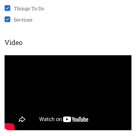
Things To Do
Services
Video