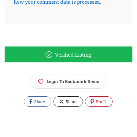
how your comment data is processed.
Verified Listing
Login To Bookmark Items
Share
Share
Pin It