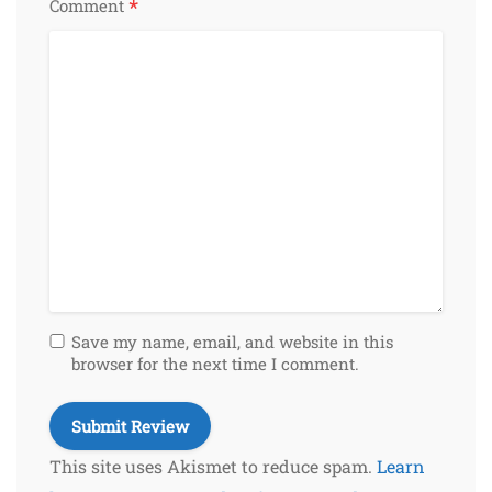
*
Comment
Save my name, email, and website in this
browser for the next time I comment.
This site uses Akismet to reduce spam.
Learn