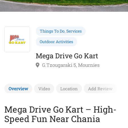
Things To Do
,
Services
Outdoor Activities
Mega Drive Go Kart
G.Tzougaraki 5, Mournies
Overview
Video
Location
Add Review
Mega Drive Go Kart – High-
Speed Fun Near Chania