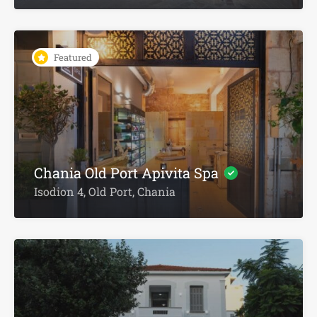
Featured
Chania Old Port Apivita Spa
Isodion 4, Old Port, Chania