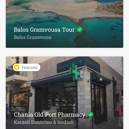
Balos Gramvousa Tour
Balos Gramvousa
Featured
Chania Old Port Pharmacy
Karaoli Dimitriou & Isodion