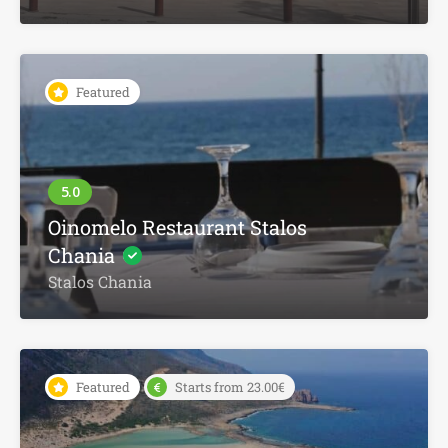
Featured
Oinomelo Restaurant Stalos
Chania
Stalos Chania
Featured
Starts from 23.00€