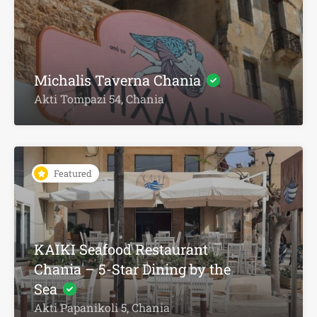
Michalis Taverna Chania
Akti Tompazi 54, Chania
Featured
KAIKI Seafood Restaurant
Chania – 5-Star Dining by the
Sea
Akti Papanikoli 5, Chania