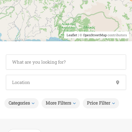
Leaflet
| ©
OpenStreetMap
contributors
Categories
More Filters
Price Filter