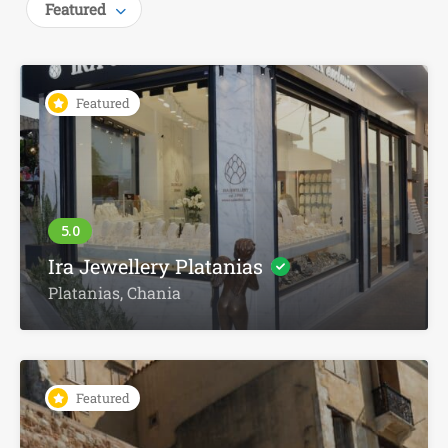
Featured
Featured
Ira Jewellery Platanias
Platanias, Chania
Featured