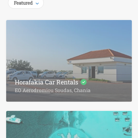
Featured
Horafakia Car Rentals
EO Aerodromiou Soudas, Chania