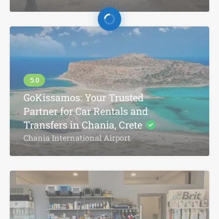
GoKissamos: Your Trusted
Partner for Car Rentals and
Transfers in Chania, Crete
Chania International Airport