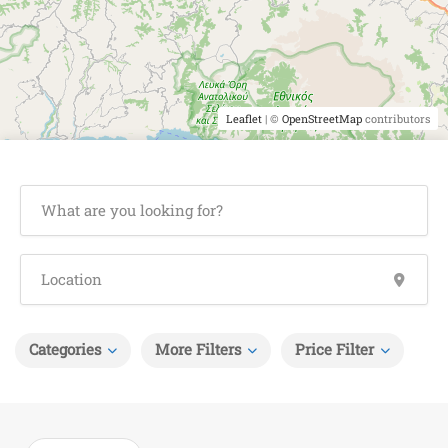
Leaflet
| ©
OpenStreetMap
contributors
Categories
More Filters
Price Filter