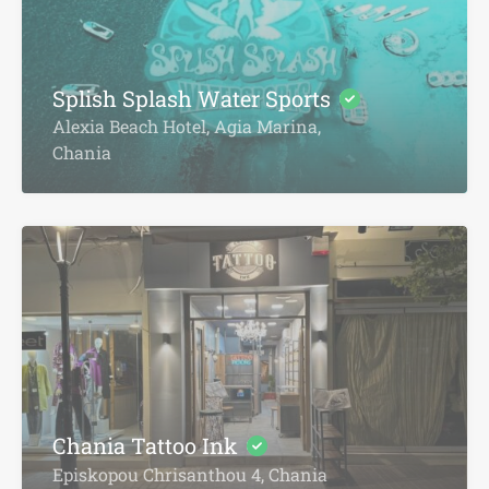
Splish Splash Water Sports
Alexia Beach Hotel, Agia Marina,
Chania
Chania Tattoo Ink
Episkopou Chrisanthou 4, Chania