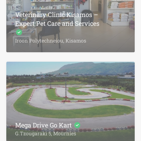
Veterinary Clinic Kisamos –
Expert Pet Care and Services
Iroon Polytechneiou, Kisamos
Mega Drive Go Kart
G.Tzougaraki 5, Mournies