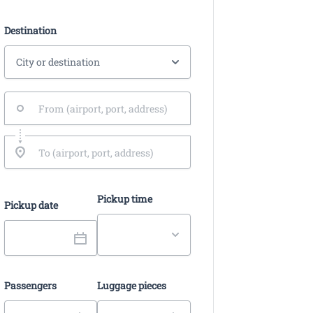
Destination
Pickup time
Pickup date
Passengers
Luggage pieces