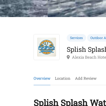
Services
Outdoor Ac
Splish Splas
Alexia Beach Hote
Overview
Location
Add Review
Splish Splash Wat