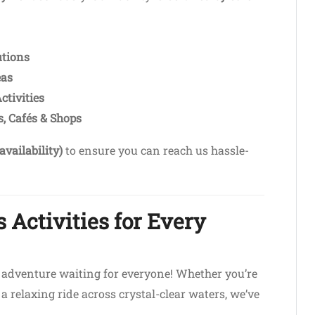
utions
eas
ctivities
, Cafés & Shops
availability)
to ensure you can reach us hassle-
 Activities for Every
n adventure waiting for everyone! Whether you’re
a relaxing ride across crystal-clear waters, we’ve