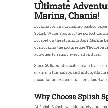
Ultimate Adventur
Marina, Chania!
Looking for an adrenaline-packed experi
Splash Water Sports is the perfect destin
Located on the stunning
Agia Marina B
overlooking the picturesque
Thodorou I
activities to satisfy every adventurer.
Since
2015
, our dedicated team has been
ensuring
fun, safety, and unforgettable
mood for an extreme rush or a laid-back c
Why Choose Splish S
At Splish Splash, we take
safety and en