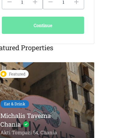
Continue
atured Properties
Featured
Featured
Eat & Drink
KAIKI Seafood
Restaurant Chania –
5-Star Dining by the
Things To Do
Sea
Olive Oil To
Akti Papanikoli 5, Chania