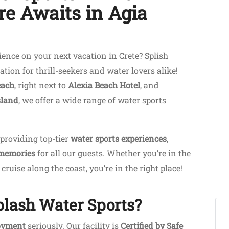
e Awaits in Agia
ence on your next vacation in Crete? Splish
ation for thrill-seekers and water lovers alike!
each
, right next to
Alexia Beach Hotel
, and
sland
, we offer a wide range of water sports
 providing top-tier
water sports experiences
,
 memories
for all our guests. Whether you’re in the
ruise along the coast, you’re in the right place!
plash Water Sports?
joyment
seriously. Our facility is
Certified by Safe