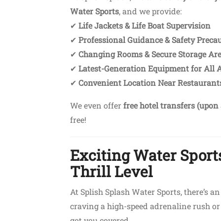
Water Sports
, and we provide:
✔
Life Jackets & Life Boat Supervision
✔
Professional Guidance & Safety Preca
✔
Changing Rooms & Secure Storage Ar
✔
Latest-Generation Equipment for All A
✔
Convenient Location Near Restaurants
We even offer
free hotel transfers (upon 
free!
Exciting Water Sports
Thrill Level
At Splish Splash Water Sports, there’s a
craving a high-speed adrenaline rush or 
got you covered.