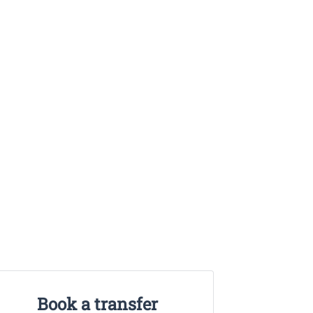
Book a transfer