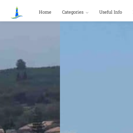
Home
Categories
Useful Info