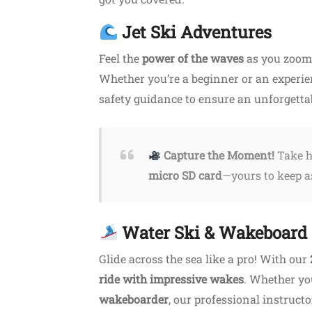
Jet Ski Adventures
Feel the
power of the waves
as you zoom 
Whether you’re a beginner or an experie
safety guidance to ensure an unforgetta
Capture the Moment!
Take h
Starts from 23.00€
Featured
micro SD card
—yours to keep as
Water Ski & Wakeboard
Shopping
Glide across the sea like a pro! With our
mvousa Tour
Ira Jewellery Platanias
ride with impressive wakes
. Whether yo
usa
wakeboarder
Platanias, Chania
, our professional instruct