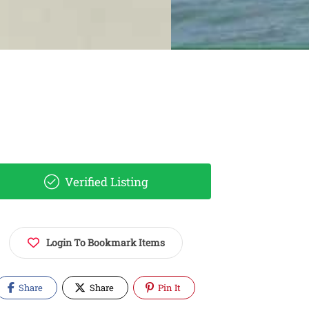
Verified Listing
Login To Bookmark Items
Share
Share
Pin It