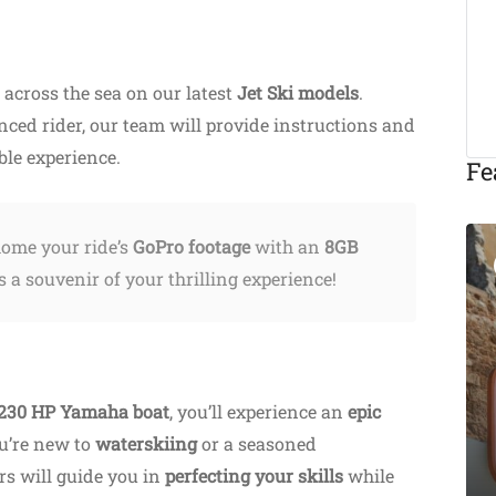
across the sea on our latest
Jet Ski models
.
nced rider, our team will provide instructions and
ble experience.
Fe
ome your ride’s
GoPro footage
with an
8GB
Featured
 a souvenir of your thrilling experience!
Eat & Drink
230 HP Yamaha boat
, you’ll experience an
epic
Michalis Taverna
u’re new to
waterskiing
Chania
or a seasoned
ors will guide you in
Akti Tompazi 54, Chania
perfecting your skills
while