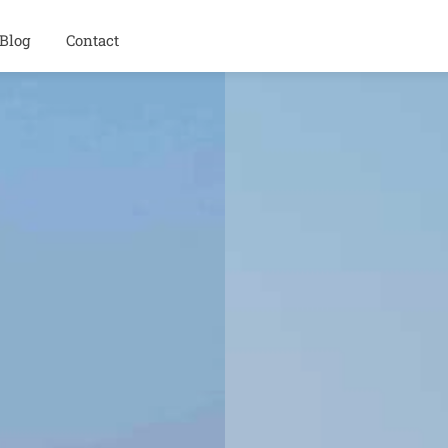
Blog
Contact