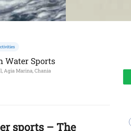
tivities
h Water Sports
l, Agia Marina, Chania
er sports – The