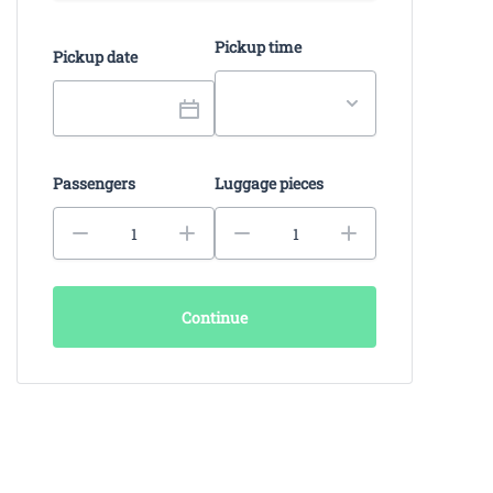
Pickup time
Pickup date
Passengers
Luggage pieces
Continue