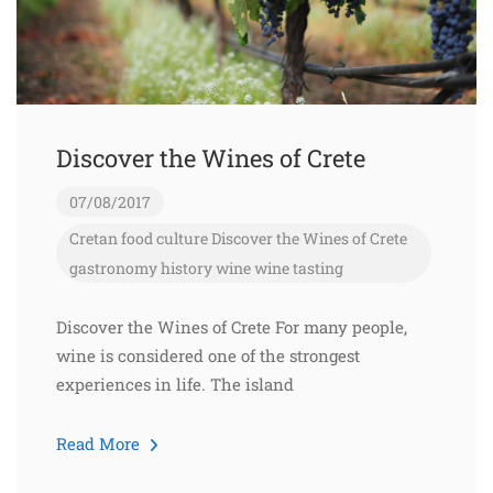
Discover the Wines of Crete
07/08/2017
Cretan food
culture
Discover the Wines of Crete
gastronomy
history
wine
wine tasting
Discover the Wines of Crete For many people,
wine is considered one of the strongest
experiences in life. The island
Read More