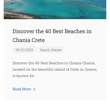
Discover the 40 Best Beaches in
Chania Crete
18/12/2023
beach
chania
Discover the 40 Best Beaches in Chania Chania,
located on the beautiful island of Crete in Greece,
is known for
Read More