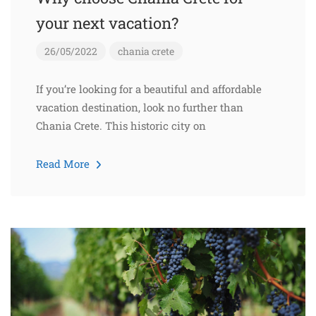
your next vacation?
26/05/2022
chania
crete
If you’re looking for a beautiful and affordable
vacation destination, look no further than
Chania Crete. This historic city on
Read More