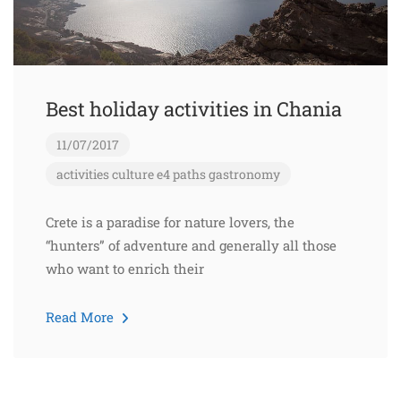
Best holiday activities in Chania
11/07/2017
activities
culture
e4 paths
gastronomy
Crete is a paradise for nature lovers, the
“hunters” of adventure and generally all those
who want to enrich their
Read More