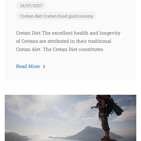
19/07/2017
Cretan diet
Cretan food
gastronomy
Cretan Diet The excellent health and longevity
of Cretans are attributed in their traditional
Cretan diet. The Cretan Diet constitutes
Read More