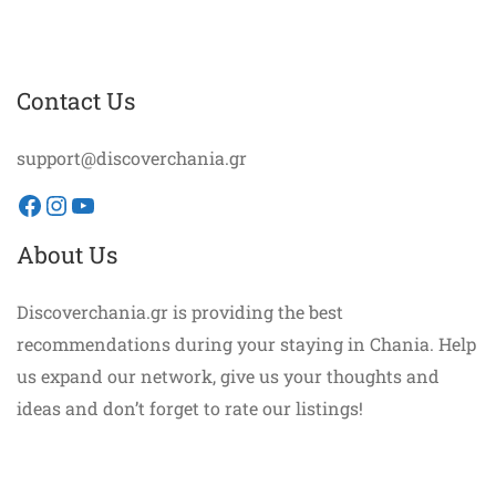
Contact Us
support@discoverchania.gr
Facebook
Instagram
YouTube
About Us
Discoverchania.gr is providing the best
recommendations during your staying in Chania. Help
us expand our network, give us your thoughts and
ideas and don’t forget to rate our listings!