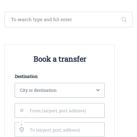
Book a transfer
Destination