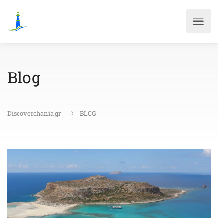
Blog
Discoverchania.gr
BLOG