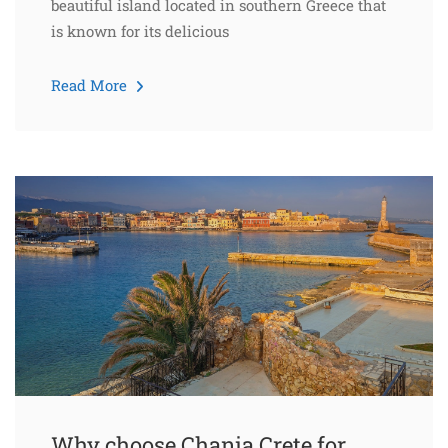
beautiful island located in southern Greece that
is known for its delicious
Read More
Why choose Chania Crete for