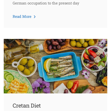
German occupation to the present day
Read More
Cretan Diet