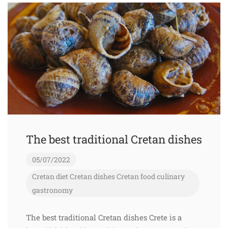
The best traditional Cretan dishes
05/07/2022
Cretan diet
Cretan dishes
Cretan food
culinary
gastronomy
The best traditional Cretan dishes Crete is a