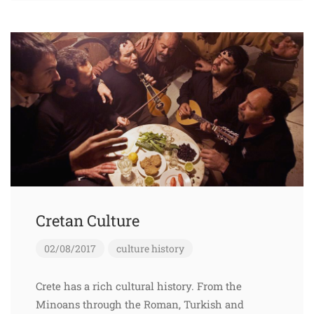
Cretan Culture
02/08/2017
culture
history
Crete has a rich cultural history. From the
Minoans through the Roman, Turkish and