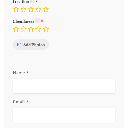
Location
Cleanliness
Add Photos
*
Name
*
Email