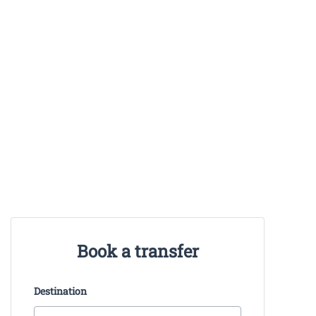
Book a transfer
Destination