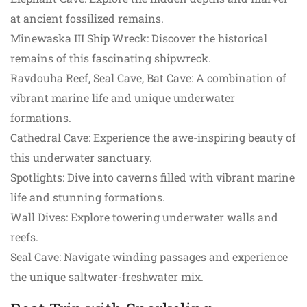
at ancient fossilized remains.
Minewaska III Ship Wreck: Discover the historical
remains of this fascinating shipwreck.
Ravdouha Reef, Seal Cave, Bat Cave: A combination of
vibrant marine life and unique underwater
formations.
Cathedral Cave: Experience the awe-inspiring beauty of
this underwater sanctuary.
Spotlights: Dive into caverns filled with vibrant marine
life and stunning formations.
Wall Dives: Explore towering underwater walls and
reefs.
Seal Cave: Navigate winding passages and experience
the unique saltwater-freshwater mix.