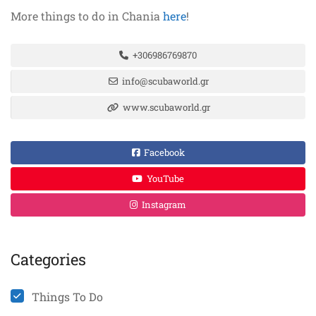
More things to do in Chania
here
!
+306986769870
info@scubaworld.gr
www.scubaworld.gr
Facebook
YouTube
Instagram
Categories
Things To Do