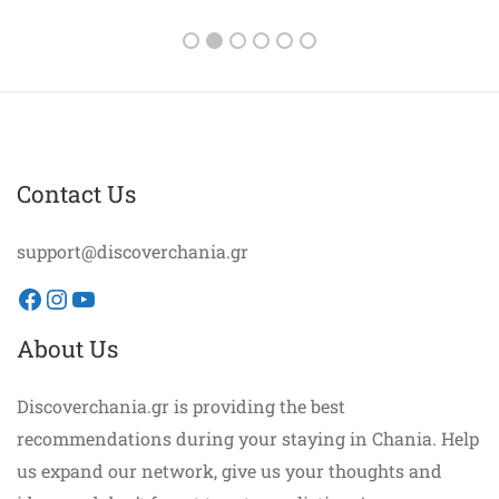
Contact Us
support@discoverchania.gr
Facebook
Instagram
YouTube
About Us
Discoverchania.gr is providing the best
recommendations during your staying in Chania. Help
us expand our network, give us your thoughts and