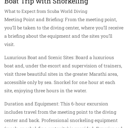
Boat Trip with Snorkeling
What to Expect from Scuba World Diving
Meeting Point and Briefing: From the meeting point,
you’ll be taken to the diving center, where you’ll receive
a briefing about the equipment and the sites you’ll
visit.
Luxurious Boat and Scenic Sites: Board a luxurious
boat and, under the escort and supervision of trainers,
visit three beautiful sites in the greater Marathi area,
accessible only by sea. Snorkel for one hour at each
site, enjoying three hours in the water.
Duration and Equipment: This 6-hour excursion
includes travel from the meeting point to the diving
center and back. Professional snorkeling equipment