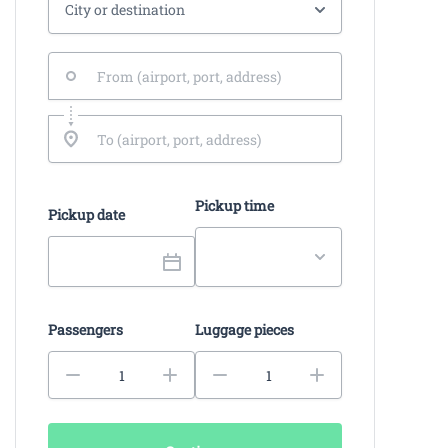
Pickup time
Pickup date
Passengers
Luggage pieces