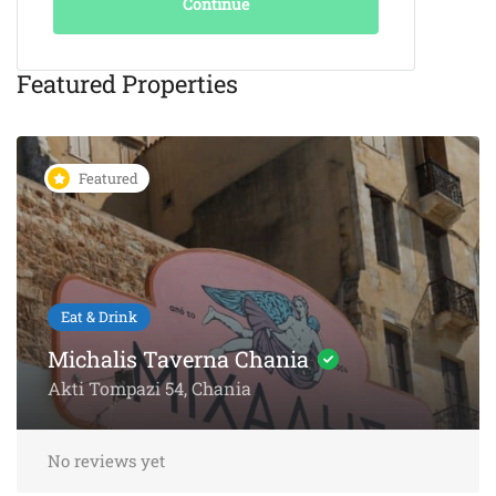
Continue
Featured Properties
Featured
Eat & Drink
KAIKI Seafood Restaurant
Chania – 5-Star Dining by the
Sea
Akti Papanikoli 5, Chania
No reviews yet