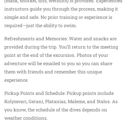
(mask, snorkel, fins, wetsuits) is provided. Experienced
instructors guide you through the process, making it
simple and safe. No prior training or experience is
required—just the ability to swim.
Refreshments and Memories: Water and snacks are
provided during the trip. You’ll return to the meeting
point at the end of the excursion. Photos of your
adventure will be emailed to you so you can share
them with friends and remember this unique
experience.
Pickup Points and Schedule: Pickup points include
Kolymvari, Gerani, Platanias, Maleme, and Stalos. As
you know, the schedule of the dives depends on
weather conditions.