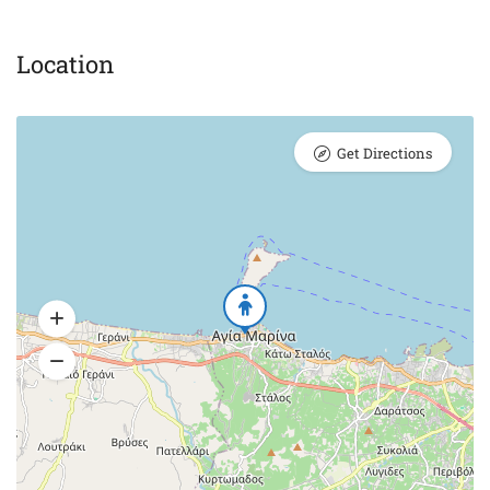
Location
Get Directions