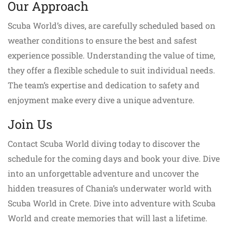
Our Approach
Scuba World’s dives, are carefully scheduled based on
weather conditions to ensure the best and safest
experience possible. Understanding the value of time,
they offer a flexible schedule to suit individual needs.
The team’s expertise and dedication to safety and
enjoyment make every dive a unique adventure.
Join Us
Contact Scuba World diving today to discover the
schedule for the coming days and book your dive. Dive
into an unforgettable adventure and uncover the
hidden treasures of Chania’s underwater world with
Scuba World in Crete. Dive into adventure with Scuba
World and create memories that will last a lifetime.