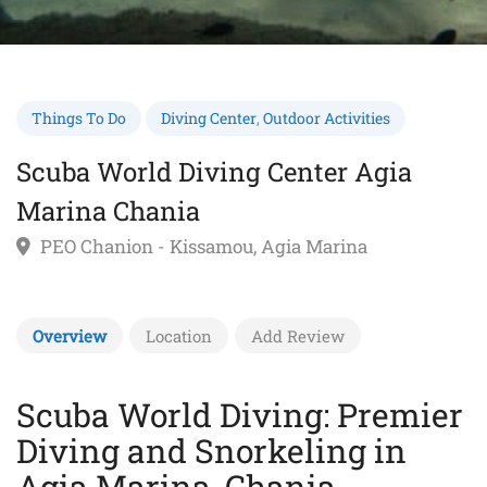
Things To Do
Diving Center
,
Outdoor Activities
Scuba World Diving Center Agia
Marina Chania
PEO Chanion - Kissamou, Agia Marina
Overview
Location
Add Review
Scuba World Diving: Premier
Diving and Snorkeling in
Agia Marina, Chania