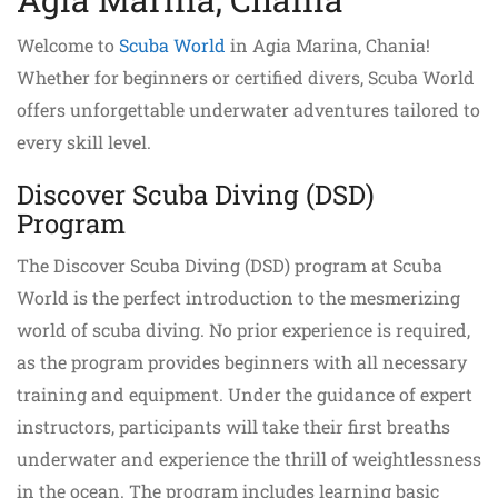
Welcome to
Scuba World
in Agia Marina, Chania!
Whether for beginners or certified divers, Scuba World
offers unforgettable underwater adventures tailored to
every skill level.
Discover Scuba Diving (DSD)
Program
The Discover Scuba Diving (DSD) program at Scuba
World is the perfect introduction to the mesmerizing
world of scuba diving. No prior experience is required,
as the program provides beginners with all necessary
training and equipment. Under the guidance of expert
instructors, participants will take their first breaths
underwater and experience the thrill of weightlessness
in the ocean. The program includes learning basic