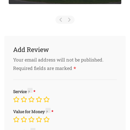
Add Review
Your email address will not be published.
*
Required fields are marked
Service
Value for Money