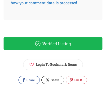
how your comment data is processed.
Verified Listing
Login To Bookmark Items
Share
Share
Pin It