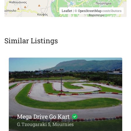
Leaflet
| ©
OpenStreetMap
contributors
Similar Listings
Chania Diving Center
Arxoleon 1 & Kanevaro