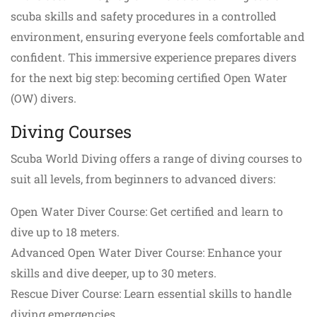
scuba skills and safety procedures in a controlled
environment, ensuring everyone feels comfortable and
confident. This immersive experience prepares divers
for the next big step: becoming certified Open Water
(OW) divers.
Diving Courses
Scuba World Diving offers a range of diving courses to
suit all levels, from beginners to advanced divers:
Open Water Diver Course: Get certified and learn to
dive up to 18 meters.
Advanced Open Water Diver Course: Enhance your
skills and dive deeper, up to 30 meters.
Rescue Diver Course: Learn essential skills to handle
diving emergencies.