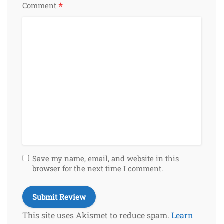
*
Comment
Save my name, email, and website in this
browser for the next time I comment.
This site uses Akismet to reduce spam.
Learn