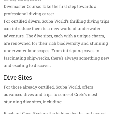
Divemaster Course: Take the first step towards a
professional diving career.
For certified divers, Scuba World’s thrilling diving trips
can introduce them to a new world of underwater
adventure. The dive sites, each with a unique charm,
are renowned for their rich biodiversity and stunning
underwater landscapes. From intriguing caves to
fascinating shipwrecks, there’s always something new
and exciting to discover.
Dive Sites
For those already certified, Scuba World, offers
advanced dives and trips to some of Crete’s most
stunning dive sites, including:
Elephant Cave: Explore the hidden depths and marvel