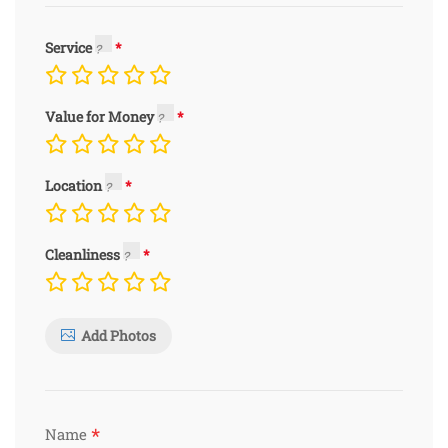
Service
Value for Money
Location
Cleanliness
Add Photos
*
Name