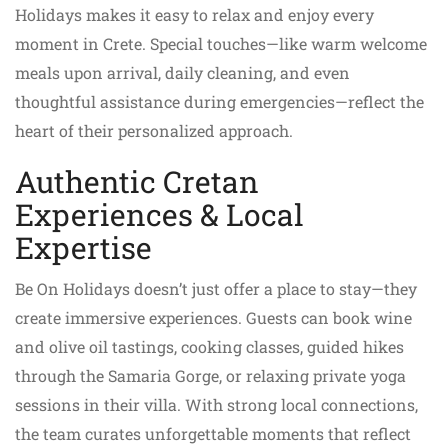
Holidays makes it easy to relax and enjoy every
moment in Crete. Special touches—like warm welcome
meals upon arrival, daily cleaning, and even
thoughtful assistance during emergencies—reflect the
heart of their personalized approach.
Authentic Cretan
Experiences & Local
Expertise
Be On Holidays doesn’t just offer a place to stay—they
create immersive experiences. Guests can book wine
and olive oil tastings, cooking classes, guided hikes
through the Samaria Gorge, or relaxing private yoga
sessions in their villa. With strong local connections,
the team curates unforgettable moments that reflect