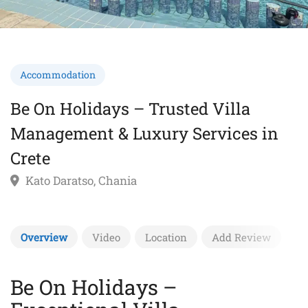
Accommodation
Be On Holidays – Trusted Villa
Management & Luxury Services in
Crete
Kato Daratso, Chania
Overview
Video
Location
Add Review
Be On Holidays –