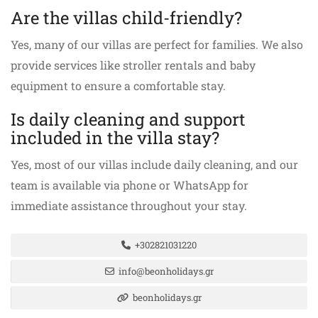
Are the villas child-friendly?
Yes, many of our villas are perfect for families. We also
provide services like stroller rentals and baby
equipment to ensure a comfortable stay.
Is daily cleaning and support
included in the villa stay?
Yes, most of our villas include daily cleaning, and our
team is available via phone or WhatsApp for
immediate assistance throughout your stay.
+302821031220
info@beonholidays.gr
beonholidays.gr