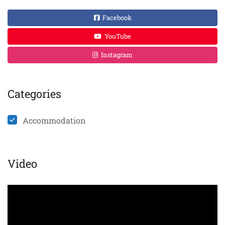
Facebook
YouTube
Instagram
Categories
Accommodation
Video