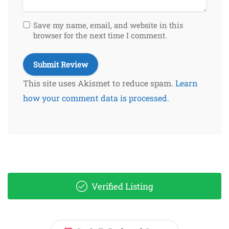
Save my name, email, and website in this
browser for the next time I comment.
This site uses Akismet to reduce spam.
Learn
how your comment data is processed.
Verified Listing