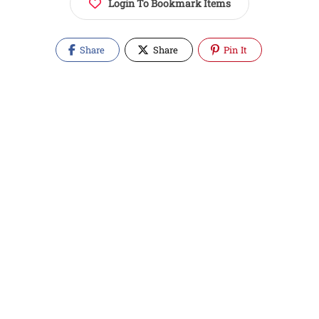
Login To Bookmark Items
Share
Share
Pin It