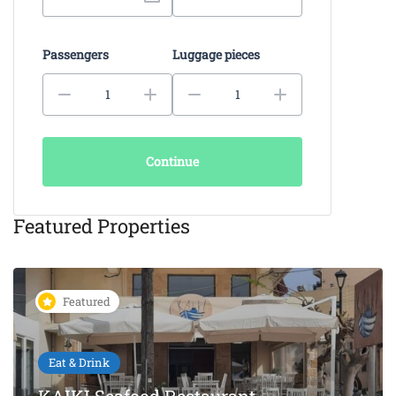
Passengers
Luggage pieces
Continue
Featured Properties
Featured
Eat & Drink
KAIKI Seafood Restaurant