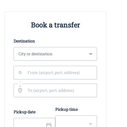
Book a transfer
Destination
Pickup time
Pickup date