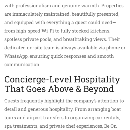
with professionalism and genuine warmth. Properties
are immaculately maintained, beautifully presented,
and equipped with everything a guest could need—
from high-speed Wi-Fi to fully stocked kitchens,
spotless private pools, and breathtaking views. Their
dedicated on-site team is always available via phone or
WhatsApp, ensuring quick responses and smooth
communication.
Concierge-Level Hospitality
That Goes Above & Beyond
Guests frequently highlight the company’s attention to
detail and generous hospitality. From arranging boat
tours and airport transfers to organizing car rentals,
spa treatments, and private chef experiences, Be On