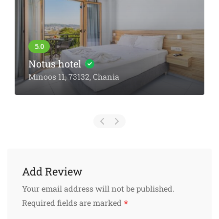
Notus hotel
Minoos 11, 73132, Chania
Add Review
Your email address will not be published.
*
Required fields are marked