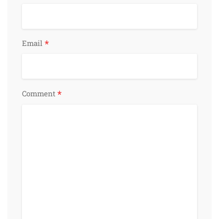
*
Email
*
Comment