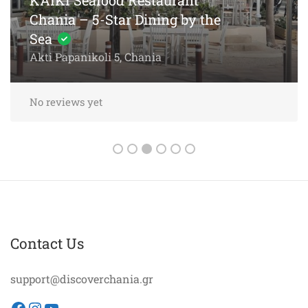
Chania – 5-Star Dining by the
Sea
Akti Papanikoli 5, Chania
No reviews yet
Contact Us
support@discoverchania.gr
Facebook
Instagram
YouTube