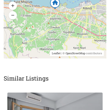
Leaflet
| ©
OpenStreetMap
contributors
Similar Listings