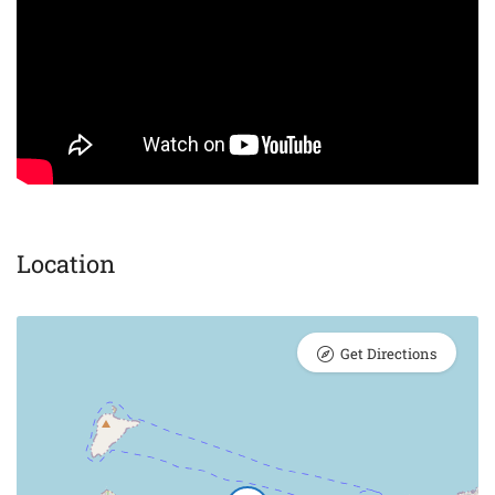
Location
Get Directions