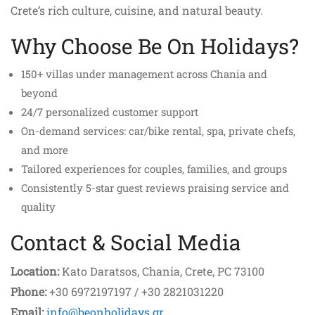
Crete’s rich culture, cuisine, and natural beauty.
Why Choose Be On Holidays?
150+ villas under management across Chania and
beyond
24/7 personalized customer support
On-demand services: car/bike rental, spa, private chefs,
and more
Tailored experiences for couples, families, and groups
Consistently 5-star guest reviews praising service and
quality
Contact & Social Media
Location:
Kato Daratsos, Chania, Crete, PC 73100
Phone:
+30 6972197197 / +30 2821031220
Email:
info@beonholidays.gr