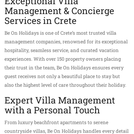
Exceptional Villa
Management & Concierge
Services in Crete
Be On Holidays is one of Crete’s most trusted villa
management companies, renowned for its exceptional
hospitality, seamless service, and curated vacation
experiences. With over 150 property owners placing
their trust in the team, Be On Holidays ensures every
guest receives not only a beautiful place to stay but
also the highest level of care throughout their holiday.
Expert Villa Management
with a Personal Touch
From luxury beachfront apartments to serene
countryside villas, Be On Holidays handles every detail