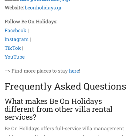
Website:
beonholidays.gr
Follow Be On Holidays:
Facebook
|
Instagram
|
TikTok
|
YouTube
–> Find more places to stay
here
!
Frequently Asked Questions
What makes Be On Holidays
different from other villa rental
services?
Be On Holidays offers full-service villa management