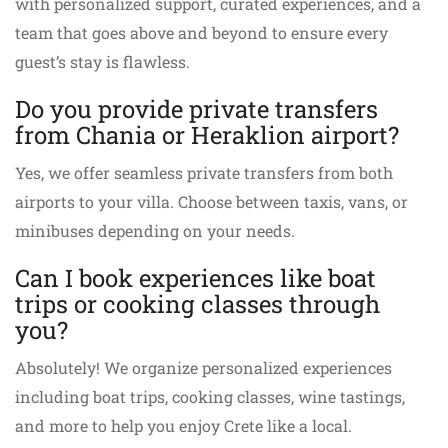
with personalized support, curated experiences, and a
team that goes above and beyond to ensure every
guest’s stay is flawless.
Do you provide private transfers
from Chania or Heraklion airport?
Yes, we offer seamless private transfers from both
airports to your villa. Choose between taxis, vans, or
minibuses depending on your needs.
Can I book experiences like boat
trips or cooking classes through
you?
Absolutely! We organize personalized experiences
including boat trips, cooking classes, wine tastings,
and more to help you enjoy Crete like a local.