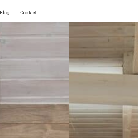
Blog
Contact