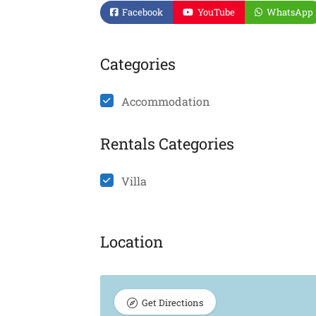
Facebook
YouTube
WhatsApp
Categories
Accommodation
Rentals Categories
Villa
Location
Get Directions