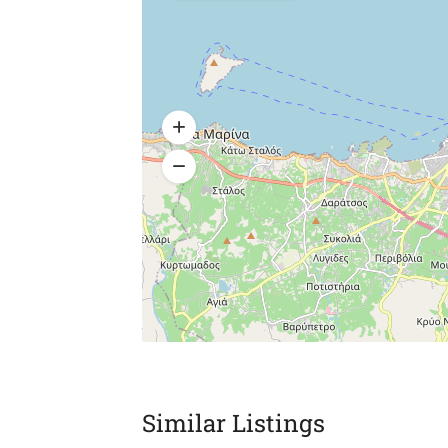
Similar Listings