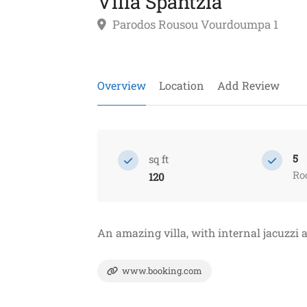
Villa Spantzia
Parodos Rousou Vourdoumpa 1
Overview
Location
Add Review
5
sq ft
Ro
120
An amazing villa, with internal jacuzzi 
www.booking.com