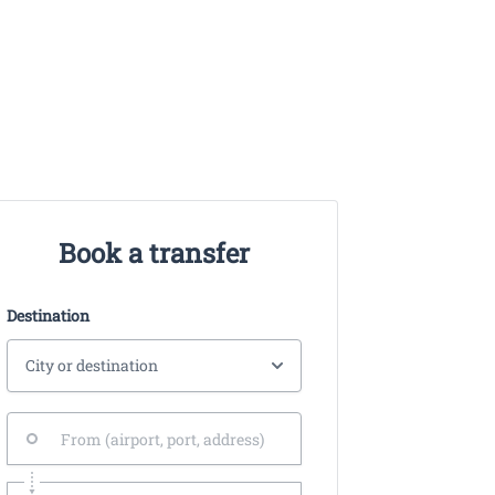
Book a transfer
Destination