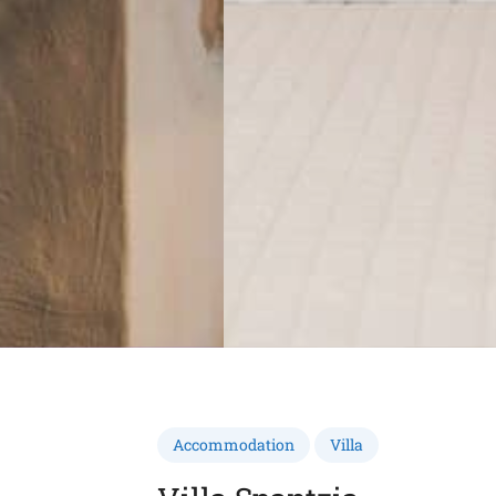
Accommodation
Villa