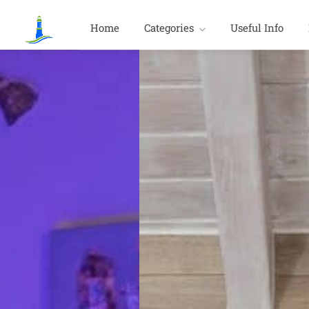
Home
Categories
Useful Info