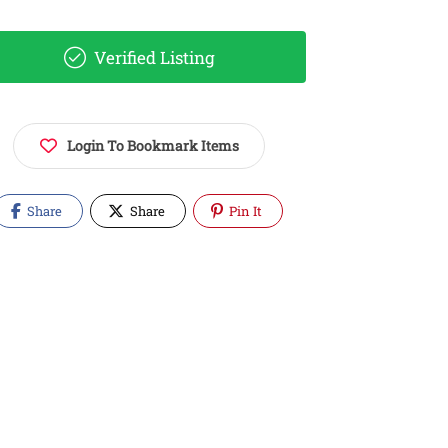
Verified Listing
Login To Bookmark Items
Share
Share
Pin It