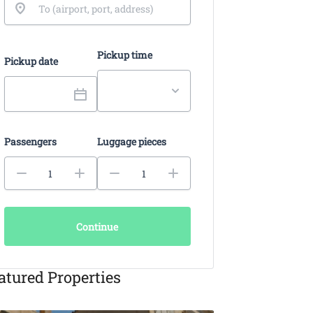
Pickup time
Pickup date
Passengers
Luggage pieces
Continue
atured Properties