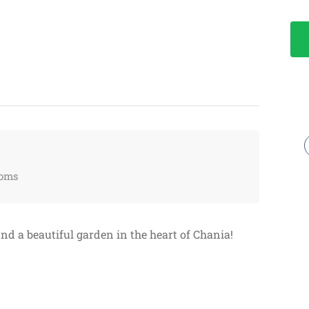
oms
and a beautiful garden in the heart of Chania!