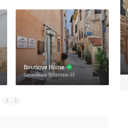
Featured
Eat & Drink
Michalis Taverna
Chania
Zaneti Villas
Akti Tompazi 54, Chania
Ampela, Agia Marina,
Chania
T
No reviews yet