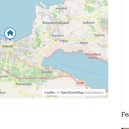
Leaflet
| ©
OpenStreetMap
contributors
Fe