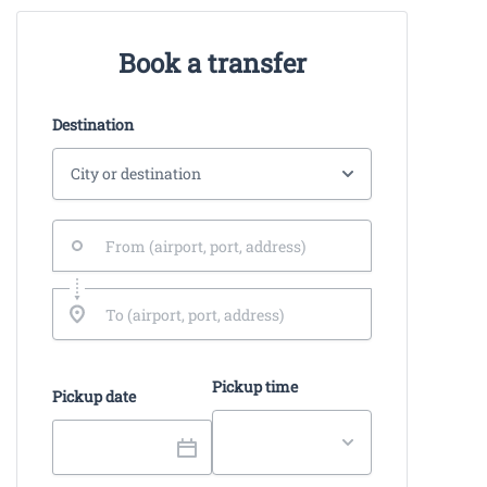
Book a transfer
Destination
Pickup time
Pickup date