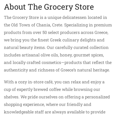
About The Grocery Store
The Grocery Store is a unique delicatessen located in
the Old Town of Chania, Crete. Specializing in premium
products from over 50 select producers across Greece,
we bring you the finest Greek culinary delights and
natural beauty items. Our carefully curated collection
includes artisanal olive oils, honey, gourmet spices,
and locally crafted cosmetics—products that reflect the
authenticity and richness of Greece’s natural heritage.
With a cozy in-store café, you can relax and enjoy a
cup of expertly brewed coffee while browsing our
shelves. We pride ourselves on offering a personalized
shopping experience, where our friendly and
knowledgeable staff are always available to provide