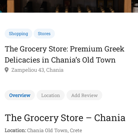
Shopping
Stores
The Grocery Store: Premium Greek
Delicacies in Chania’s Old Town
Zampeliou 43, Chania
Overview
Location
Add Review
The Grocery Store – Chania
Location:
Chania Old Town, Crete