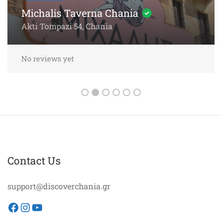
Sea
Akti Papanikoli 5, Chania
No reviews yet
Contact Us
support@discoverchania.gr
Facebook
Instagram
YouTube