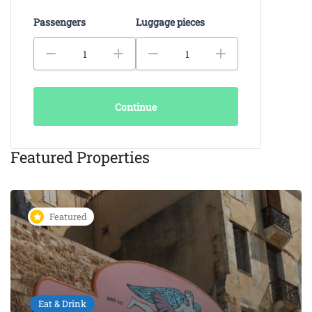
Passengers
Luggage pieces
Continue
Featured Properties
Featured
Eat & Drink
KAIKI Seafood Restaurant
Chania – 5-Star Dining by the