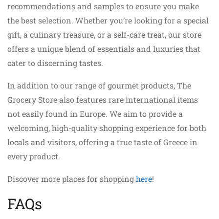
recommendations and samples to ensure you make
the best selection. Whether you’re looking for a special
gift, a culinary treasure, or a self-care treat, our store
offers a unique blend of essentials and luxuries that
cater to discerning tastes.
In addition to our range of gourmet products, The
Grocery Store also features rare international items
not easily found in Europe. We aim to provide a
welcoming, high-quality shopping experience for both
locals and visitors, offering a true taste of Greece in
every product.
Discover more places for shopping
here
!
FAQs