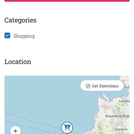
Categories
Shopping
Location
Get Directions