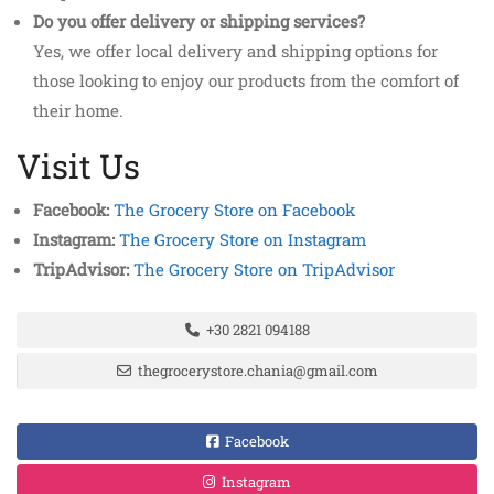
Do you offer delivery or shipping services?
Yes, we offer local delivery and shipping options for
those looking to enjoy our products from the comfort of
their home.
Visit Us
Facebook:
The Grocery Store on Facebook
Instagram:
The Grocery Store on Instagram
TripAdvisor:
The Grocery Store on TripAdvisor
+30 2821 094188
thegrocerystore.chania@gmail.com
Facebook
Instagram