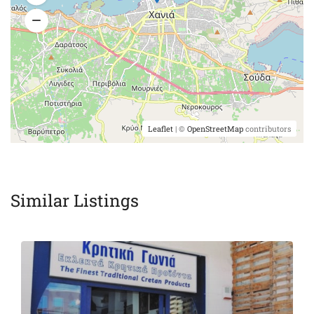
Leaflet
| ©
OpenStreetMap
contributors
Similar Listings
Featured