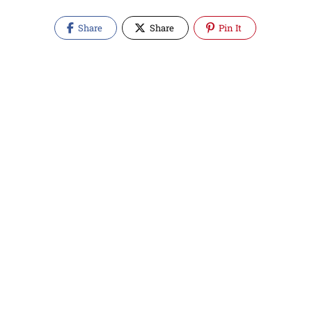
Share
Share
Pin It