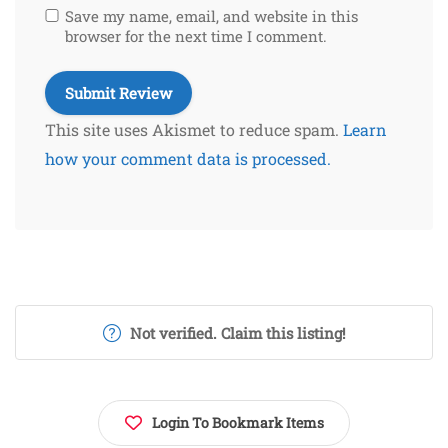
Save my name, email, and website in this
browser for the next time I comment.
This site uses Akismet to reduce spam.
Learn
how your comment data is processed.
Not verified. Claim this listing!
Login To Bookmark Items