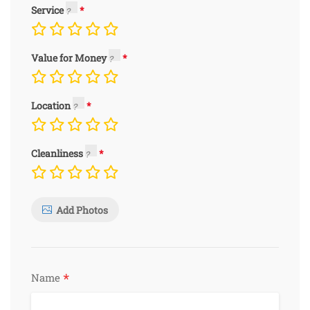
Service
Value for Money
Location
Cleanliness
Add Photos
*
Name