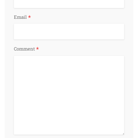
*
Email
*
Comment