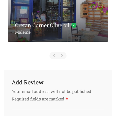
Chania Old Port Pharmacy
Karaoli Dimitriou & Isodion
Add Review
Your email address will not be published.
*
Required fields are marked