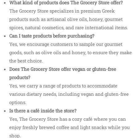
What kind of products does The Grocery Store offer?
The Grocery Store specializes in premium Greek
products such as artisanal olive oils, honey, gourmet
spices, natural cosmetics, and rare international items.
Can I taste products before purchasing?
Yes, we encourage customers to sample our gourmet
goods, such as olive oils and honey, to ensure they make
the best choice.
Does The Grocery Store offer vegan or gluten-free
products?
Yes, we carry a range of products to accommodate
various dietary needs, including vegan and gluten-free
options.
Is there a café inside the store?
Yes, The Grocery Store has a cozy café where you can
enjoy freshly brewed coffee and light snacks while you
shop.