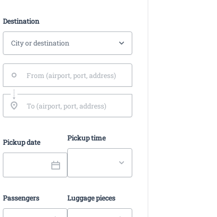
Destination
Pickup time
Pickup date
Passengers
Luggage pieces