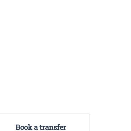
Book a transfer