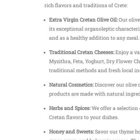
rich flavors and traditions of Crete:
Extra Virgin Cretan Olive Oil:
Our olive
its exceptional organoleptic characterist
and as a healthy addition to any meal.
Traditional Cretan Cheeses:
Enjoy a var
Myzithra, Feta, Yoghurt, Dry Flower C
traditional methods and fresh local in
Natural Cosmetics:
Discover our olive 
products are made with natural ingred
Herbs and Spices:
We offer a selection 
Cretan flavors to your dishes.
Honey and Sweets:
Savor our thyme ho