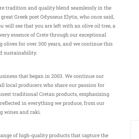
e tradition and quality blend seamlessly in the
 great Greek poet Odysseus Elytis, who once said,
u will see that you are left with an olive oil tree, a
 very essence of Crete through our exceptional
g olives for over 300 years, and we continue this
d sustainability.
business that began in 2003. We continue our
ll local producers who share our passion for
 finest traditional Cretan products, emphasizing
s reflected in everything we produce, from our
g wines and raki.
range of high-quality products that capture the