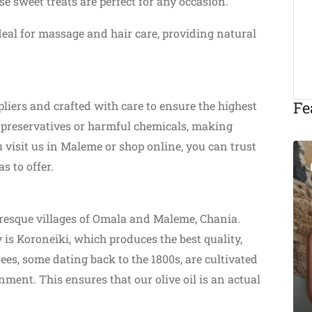
e sweet treats are perfect for any occasion.
deal for massage and hair care, providing natural
Fe
liers and crafted with care to ensure the highest
m preservatives or harmful chemicals, making
 visit us in Maleme or shop online, you can trust
s to offer.
Featured
turesque villages of Omala and Maleme, Chania.
Eat & Drink
 is Koroneiki, which produces the best quality,
trees, some dating back to the 1800s, are cultivated
Michalis Taverna
nment. This ensures that our olive oil is an actual
Chania
Akti Tompazi 54, Chania