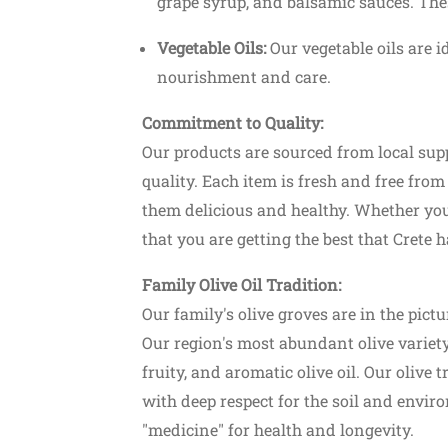
grape syrup, and balsamic sauces. Thes
Vegetable Oils:
Our vegetable oils are i
nourishment and care.
Commitment to Quality:
Our products are sourced from local supp
quality. Each item is fresh and free fro
them delicious and healthy. Whether you
that you are getting the best that Crete ha
Starts from 23.00€
Featured
Family Olive Oil Tradition:
Our family's olive groves are in the pic
Shopping
Our region's most abundant olive variety
fruity, and aromatic olive oil. Our olive 
mvousa Tour
Ira Jewellery Platanias
with deep respect for the soil and enviro
usa
"medicine" for health and longevity.
Platanias, Chania