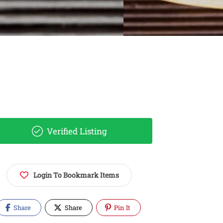
Verified Listing
Login To Bookmark Items
Share
Share
Pin It