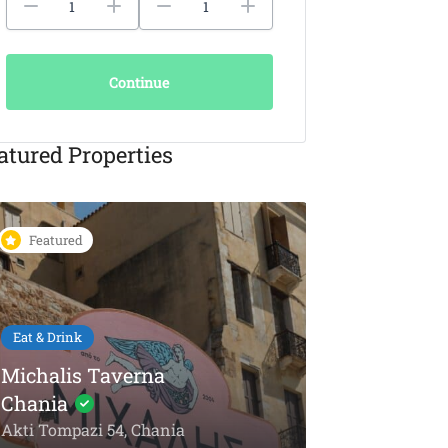
Continue
atured Properties
Featured
Featured
Eat & Drink
KAIKI Seafood
Restaurant Chania –
5-Star Dining by the
Things To Do
Sea
Olive Oil To
Akti Papanikoli 5, Chania