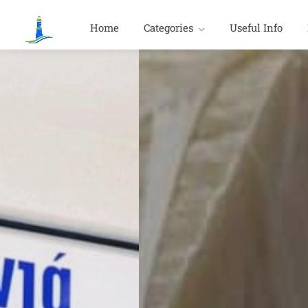
Home
Categories
Useful Info