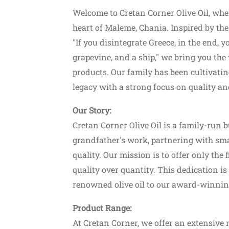
Welcome to Cretan Corner Olive Oil, wher
heart of Maleme, Chania. Inspired by the
"If you disintegrate Greece, in the end, yo
grapevine, and a ship," we bring you the
products. Our family has been cultivatin
legacy with a strong focus on quality an
Our Story:
Cretan Corner Olive Oil is a family-run 
grandfather's work, partnering with sma
quality. Our mission is to offer only the
quality over quantity. This dedication i
renowned olive oil to our award-winnin
Product Range:
At Cretan Corner, we offer an extensive 