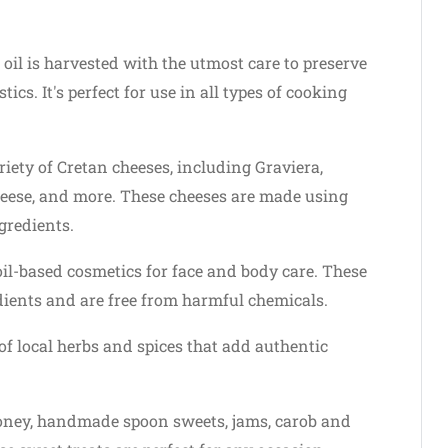
 oil is harvested with the utmost care to preserve
ics. It's perfect for use in all types of cooking
iety of Cretan cheeses, including Graviera,
heese, and more. These cheeses are made using
gredients.
oil-based cosmetics for face and body care. These
ients and are free from harmful chemicals.
of local herbs and spices that add authentic
ney, handmade spoon sweets, jams, carob and