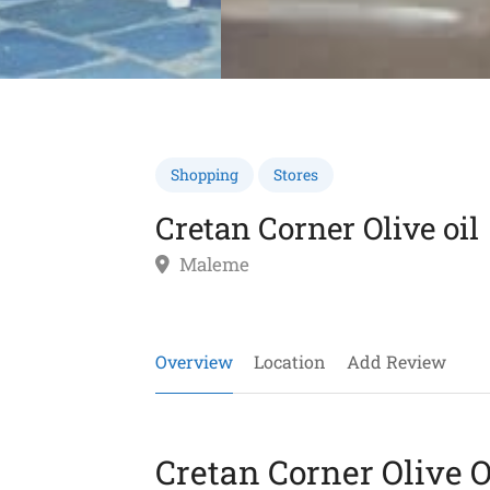
Shopping
Stores
Cretan Corner Olive oil
Maleme
Overview
Location
Add Review
Cretan Corner Olive O