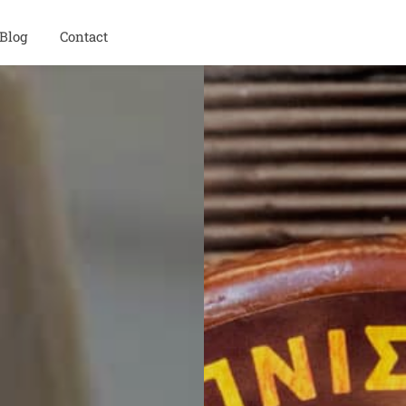
Blog
Contact