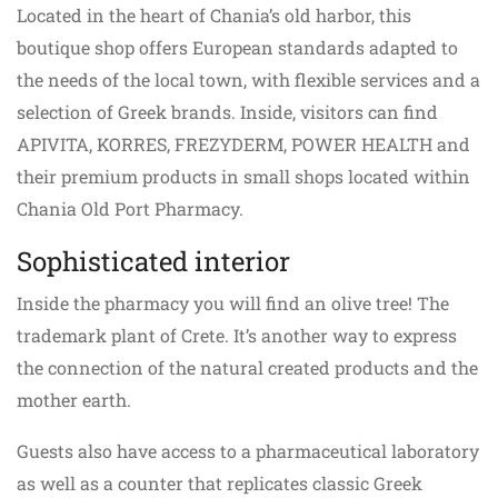
Located in the heart of Chania’s old harbor, this
boutique shop offers European standards adapted to
the needs of the local town, with flexible services and a
selection of Greek brands. Inside, visitors can find
APIVITA, KORRES, FREZYDERΜ, POWER HEALTH and
their premium products in small shops located within
Chania Old Port Pharmacy.
Sophisticated interior
Inside the pharmacy you will find an olive tree! The
trademark plant of Crete. It’s another way to express
the connection of the natural created products and the
mother earth.
Guests also have access to a pharmaceutical laboratory
as well as a counter that replicates classic Greek