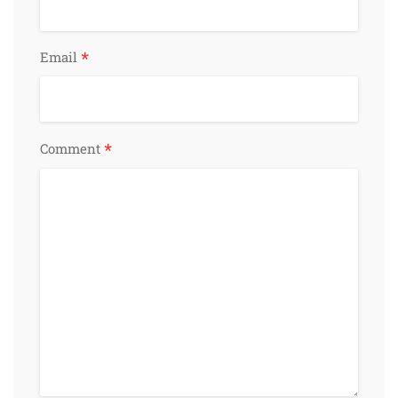
*
Email
*
Comment