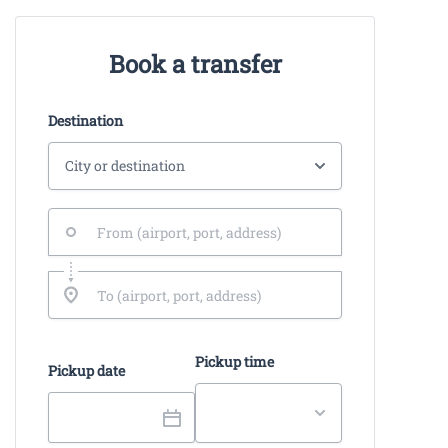
Book a transfer
Destination
Pickup time
Pickup date