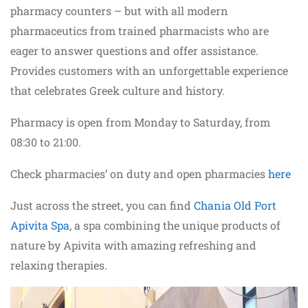
pharmacy counters – but with all modern
pharmaceutics from trained pharmacists who are
eager to answer questions and offer assistance.
Provides customers with an unforgettable experience
that celebrates Greek culture and history.
Pharmacy is open from Monday to Saturday, from
08:30 to 21:00.
Check pharmacies’ on duty and open pharmacies
here
Just across the street, you can find
Chania Old Port
Apivita Spa
, a spa combining the unique products of
nature by Apivita with amazing refreshing and
relaxing therapies.