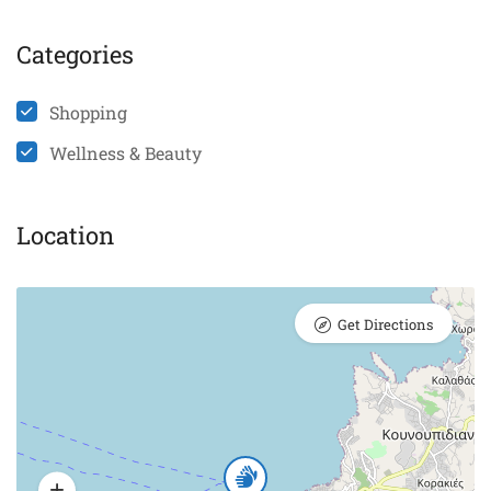
Categories
Shopping
Wellness & Beauty
Location
Get Directions