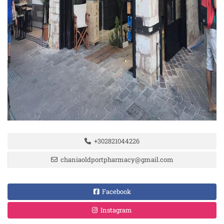
+302821044226
chaniaoldportpharmacy@gmail.com
Facebook
Instagram