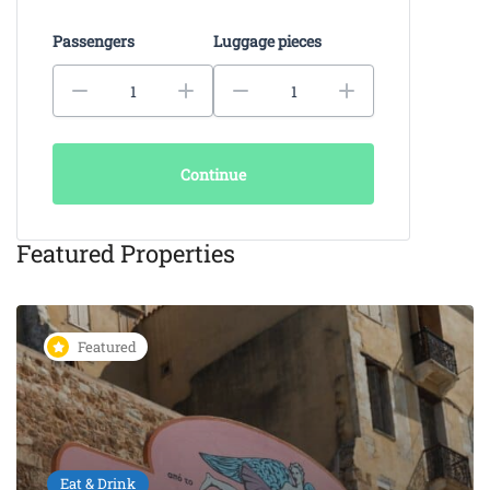
Passengers
Luggage pieces
Continue
Featured Properties
Featured
Eat & Drink
KAIKI Seafood Restaurant