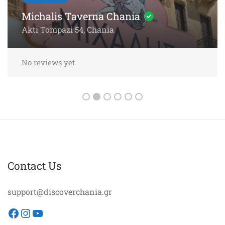
Chania – 5-Star Dining by the
Sea
Akti Papanikoli 5, Chania
No reviews yet
Contact Us
support@discoverchania.gr
Facebook
Instagram
YouTube