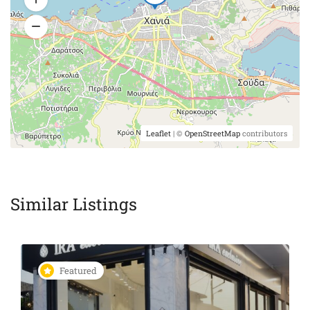
Leaflet
| ©
OpenStreetMap
contributors
Similar Listings