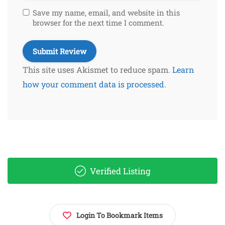
Save my name, email, and website in this
browser for the next time I comment.
This site uses Akismet to reduce spam.
Learn
how your comment data is processed.
Verified Listing
Login To Bookmark Items