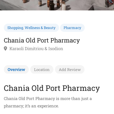
Shopping
,
Wellness & Beauty
Pharmacy
Chania Old Port Pharmacy
Karaoli Dimitriou & Isodion
Overview
Location
Add Review
Chania Old Port Pharmacy
Chania Old Port Pharmacy is more than just a
pharmacy; it’s an experience.