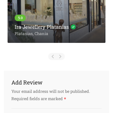
The Grocery Store: Premium
Greek Delicacies in Chania’s
Old Town
Zampeliou 43, Chania
Add Review
Your email address will not be published.
*
Required fields are marked