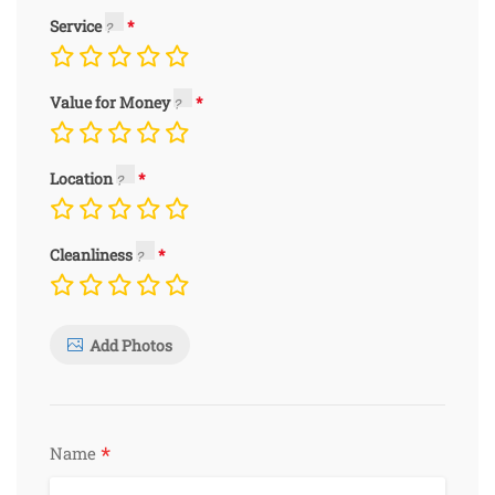
Service
Value for Money
Location
Cleanliness
Add Photos
*
Name