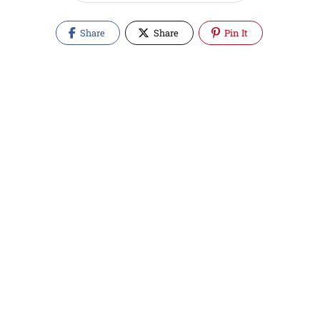
Share
Share
Pin It