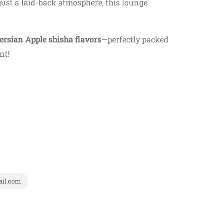
just a laid-back atmosphere, this lounge
ersian Apple shisha flavors
—perfectly packed
nt!
il.com