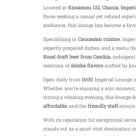
Located at
Kissamou 122, Chania
,
Imperi
those seeking a casual yet refined exper
ambiance, this lounge has become a favor
Specializing in
Caucasian cuisine
, Imper
expertly prepared dishes, and a menu tha
Kozel draft beer from Czechia
, indulgent
selection of
shisha flavors
crafted by kn
Open daily from
16:00
, Imperial Lounge i
Whether you’re enjoying a solo moment, s
during a relaxing evening, this lounge d
affordable
, and the
friendly staff
ensure 
With its reputation for exceptional serv
stands out as a must-visit destination i