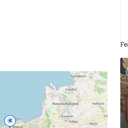
Fe
Featured
Eat & Drink
Michalis Taverna
Chania
Akti Tompazi 54, Chania