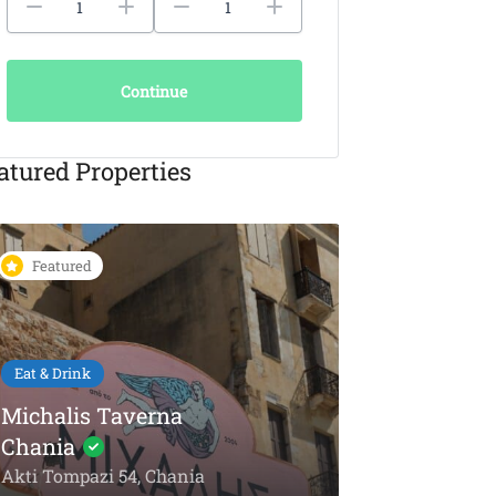
Continue
atured Properties
Featured
Featured
Eat & Drink
KAIKI Seafood
Restaurant Chania –
5-Star Dining by the
Things To Do
Sea
Olive Oil To
Akti Papanikoli 5, Chania