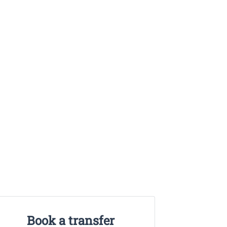
Book a transfer