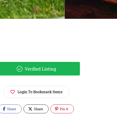
Verified Listing
Login To Bookmark Items
Share
Share
Pin It