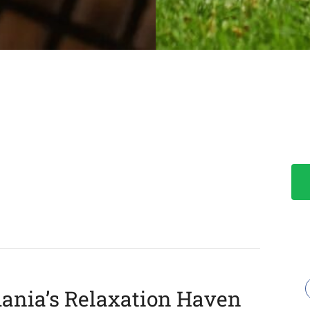
ania’s Relaxation Haven