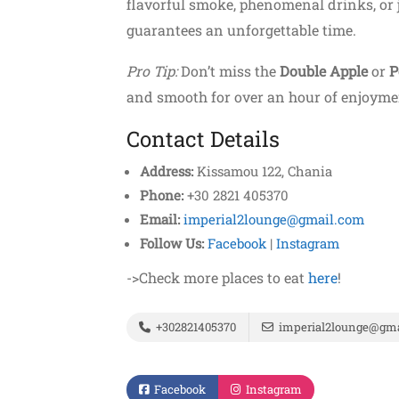
flavorful smoke, phenomenal drinks, or 
guarantees an unforgettable time.
Pro Tip:
Don’t miss the
Double Apple
or
P
and smooth for over an hour of enjoyme
Contact Details
Address:
Kissamou 122, Chania
Phone:
+30 2821 405370
Email:
imperial2lounge@gmail.com
Follow Us:
Facebook
|
Instagram
->Check more places to eat
here
!
+302821405370
imperial2lounge@gma
Facebook
Instagram