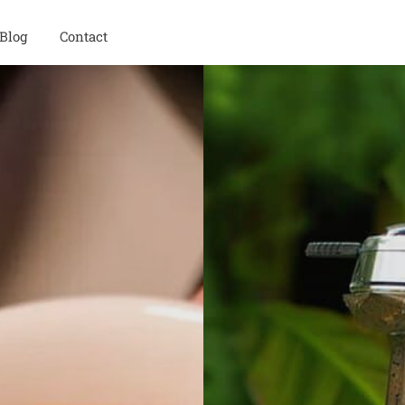
Blog
Contact