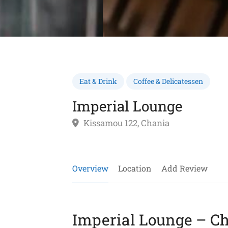
Eat & Drink
Coffee & Delicatessen
Imperial Lounge
Kissamou 122, Chania
Overview
Location
Add Review
Imperial Lounge – Ch