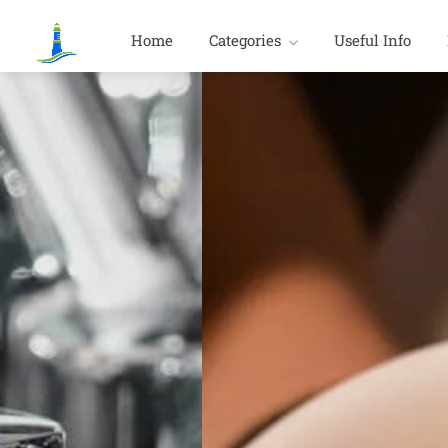
Home
Categories
Useful Info