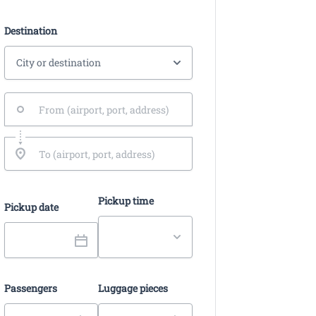
Destination
Pickup time
Pickup date
Passengers
Luggage pieces