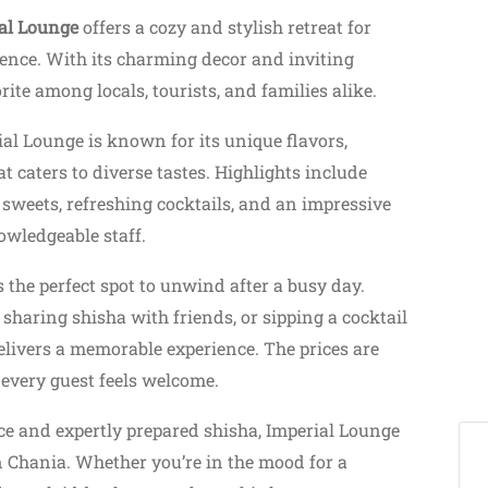
al Lounge
offers a cozy and stylish retreat for
ience. With its charming decor and inviting
ite among locals, tourists, and families alike.
ial Lounge is known for its unique flavors,
t caters to diverse tastes. Highlights include
 sweets, refreshing cocktails, and an impressive
owledgeable staff.
s the perfect spot to unwind after a busy day.
haring shisha with friends, or sipping a cocktail
elivers a memorable experience. The prices are
every guest feels welcome.
ice and expertly prepared shisha, Imperial Lounge
n Chania. Whether you’re in the mood for a