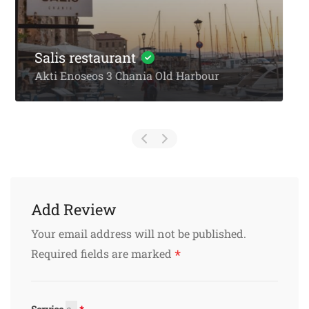
Kosmas Tavern Stalos
PEO Kissamou Chanion 32
Add Review
Your email address will not be published.
*
Required fields are marked