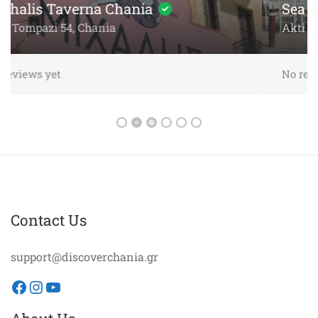
Sea
Akti Papanikoli 5, Chania
No reviews yet
Contact Us
support@discoverchania.gr
Facebook
Instagram
YouTube