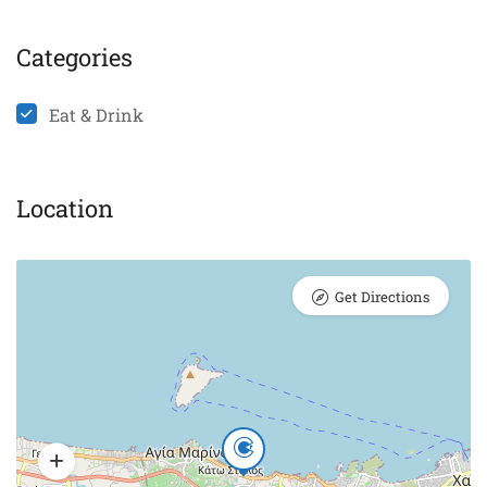
Categories
Eat & Drink
Location
Get Directions