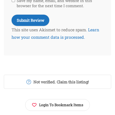
Save my name, email, and website in this
browser for the next time I comment.
This site uses Akismet to reduce spam.
Learn
how your comment data is processed.
Not verified. Claim this listing!
Login To Bookmark Items