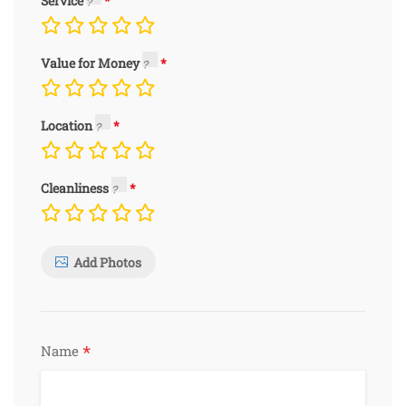
Service
Value for Money
Location
Cleanliness
Add Photos
*
Name