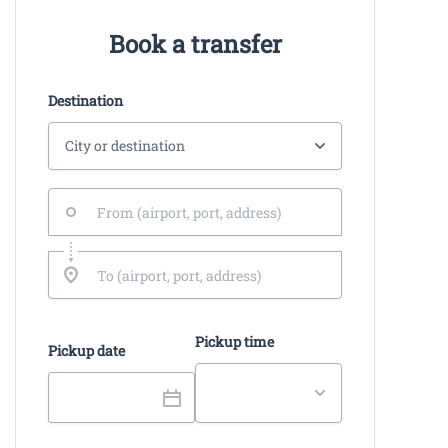
Book a transfer
Destination
Pickup time
Pickup date