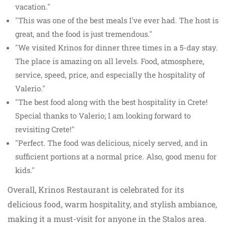
vacation."
"This was one of the best meals I've ever had. The host is
great, and the food is just tremendous."
"We visited Krinos for dinner three times in a 5-day stay.
The place is amazing on all levels. Food, atmosphere,
service, speed, price, and especially the hospitality of
Valerio."
"The best food along with the best hospitality in Crete!
Special thanks to Valerio; I am looking forward to
revisiting Crete!"
"Perfect. The food was delicious, nicely served, and in
sufficient portions at a normal price. Also, good menu for
kids."
Overall, Krinos Restaurant is celebrated for its
delicious food, warm hospitality, and stylish ambiance,
making it a must-visit for anyone in the Stalos area.