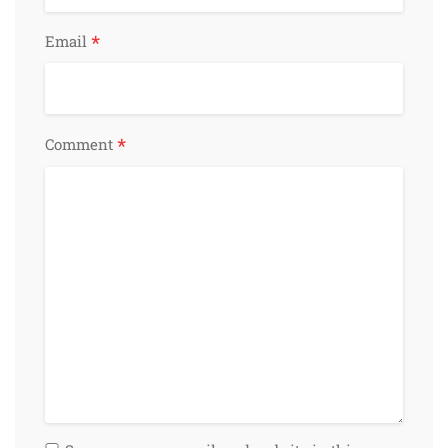
*
Email
*
Comment