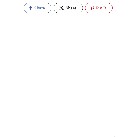
Share
Share
Pin It