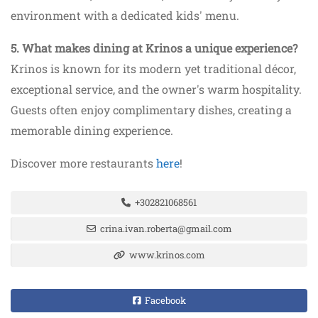
environment with a dedicated kids' menu.
5. What makes dining at Krinos a unique experience?
Krinos is known for its modern yet traditional décor,
exceptional service, and the owner's warm hospitality.
Guests often enjoy complimentary dishes, creating a
memorable dining experience.
Discover more restaurants
here
!
+302821068561
crina.ivan.roberta@gmail.com
www.krinos.com
Facebook