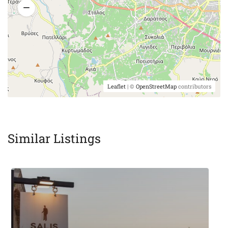
Leaflet
| ©
OpenStreetMap
contributors
Similar Listings