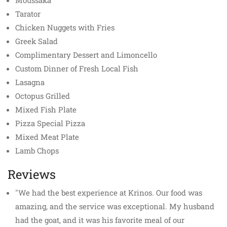
Moussaka
Tarator
Chicken Nuggets with Fries
Greek Salad
Complimentary Dessert and Limoncello
Custom Dinner of Fresh Local Fish
Lasagna
Octopus Grilled
Mixed Fish Plate
Pizza Special Pizza
Mixed Meat Plate
Lamb Chops
Reviews
"We had the best experience at Krinos. Our food was
amazing, and the service was exceptional. My husband
had the goat, and it was his favorite meal of our