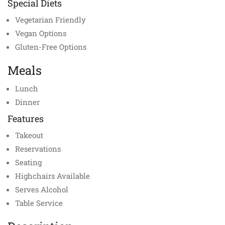
Special Diets
Vegetarian Friendly
Vegan Options
Gluten-Free Options
Meals
Lunch
Dinner
Features
Takeout
Reservations
Seating
Highchairs Available
Serves Alcohol
Table Service