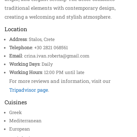
traditional elements with contemporary design,
creating a welcoming and stylish atmosphere.
Location
Address
: Stalos, Crete
Telephone
: +30 2821 068561
Email
: crina.ivan.roberta@gmail.com
Working Days
: Daily
Working Hours
: 12:00 PM until late
For more reviews and information, visit our
Tripadvisor page
.
Cuisines
Greek
Mediterranean
European