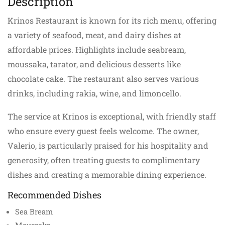
Description
Krinos Restaurant is known for its rich menu, offering
a variety of seafood, meat, and dairy dishes at
affordable prices. Highlights include seabream,
moussaka, tarator, and delicious desserts like
chocolate cake. The restaurant also serves various
drinks, including rakia, wine, and limoncello.
The service at Krinos is exceptional, with friendly staff
who ensure every guest feels welcome. The owner,
Valerio, is particularly praised for his hospitality and
generosity, often treating guests to complimentary
dishes and creating a memorable dining experience.
Recommended Dishes
Sea Bream