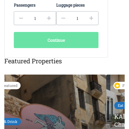
Passengers
Luggage pieces
Continue
Featured Properties
Featured
Eat & Drink
KAIKI Seafood Restaurant
Chania – 5-Star Dining by the