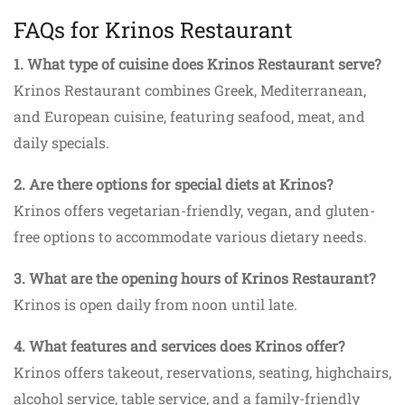
FAQs for Krinos Restaurant
1. What type of cuisine does Krinos Restaurant serve?
Krinos Restaurant combines Greek, Mediterranean,
and European cuisine, featuring seafood, meat, and
daily specials.
2. Are there options for special diets at Krinos?
Krinos offers vegetarian-friendly, vegan, and gluten-
free options to accommodate various dietary needs.
3. What are the opening hours of Krinos Restaurant?
Krinos is open daily from noon until late.
4. What features and services does Krinos offer?
Krinos offers takeout, reservations, seating, highchairs,
alcohol service, table service, and a family-friendly