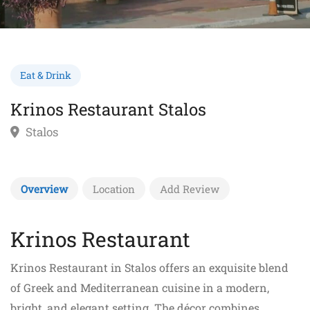
Eat & Drink
Krinos Restaurant Stalos
Stalos
Overview
Location
Add Review
Krinos Restaurant
Krinos Restaurant in Stalos offers an exquisite blend
of Greek and Mediterranean cuisine in a modern,
bright, and elegant setting. The décor combines