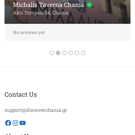
Sea
Akti Papanikoli 5, Chania
No reviews yet
Contact Us
support@discoverchania.gr
Facebook
Instagram
YouTube