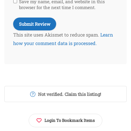
Save my name, email, and website in this
browser for the next time I comment.
This site uses Akismet to reduce spam.
Learn
how your comment data is processed.
Not verified. Claim this listing!
Login To Bookmark Items