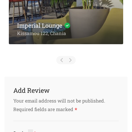
Amarantos Restaurant: A
Culinary Journey Through
Crete’s Heart
Platanias Chania
Add Review
Your email address will not be published.
*
Required fields are marked