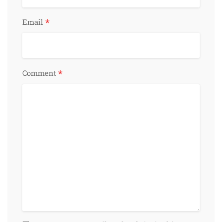
*
Email
*
Comment