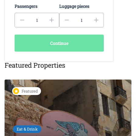
Passengers
Luggage pieces
Continue
Featured Properties
Featured
Eat & Drink
KAIKI Seafood Restaurant
Chania – 5-Star Dining by the