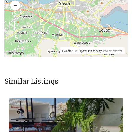
Leaflet
| ©
OpenStreetMap
contributors
Similar Listings