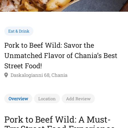
Eat & Drink
Pork to Beef Wild: Savor the
Unmatched Flavor of Chania’s Best
Street Food!
Daskalogianni 68, Chania
Overview
Location
Add Review
Pork to Beef Wild: A Must-