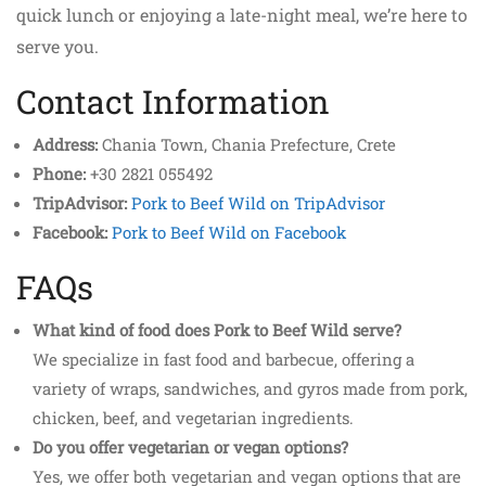
quick lunch or enjoying a late-night meal, we’re here to
serve you.
Contact Information
Address:
Chania Town, Chania Prefecture, Crete
Phone:
+30 2821 055492
TripAdvisor:
Pork to Beef Wild on TripAdvisor
Facebook:
Pork to Beef Wild on Facebook
FAQs
What kind of food does Pork to Beef Wild serve?
We specialize in fast food and barbecue, offering a
variety of wraps, sandwiches, and gyros made from pork,
chicken, beef, and vegetarian ingredients.
Do you offer vegetarian or vegan options?
Yes, we offer both vegetarian and vegan options that are