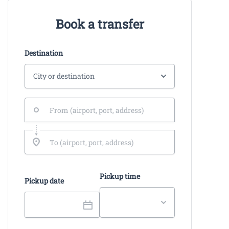
Book a transfer
Destination
Pickup time
Pickup date