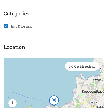
Categories
Eat & Drink
Location
Get Directions