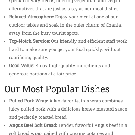
special dietary needs, offering vegetarian and vegan
alternatives that are just as tasty as our meat dishes.
Relaxed Atmosphere:
Enjoy your meal at one of our
outdoor tables and soak in the quiet charm of Chania,
away from the busy tourist spots.
Top-Notch Service:
Our friendly and efficient staff work
hard to make sure you get your food quickly, without
sacrificing quality.
Good Value:
Enjoy high-quality ingredients and
generous portions at a fair price.
Our Most Popular Dishes
Pulled Pork Wrap:
A fan-favorite, this wrap combines
juicy pulled pork with a delicious honey mustard sauce
and perfectly toasted bread.
Angus Beef Soft Bread:
Tender, flavorful Angus beef in a
soft bread wrap, paired with creamy potatoes and