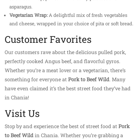
asparagus.
Vegetarian Wrap:
A delightful mix of fresh vegetables
and cheese, wrapped in your choice of pita or soft bread.
Customer Favorites
Our customers rave about the delicious pulled pork,
perfectly cooked Angus beef, and flavorful gyros.
Whether you’re a meat lover or a vegetarian, there’s
something for everyone at
Pork to Beef Wild
. Many
have even claimed it’s the best street food they’ve had
in Chania!
Visit Us
Stop by and experience the best of street food at
Pork
to Beef Wild
in Chania. Whether you’re grabbing a