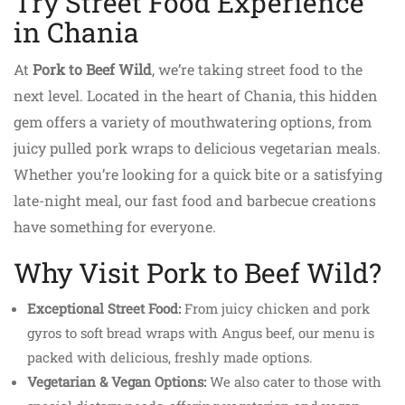
Try Street Food Experience
in Chania
At
Pork to Beef Wild
, we’re taking street food to the
next level. Located in the heart of Chania, this hidden
gem offers a variety of mouthwatering options, from
juicy pulled pork wraps to delicious vegetarian meals.
Whether you’re looking for a quick bite or a satisfying
late-night meal, our fast food and barbecue creations
have something for everyone.
Why Visit Pork to Beef Wild?
Exceptional Street Food:
From juicy chicken and pork
gyros to soft bread wraps with Angus beef, our menu is
packed with delicious, freshly made options.
Vegetarian & Vegan Options:
We also cater to those with