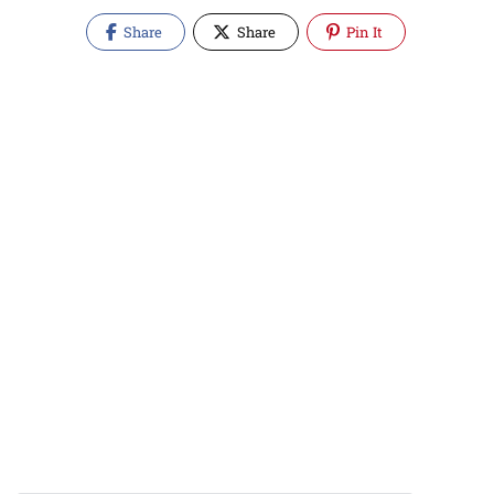
Share
Share
Pin It