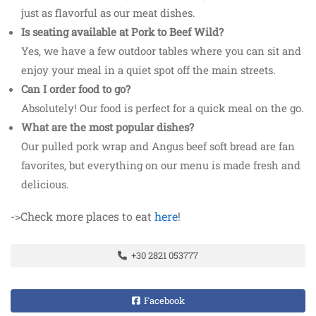
just as flavorful as our meat dishes.
Is seating available at Pork to Beef Wild?
Yes, we have a few outdoor tables where you can sit and
enjoy your meal in a quiet spot off the main streets.
Can I order food to go?
Absolutely! Our food is perfect for a quick meal on the go.
What are the most popular dishes?
Our pulled pork wrap and Angus beef soft bread are fan
favorites, but everything on our menu is made fresh and
delicious.
->Check more places to eat
here
!
+30 2821 053777
Facebook