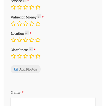
Service
Value for Money
Location
Cleanliness
Add Photos
*
Name