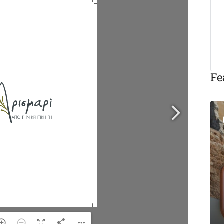
Fe
Featured
Eat & Drink
Michalis Taverna
Chania
Akti Tompazi 54, Chania