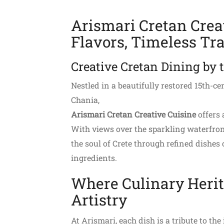
Arismari Cretan Crea
Flavors, Timeless Tra
Creative Cretan Dining by 
Nestled in a beautifully restored 15th-c
Chania,
Arismari Cretan Creative Cuisine
offers 
With views over the sparkling waterfront
the soul of Crete through refined dishes 
ingredients.
Where Culinary Heri
Artistry
At Arismari, each dish is a tribute to th