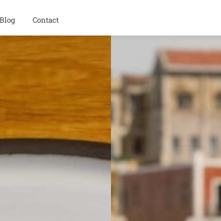
Blog
Contact