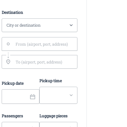
Destination
Pickup time
Pickup date
Passengers
Luggage pieces