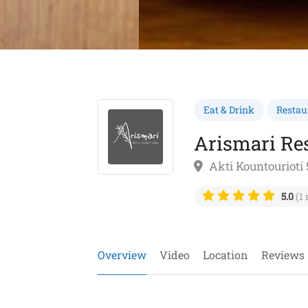
Eat & Drink
Restau
Arismari Re
Akti Kountourioti 
5.0
(1 
Overview
Video
Location
Reviews