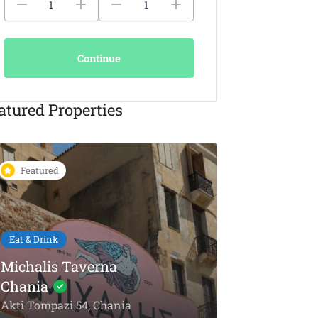
Continue
atured Properties
Featured
Featured
Eat & Drink
KAIKI Seafood
Restaurant Chania –
5-Star Dining by the
Things To Do
Sea
Olive Oil To
Akti Papanikoli 5, Chania