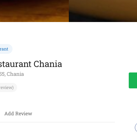
rant
staurant Chania
55, Chania
review)
Add Review