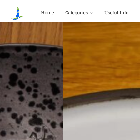
Home
Categories
Useful Info