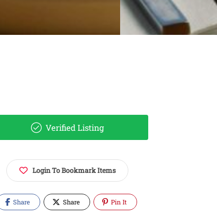
Verified Listing
Login To Bookmark Items
Share
Share
Pin It