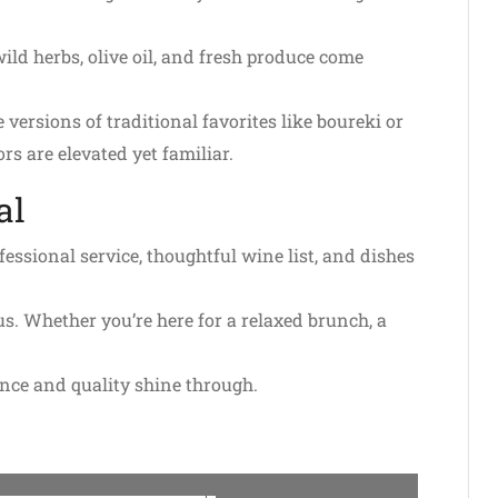
ild herbs, olive oil, and fresh produce come
 versions of traditional favorites like boureki or
rs are elevated yet familiar.
al
ssional service, thoughtful wine list, and dishes
us. Whether you’re here for a relaxed brunch, a
ance and quality shine through.