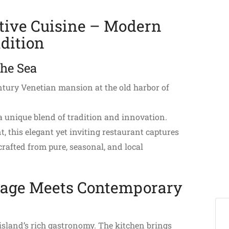
tive Cuisine – Modern
dition
the Sea
entury Venetian mansion at the old harbor of
a unique blend of tradition and innovation.
, this elegant yet inviting restaurant captures
crafted from pure, seasonal, and local
tage Meets Contemporary
e island’s rich gastronomy. The kitchen brings