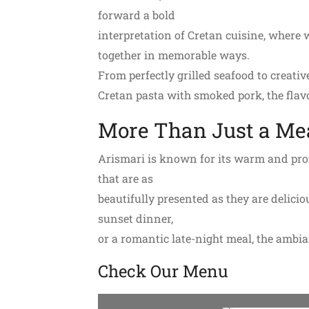
forward a bold
interpretation of Cretan cuisine, where w
together in memorable ways.
From perfectly grilled seafood to creative
Cretan pasta with smoked pork, the flavo
More Than Just a Me
Arismari is known for its warm and profe
that are as
beautifully presented as they are delicio
sunset dinner,
or a romantic late-night meal, the ambi
Check Our Menu