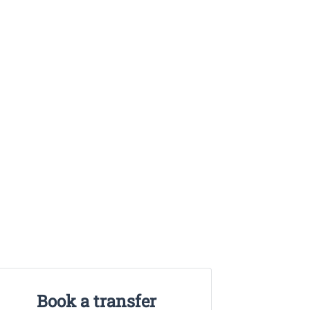
Book a transfer