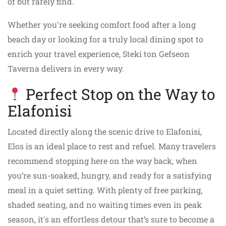
of but rarely find.
Whether you're seeking comfort food after a long
beach day or looking for a truly local dining spot to
enrich your travel experience, Steki ton Gefseon
Taverna delivers in every way.
Perfect Stop on the Way to
Elafonisi
Located directly along the scenic drive to Elafonisi,
Elos is an ideal place to rest and refuel. Many travelers
recommend stopping here on the way back, when
you’re sun-soaked, hungry, and ready for a satisfying
meal in a quiet setting. With plenty of free parking,
shaded seating, and no waiting times even in peak
season, it's an effortless detour that’s sure to become a