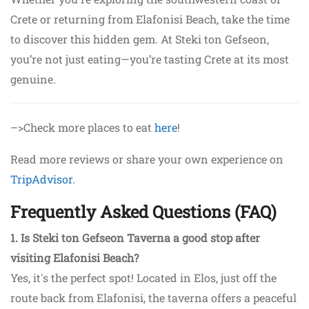
Crete or returning from Elafonisi Beach, take the time
to discover this hidden gem. At Steki ton Gefseon,
you’re not just eating—you’re tasting Crete at its most
genuine.
–>Check more places to eat
here
!
Read more reviews or share your own experience on
TripAdvisor
.
Frequently Asked Questions (FAQ)
1. Is Steki ton Gefseon Taverna a good stop after
visiting Elafonisi Beach?
Yes, it's the perfect spot! Located in Elos, just off the
route back from Elafonisi, the taverna offers a peaceful