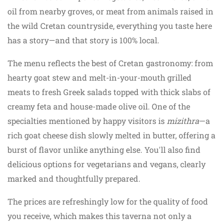
oil from nearby groves, or meat from animals raised in
the wild Cretan countryside, everything you taste here
has a story—and that story is 100% local.
The menu reflects the best of Cretan gastronomy: from
hearty goat stew and melt-in-your-mouth grilled
meats to fresh Greek salads topped with thick slabs of
creamy feta and house-made olive oil. One of the
specialties mentioned by happy visitors is
mizithra
—a
rich goat cheese dish slowly melted in butter, offering a
burst of flavor unlike anything else. You'll also find
delicious options for vegetarians and vegans, clearly
marked and thoughtfully prepared.
The prices are refreshingly low for the quality of food
you receive, which makes this taverna not only a