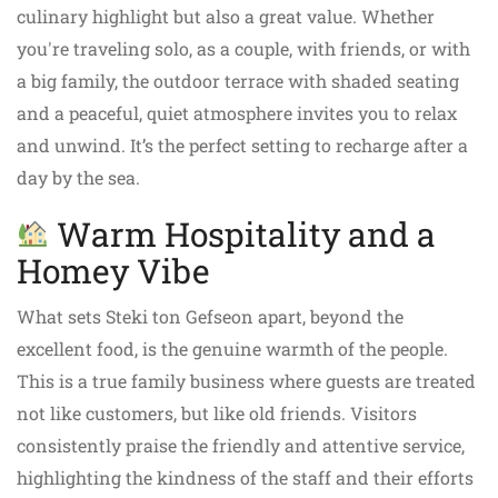
culinary highlight but also a great value. Whether
you're traveling solo, as a couple, with friends, or with
a big family, the outdoor terrace with shaded seating
and a peaceful, quiet atmosphere invites you to relax
and unwind. It’s the perfect setting to recharge after a
day by the sea.
Warm Hospitality and a
Homey Vibe
What sets Steki ton Gefseon apart, beyond the
excellent food, is the genuine warmth of the people.
This is a true family business where guests are treated
not like customers, but like old friends. Visitors
consistently praise the friendly and attentive service,
highlighting the kindness of the staff and their efforts