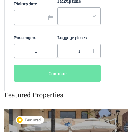
Pickup time
Pickup date
Passengers
Luggage pieces
Continue
Featured Properties
Featured