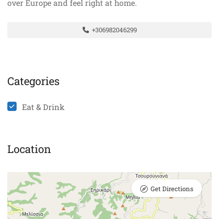
over Europe and feel right at home.
+306982046299
Categories
Eat & Drink
Location
Get Directions