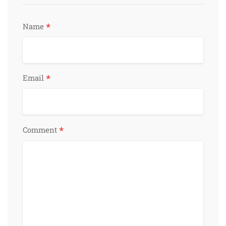
*
Name
*
Email
*
Comment