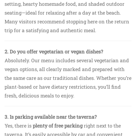
setting, hearty homemade food, and shaded outdoor
seating—ideal for relaxing after a day at the beach.
Many visitors recommend stopping here on the return
trip for a satisfying and authentic meal.
2. Do you offer vegetarian or vegan dishes?
Absolutely. Our menu includes several vegetarian and
vegan options, all clearly marked and prepared with
the same care as our traditional dishes. Whether you’re
plant-based or have dietary restrictions, you’ll find
fresh, delicious meals to enjoy.
3. Is parking available near the taverna?
Yes, there is
plenty of free parking
right next to the
taverna. It’s easily accessible by car and convenient