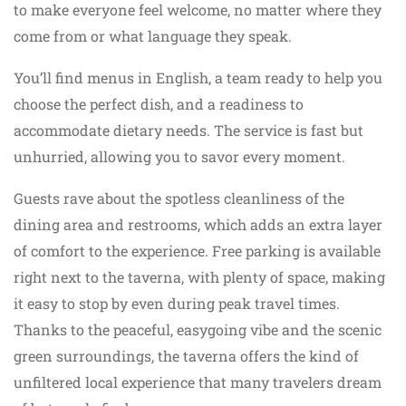
to make everyone feel welcome, no matter where they
come from or what language they speak.
You’ll find menus in English, a team ready to help you
choose the perfect dish, and a readiness to
accommodate dietary needs. The service is fast but
unhurried, allowing you to savor every moment.
Guests rave about the spotless cleanliness of the
dining area and restrooms, which adds an extra layer
of comfort to the experience. Free parking is available
right next to the taverna, with plenty of space, making
it easy to stop by even during peak travel times.
Thanks to the peaceful, easygoing vibe and the scenic
green surroundings, the taverna offers the kind of
unfiltered local experience that many travelers dream