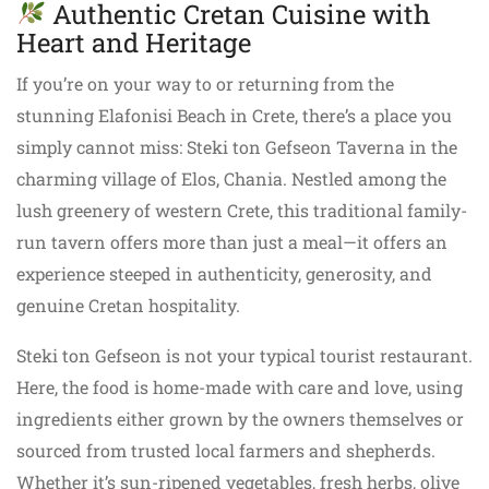
Authentic Cretan Cuisine with
Heart and Heritage
If you’re on your way to or returning from the
stunning Elafonisi Beach in Crete, there’s a place you
simply cannot miss: Steki ton Gefseon Taverna in the
charming village of Elos, Chania. Nestled among the
lush greenery of western Crete, this traditional family-
run tavern offers more than just a meal—it offers an
experience steeped in authenticity, generosity, and
genuine Cretan hospitality.
Steki ton Gefseon is not your typical tourist restaurant.
Here, the food is home-made with care and love, using
ingredients either grown by the owners themselves or
sourced from trusted local farmers and shepherds.
Whether it’s sun-ripened vegetables, fresh herbs, olive