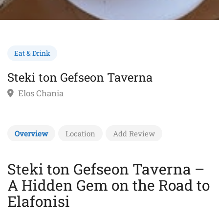
Eat & Drink
Steki ton Gefseon Taverna
Elos Chania
Overview
Location
Add Review
Steki ton Gefseon Taverna –
A Hidden Gem on the Road to
Elafonisi