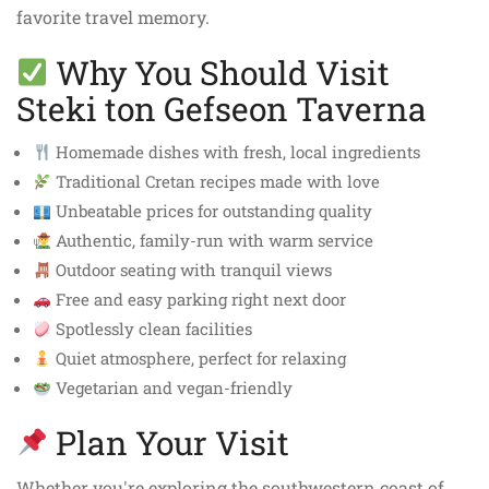
favorite travel memory.
Why You Should Visit
Steki ton Gefseon Taverna
Homemade dishes with fresh, local ingredients
Traditional Cretan recipes made with love
Unbeatable prices for outstanding quality
Authentic, family-run with warm service
Outdoor seating with tranquil views
Free and easy parking right next door
Spotlessly clean facilities
Quiet atmosphere, perfect for relaxing
Vegetarian and vegan-friendly
Plan Your Visit
Whether you're exploring the southwestern coast of