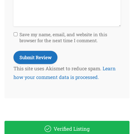
Save my name, email, and website in this
browser for the next time I comment.
This site uses Akismet to reduce spam.
Learn
how your comment data is processed.
Verified Listing