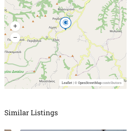
Leaflet
| ©
OpenStreetMap
contributors
Similar Listings