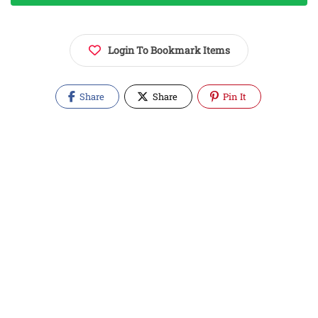
Login To Bookmark Items
Share
Share
Pin It