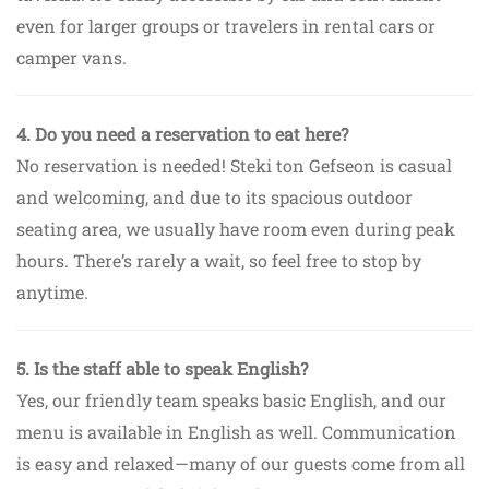
even for larger groups or travelers in rental cars or
camper vans.
4. Do you need a reservation to eat here?
No reservation is needed! Steki ton Gefseon is casual
and welcoming, and due to its spacious outdoor
seating area, we usually have room even during peak
hours. There’s rarely a wait, so feel free to stop by
anytime.
5. Is the staff able to speak English?
Yes, our friendly team speaks basic English, and our
menu is available in English as well. Communication
is easy and relaxed—many of our guests come from all