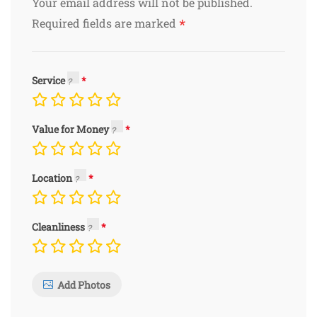
Your email address will not be published.
*
Required fields are marked
Service
Value for Money
Location
Cleanliness
Add Photos