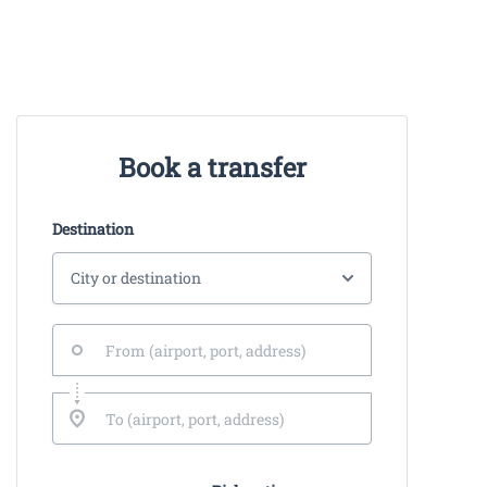
Book a transfer
Destination