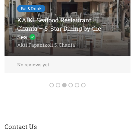
Eat & Drink
KAIKI Seafood Restaurant
Chania – 5-Star Dining by the
Sea
Akti Papanikoli 5, Chania
No reviews yet
Contact Us