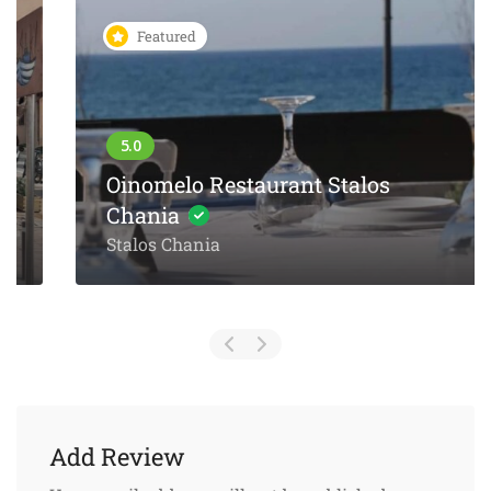
Featured
Oinomelo Restaurant Stalos
Chania
Stalos Chania
Add Review