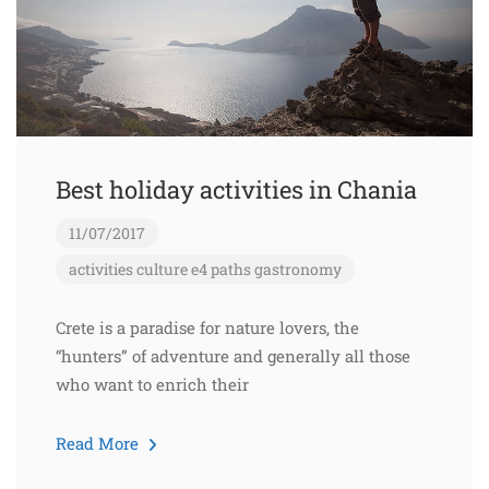
Best holiday activities in Chania
11/07/2017
activities
culture
e4 paths
gastronomy
Crete is a paradise for nature lovers, the
“hunters” of adventure and generally all those
who want to enrich their
Read More