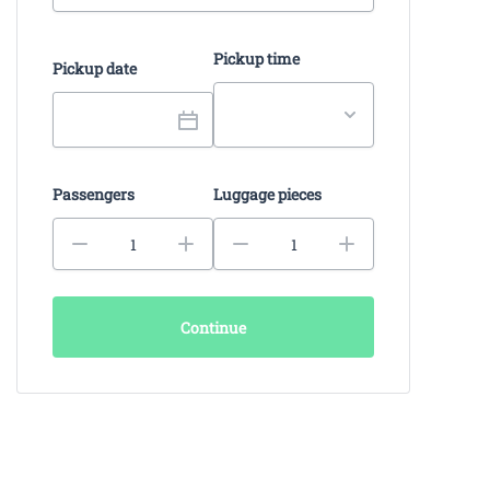
Pickup time
Pickup date
Passengers
Luggage pieces
Continue