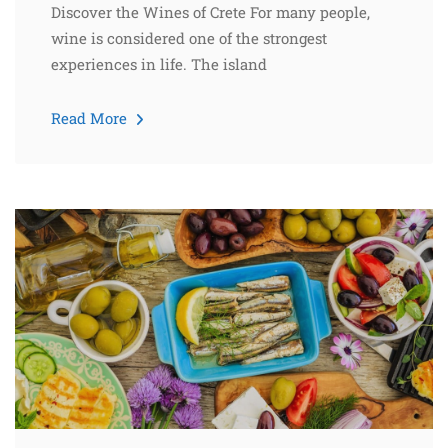
Discover the Wines of Crete For many people,
wine is considered one of the strongest
experiences in life. The island
Read More