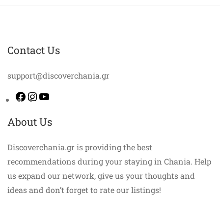
Contact Us
support@discoverchania.gr
Facebook
Instagram
YouTube
About Us
Discoverchania.gr is providing the best
recommendations during your staying in Chania. Help
us expand our network, give us your thoughts and
ideas and don’t forget to rate our listings!