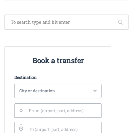
Book a transfer
Destination