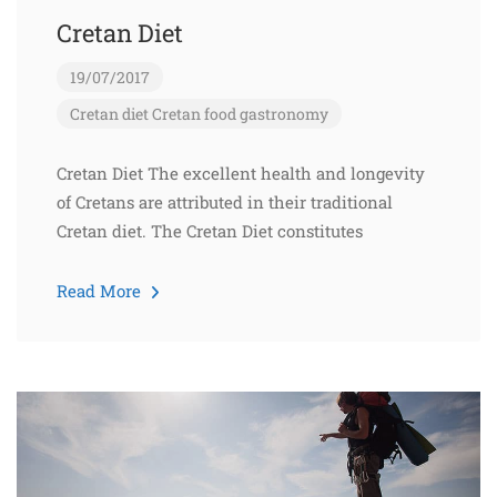
Cretan Diet
19/07/2017
Cretan diet
Cretan food
gastronomy
Cretan Diet The excellent health and longevity
of Cretans are attributed in their traditional
Cretan diet. The Cretan Diet constitutes
Read More