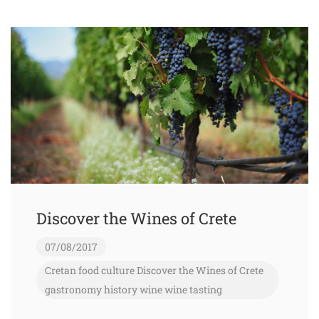
Discover the Wines of Crete
07/08/2017
Cretan food
culture
Discover the Wines of Crete
gastronomy
history
wine
wine tasting