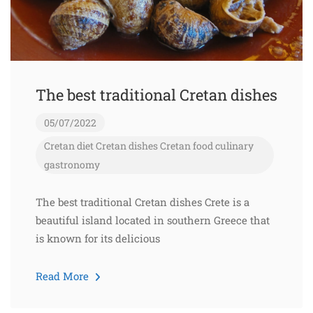
The best traditional Cretan dishes
05/07/2022
Cretan diet
Cretan dishes
Cretan food
culinary
gastronomy
The best traditional Cretan dishes Crete is a
beautiful island located in southern Greece that
is known for its delicious
Read More