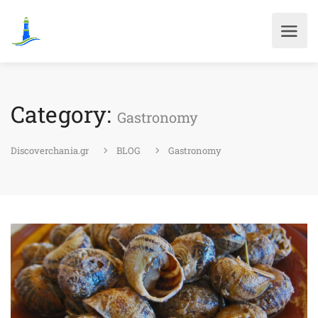
Category:
Gastronomy
Discoverchania.gr
BLOG
Gastronomy