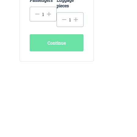
Passengers
Luggage
pieces
Continue