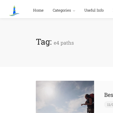
Home
Categories
Useful Info
Tag:
e4 paths
Bes
11/