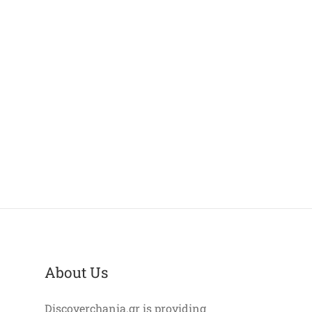
About Us
Discoverchania.gr is providing