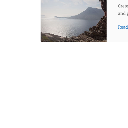
Crete
and 
Rea