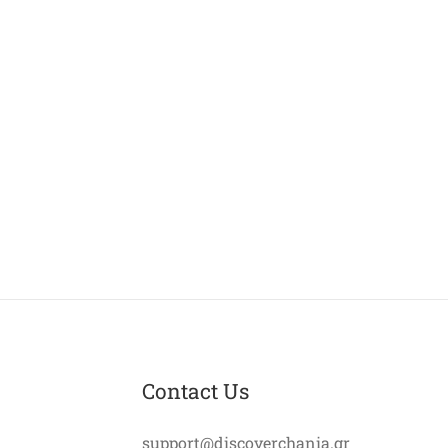
Contact Us
support@discoverchania.gr