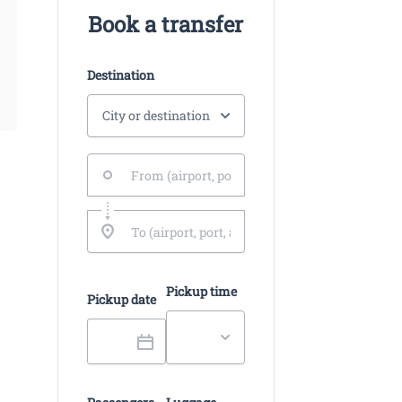
Book a transfer
Destination
Pickup time
Pickup date