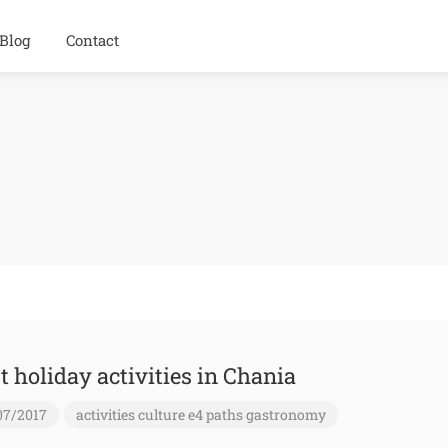
Blog
Contact
t holiday activities in Chania
07/2017
activities
culture
e4 paths
gastronomy