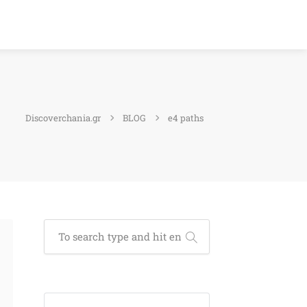
Discoverchania.gr
BLOG
e4 paths