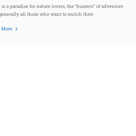
 is a paradise for nature lovers, the “hunters” of adventure
generally all those who want to enrich their
d More