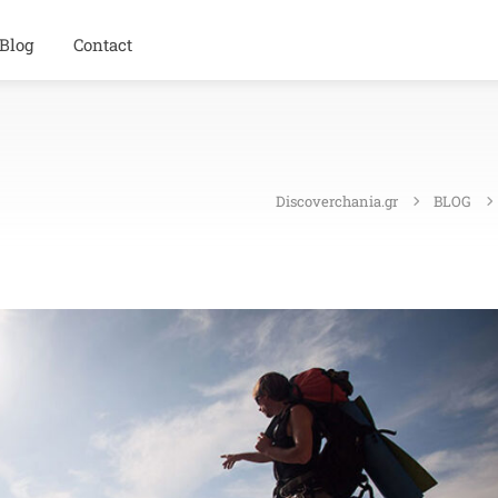
Blog
Contact
Discoverchania.gr
BLOG