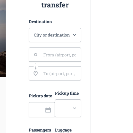
transfer
Destination
Pickup time
Pickup date
Passengers
Luggage