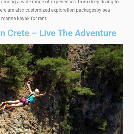
among a wide range of experiences, from deep diving to
There are also customized exploration packagesby sea
 marine kayak for rent.
 In Crete – Live The Adventure