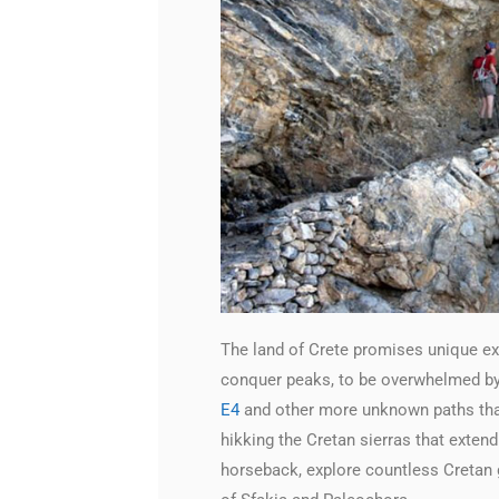
The land of Crete promises unique exp
conquer peaks, to be overwhelmed by 
E4
and other more unknown paths that 
hikking the Cretan sierras that extend
horseback, explore countless Cretan g