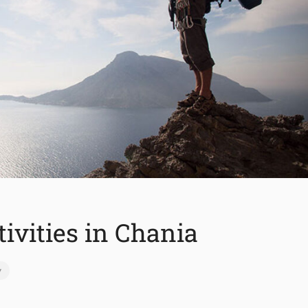
tivities in Chania
y