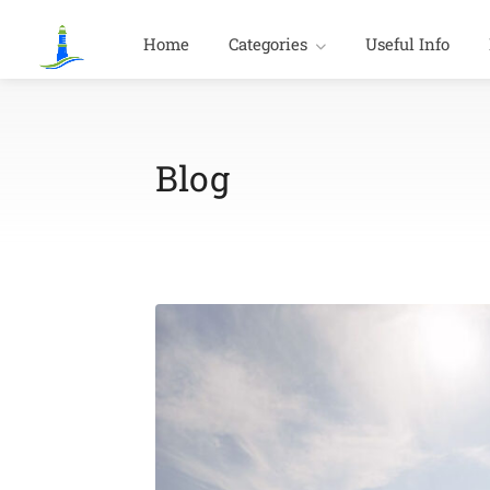
Home
Categories
Useful Info
Blog