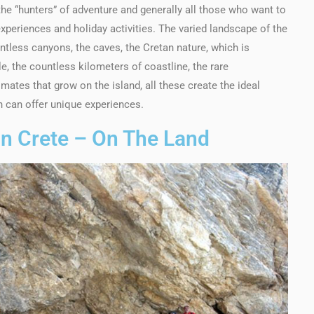
 the “hunters” of adventure and generally all those who want to
xperiences and holiday activities. The varied landscape of the
ntless canyons, the caves, the Cretan nature, which is
 the countless kilometers of coastline, the rare
ates that grow on the island, all these create the ideal
ch can offer unique experiences.
 In Crete – On The Land