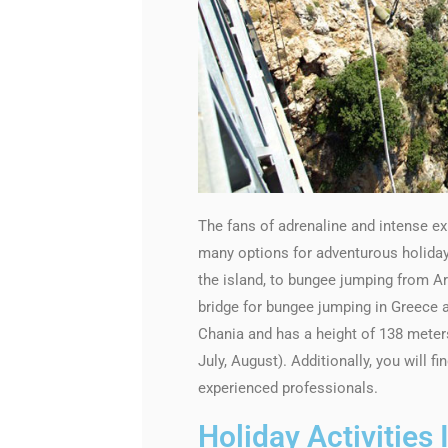
The fans of adrenaline and intense exp
many options for adventurous holiday a
the island, to bungee jumping from Ar
bridge for bungee jumping in Greece an
Chania and has a height of 138 mete
July, August). Additionally, you will 
experienced professionals.
Holiday Activities 