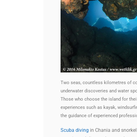
Two seas, countless kilometres of coa
underwater discoveries and water spor
Those who choose the island for their
experiences such as kayak, windsurfing
the guidance of experienced professi
Scuba diving
in Chania and snorkell