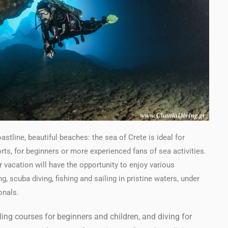
stline, beautiful beaches: the sea of Crete is ideal for
ts, for beginners or more experienced fans of sea activities.
 vacation will have the opportunity to enjoy various
, scuba diving, fishing and sailing in pristine waters, under
onals.
ing courses for beginners and children, and diving for