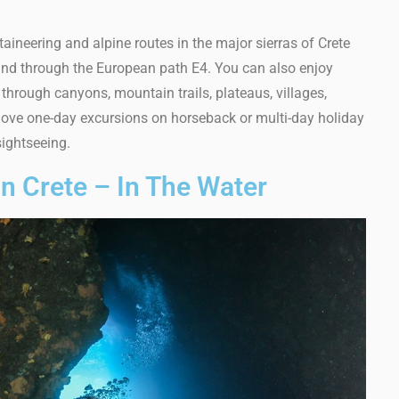
aineering and alpine routes in the major sierras of Crete
) and through the European path E4. You can also enjoy
through canyons, mountain trails, plateaus, villages,
ely love one-day excursions on horseback or multi-day holiday
ightseeing.
In Crete – In The Water