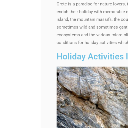
Crete is a paradise for nature lovers,
enrich their holiday with memorable e
island, the mountain massifs, the cou
sometimes wild and sometimes gentle,
ecosystems and the various micro clim
conditions for holiday activities whi
Holiday Activities