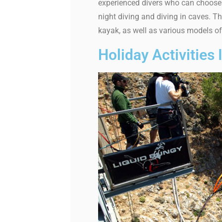
experienced divers who can choose 
night diving and diving in caves. 
kayak, as well as various models of
Holiday Activities