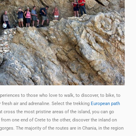
eriences to those who love to walk, to discover, to bike, to
fresh air and adrenaline. Select the trekking
European path
cross the most pristine areas of the island, you can go
 from one end of Crete to the other, discover the inland on
orges. The majority of the routes are in Chania, in the region