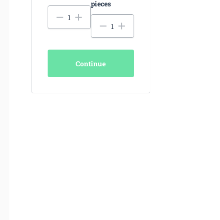
pieces
Continue