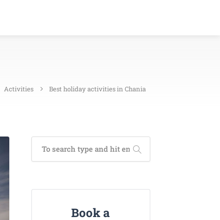
Activities
Best holiday activities in Chania
Book a