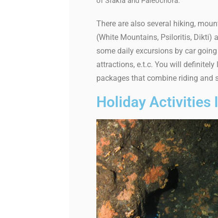
of Sfakia and Paleochora.
There are also several hiking, mount
(White Mountains, Psiloritis, Dikti
some daily excursions by car going 
attractions, e.t.c. You will definit
packages that combine riding and s
Holiday Activities 