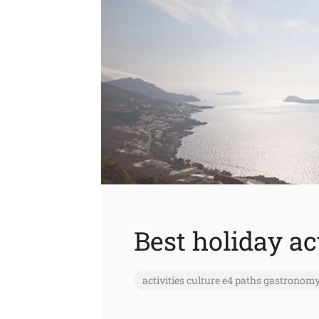
Best holiday ac
activities
culture
e4 paths
gastronom