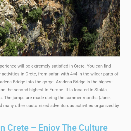
erience will be extremely satisfied in Crete. You can find
ctivities in Crete, from safari with 4×4 in the wilder parts of
adena Bridge into the gorge. Aradena Bridge is the highest
d the second highest in Europe. It is located in Sfakia,
rs. The jumps are made during the summer months (June,
find many other customized adventurous activities organized by
In Crete – Enjoy The Culture