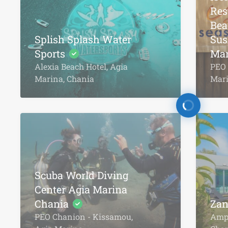
Res
Bea
Splish Splash Water
Sus
Sports
Mar
Alexia Beach Hotel, Agia
PEO 
Marina, Chania
Mar
Scuba World Diving
Center Agia Marina
Chania
Zan
PEO Chanion - Kissamou,
Ampe