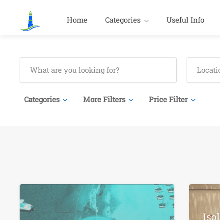
Home
Categories
Useful Info
Categories
More Filters
Price Filter
Iso