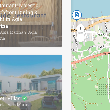
taurant: Majestic
chfront Dining &
hi in Agia
ina
Agia Marina 9, Agia
ina
eti Villas
la, Agia Marina,