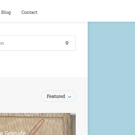
Blog
Contact
Featured
la Seaside