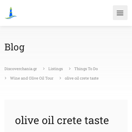
Blog
Discoverchania.gr
Listings
Things To Do
Wine and Olive Oil Tour
olive oil crete taste
olive oil crete taste