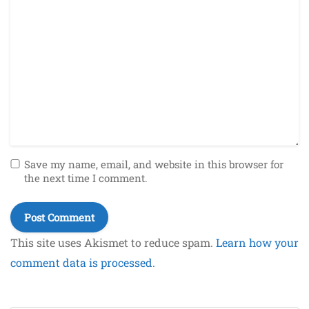
Save my name, email, and website in this browser for
the next time I comment.
This site uses Akismet to reduce spam.
Learn how your
comment data is processed.