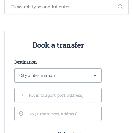
Book a transfer
Destination