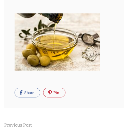
Share
Pin
Post
Previous Post