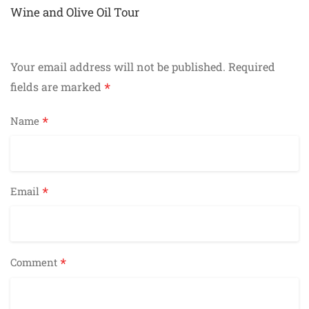
navigation
Wine and Olive Oil Tour
Your email address will not be published.
Required
*
fields are marked
*
Name
*
Email
*
Comment