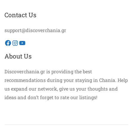
Contact Us
support@discoverchania.gr
Facebook
Instagram
YouTube
About Us
Discoverchania.gr is providing the best
recommendations during your staying in Chania. Help
us expand our network, give us your thoughts and
ideas and don’t forget to rate our listings!