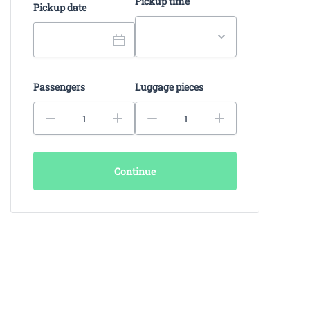
Pickup time
Pickup date
Passengers
Luggage pieces
Continue