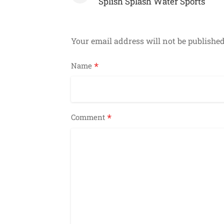
navigation
Splish Splash Water Sports
Your email address will not be published
*
Name
*
Comment