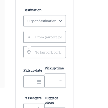
Destination
Pickup time
Pickup date
Passengers
Luggage
pieces