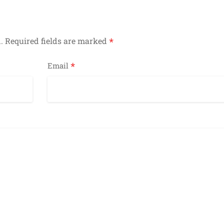
*
.
Required fields are marked
*
Email