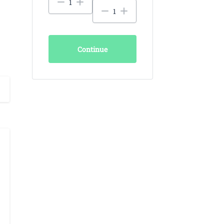
Continue