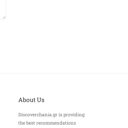
About Us
Discoverchania.gr is providing
the best recommendations