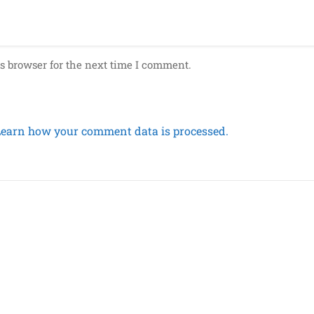
s browser for the next time I comment.
Learn how your comment data is processed.