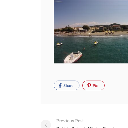
Share
Pin
Post
Previous Post