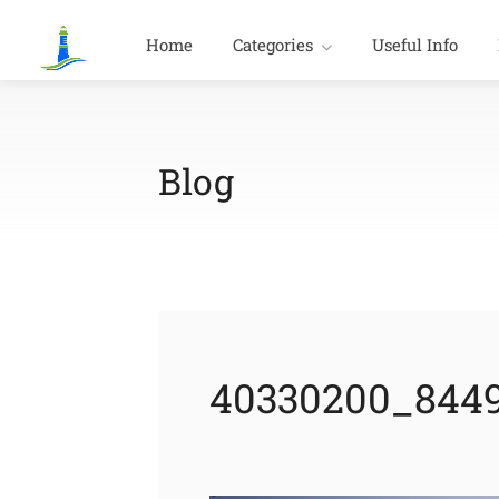
Home
Categories
Useful Info
Blog
40330200_8449