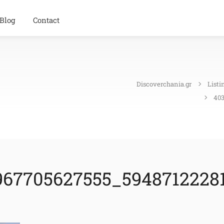
Blog
Contact
Discoverchania.gr
Listi
403
67705627555_59487122281