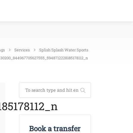
ngs
Services
Splish Splash Water Sports
30200_844967705627555_5948712228185178112_n
85178112_n
Book a transfer