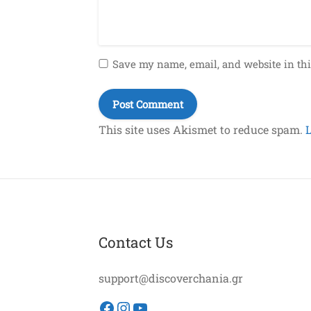
Save my name, email, and website in thi
This site uses Akismet to reduce spam.
Contact Us
support@discoverchania.gr
Facebook
Instagram
YouTube