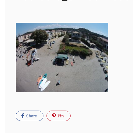
Share
Pin