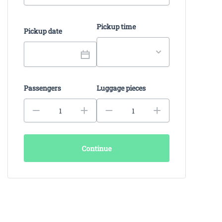
Pickup time
Pickup date
Passengers
Luggage pieces
Continue