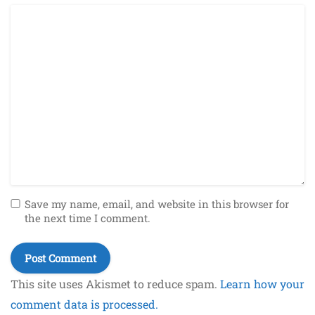
Save my name, email, and website in this browser for
the next time I comment.
This site uses Akismet to reduce spam.
Learn how your
comment data is processed.