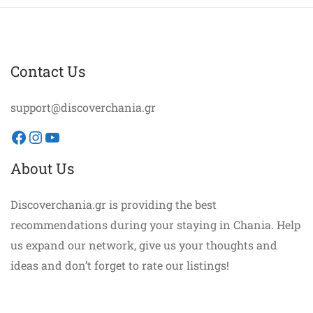
Contact Us
support@discoverchania.gr
Facebook
Instagram
YouTube
About Us
Discoverchania.gr is providing the best
recommendations during your staying in Chania. Help
us expand our network, give us your thoughts and
ideas and don’t forget to rate our listings!