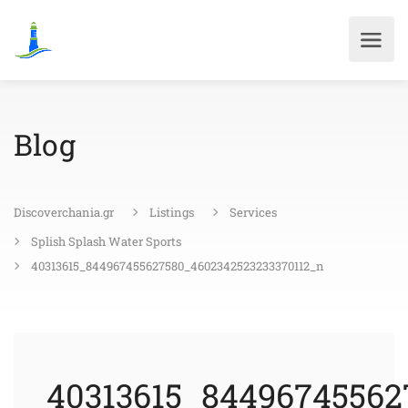
Blog
Discoverchania.gr
Listings
Services
Splish Splash Water Sports
40313615_844967455627580_4602342523233370112_n
40313615_84496745562