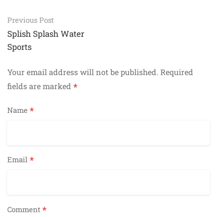
Post
Previous Post
navigation
Splish Splash Water
Sports
Your email address will not be published.
Required
*
fields are marked
*
Name
*
Email
*
Comment