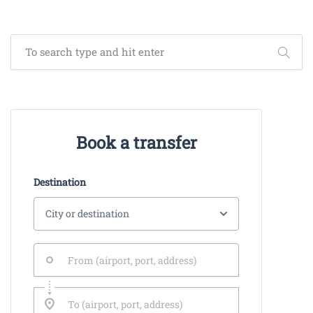
Book a transfer
Destination