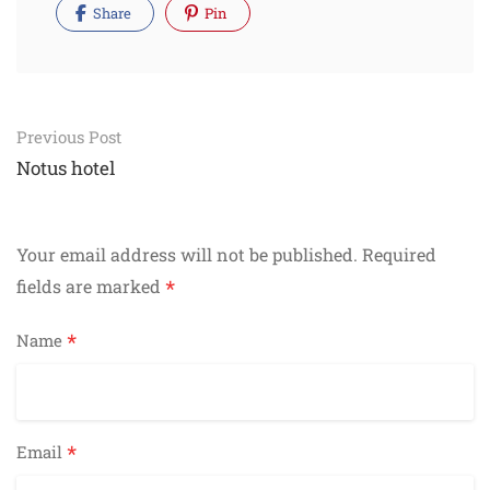
Share
Pin
Post
Previous Post
navigation
Notus hotel
Your email address will not be published.
Required
*
fields are marked
*
Name
*
Email