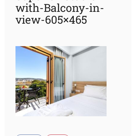
with-Balcony-in-
view-605×465