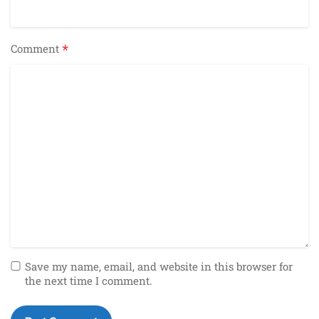
*
Comment
Save my name, email, and website in this browser for
the next time I comment.