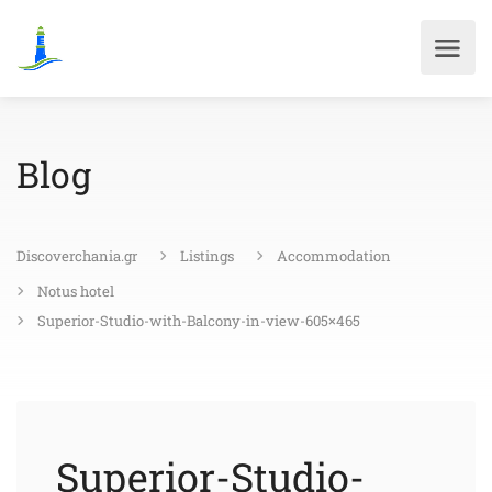
Blog
Discoverchania.gr
Listings
Accommodation
Notus hotel
Superior-Studio-with-Balcony-in-view-605×465
Superior-Studio-