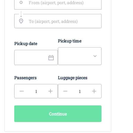
Pickup time
Pickup date
Passengers
Luggage pieces
Continue