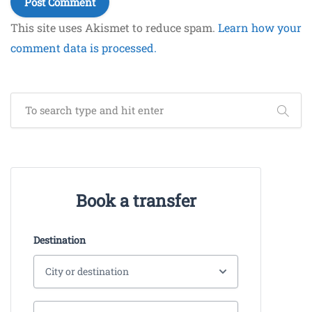
This site uses Akismet to reduce spam.
Learn how your
comment data is processed.
Book a transfer
Destination