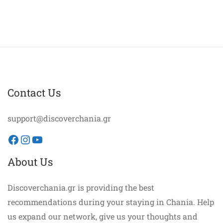
Contact Us
support@discoverchania.gr
Facebook
Instagram
YouTube
About Us
Discoverchania.gr is providing the best
recommendations during your staying in Chania. Help
us expand our network, give us your thoughts and