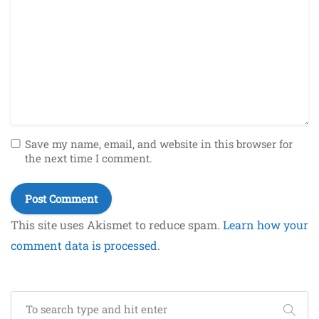
Save my name, email, and website in this browser for
the next time I comment.
This site uses Akismet to reduce spam.
Learn how your
comment data is processed.