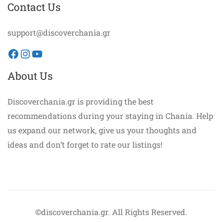
Contact Us
support@discoverchania.gr
Facebook
Instagram
YouTube
About Us
Discoverchania.gr is providing the best
recommendations during your staying in Chania. Help
us expand our network, give us your thoughts and
ideas and don’t forget to rate our listings!
©discoverchania.gr. All Rights Reserved.