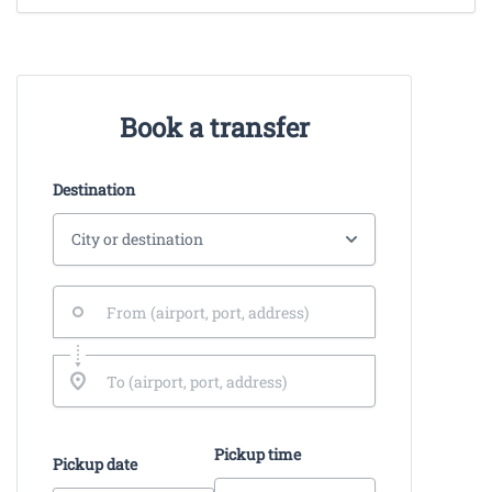
Book a transfer
Destination
Pickup time
Pickup date