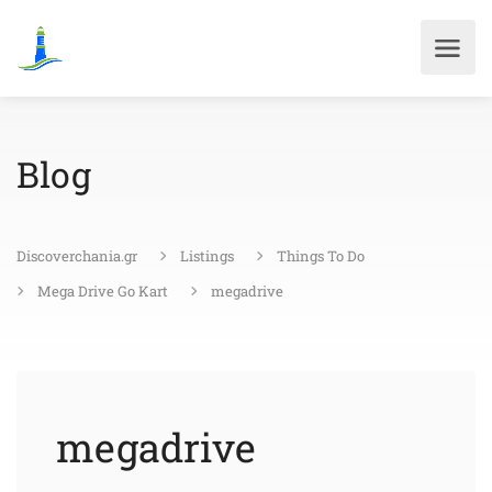
Blog
Discoverchania.gr
Listings
Things To Do
Mega Drive Go Kart
megadrive
megadrive