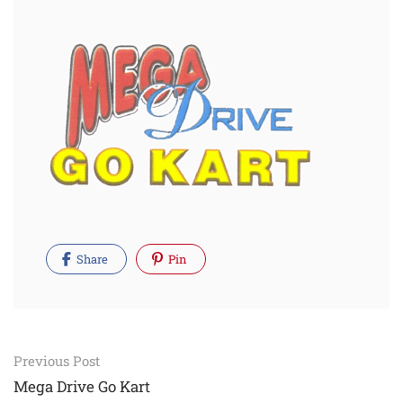
Share
Pin
Post
Previous Post
navigation
Mega Drive Go Kart