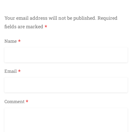
Your email address will not be published.
Required
*
fields are marked
*
Name
*
Email
*
Comment