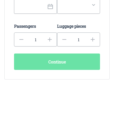
Passengers
Luggage pieces
Continue