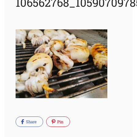
106562768_1059070978
Share
Pin