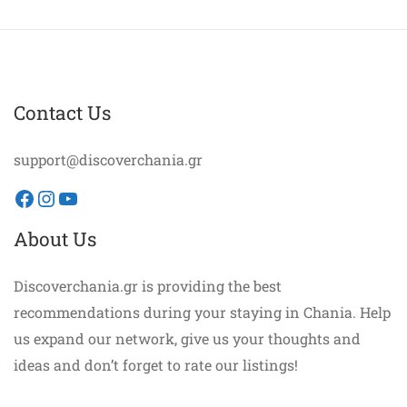
Contact Us
support@discoverchania.gr
Facebook
Instagram
YouTube
About Us
Discoverchania.gr is providing the best
recommendations during your staying in Chania. Help
us expand our network, give us your thoughts and
ideas and don’t forget to rate our listings!