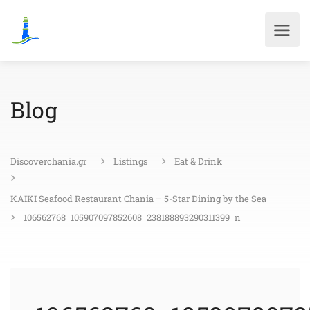
Blog
Discoverchania.gr
Listings
Eat & Drink
KAIKI Seafood Restaurant Chania – 5-Star Dining by the Sea
106562768_105907097852608_238188893290311399_n