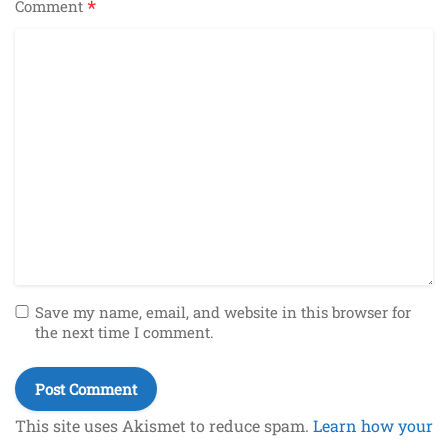
*
Comment
Save my name, email, and website in this browser for
the next time I comment.
This site uses Akismet to reduce spam.
Learn how your