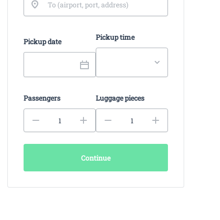
Pickup time
Pickup date
Passengers
Luggage pieces
Continue