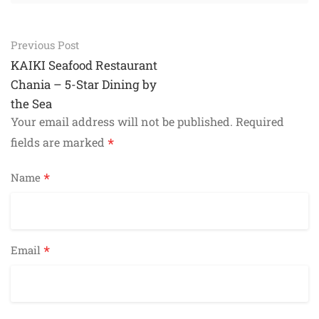
Post
Previous Post
navigation
KAIKI Seafood Restaurant
Chania – 5-Star Dining by
the Sea
Your email address will not be published.
Required
*
fields are marked
*
Name
*
Email