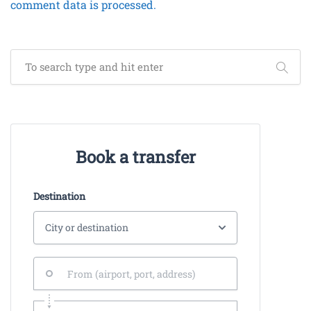
comment data is processed.
Book a transfer
Destination