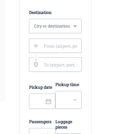
Destination
Pickup time
Pickup date
Passengers
Luggage
pieces