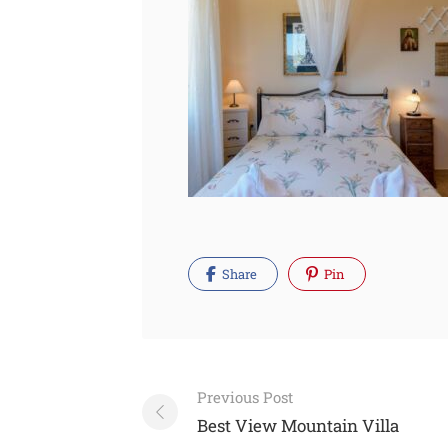
Share
Pin
Post
Previous Post
navigation
Best View Mountain Villa