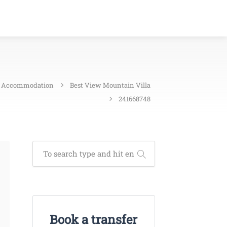
Accommodation
Best View Mountain Villa
241668748
Book a transfer