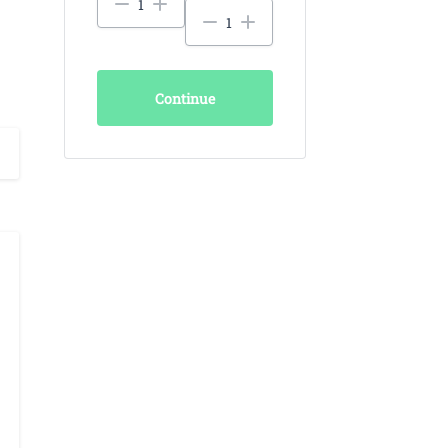
Continue