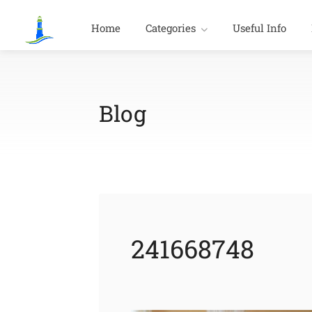
Home
Categories
Useful Info
Blog
241668748