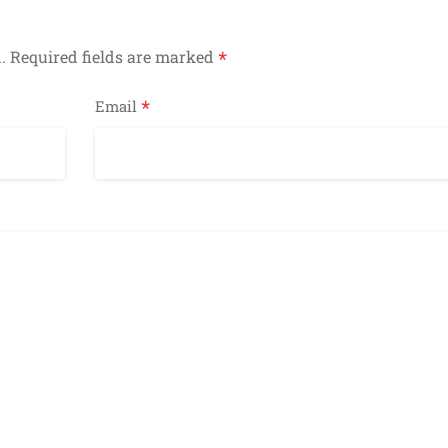
*
.
Required fields are marked
*
Email