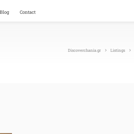
Blog
Contact
Discoverchania.gr
Listings