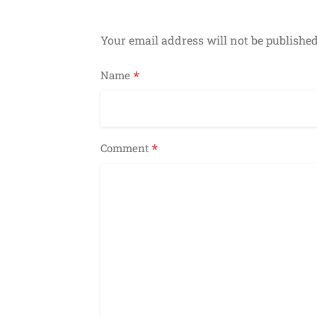
Your email address will not be published
*
Name
*
Comment