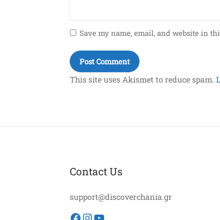
Save my name, email, and website in thi
This site uses Akismet to reduce spam.
Contact Us
support@discoverchania.gr
Facebook
Instagram
YouTube