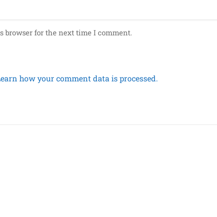
s browser for the next time I comment.
Learn how your comment data is processed.