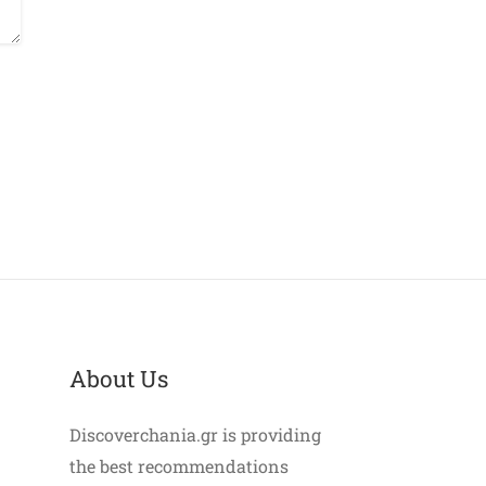
About Us
Discoverchania.gr is providing
the best recommendations