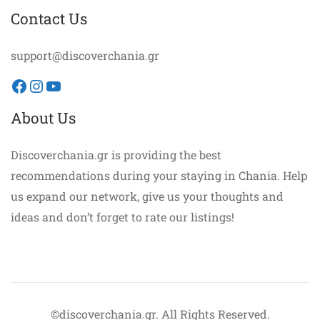
Contact Us
support@discoverchania.gr
Facebook
Instagram
YouTube
About Us
Discoverchania.gr is providing the best
recommendations during your staying in Chania. Help
us expand our network, give us your thoughts and
ideas and don’t forget to rate our listings!
©discoverchania.gr. All Rights Reserved.