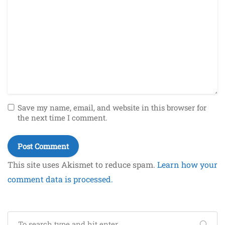
Save my name, email, and website in this browser for
the next time I comment.
This site uses Akismet to reduce spam.
Learn how your
comment data is processed.