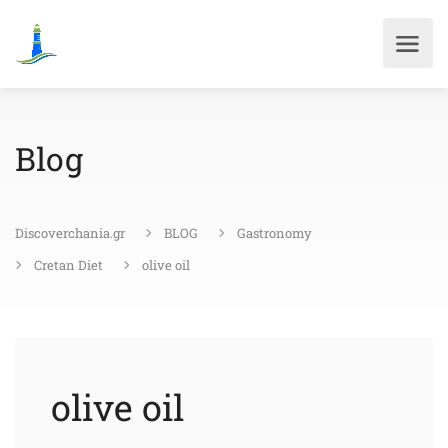
Blog
Discoverchania.gr
BLOG
Gastronomy
Cretan Diet
olive oil
olive oil