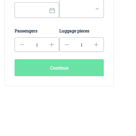
Passengers
Luggage pieces
Continue