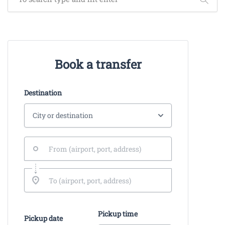
Book a transfer
Destination
Pickup time
Pickup date