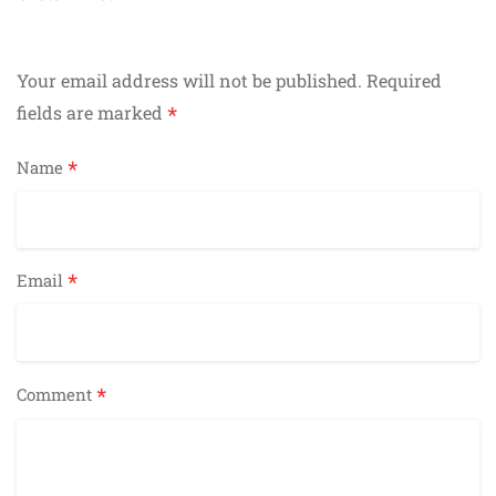
navigation
Your email address will not be published.
Required
*
fields are marked
*
Name
*
Email
*
Comment