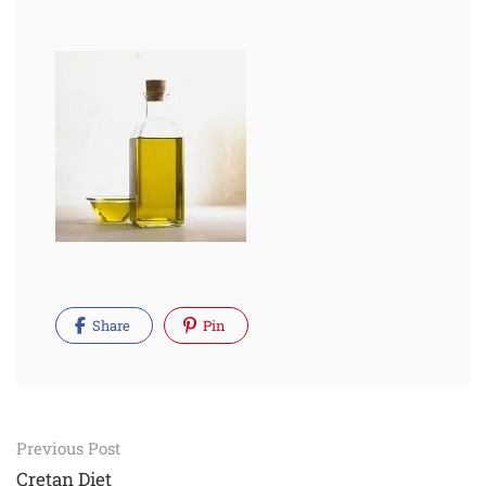
Share
Pin
Post
Previous Post
Cretan Diet