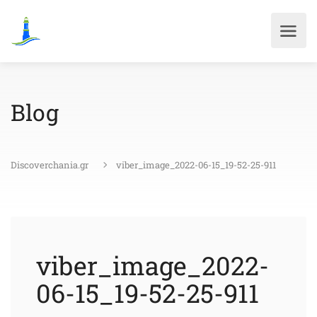
Blog
Discoverchania.gr
viber_image_2022-06-15_19-52-25-911
viber_image_2022-
06-15_19-52-25-911