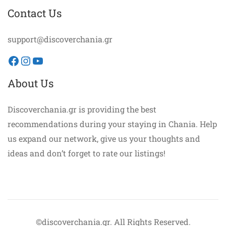
Contact Us
support@discoverchania.gr
Facebook
Instagram
YouTube
About Us
Discoverchania.gr is providing the best
recommendations during your staying in Chania. Help
us expand our network, give us your thoughts and
ideas and don’t forget to rate our listings!
©discoverchania.gr. All Rights Reserved.