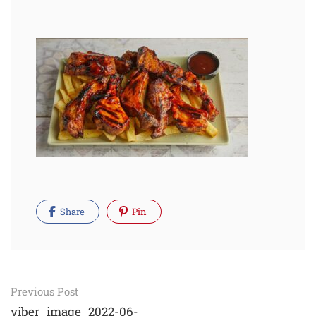
Share
Pin
Post
Previous Post
viber_image_2022-06-