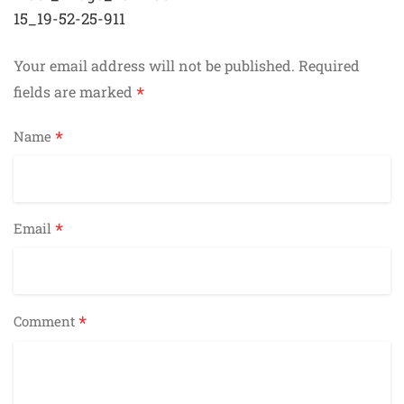
navigation
15_19-52-25-911
Your email address will not be published.
Required
*
fields are marked
*
Name
*
Email
*
Comment