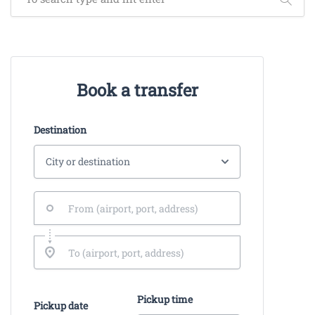
Book a transfer
Destination
Pickup time
Pickup date