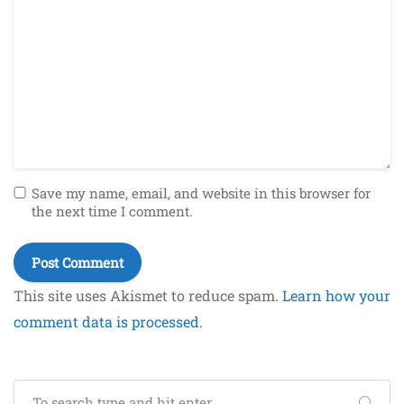
Save my name, email, and website in this browser for
the next time I comment.
This site uses Akismet to reduce spam.
Learn how your
comment data is processed.