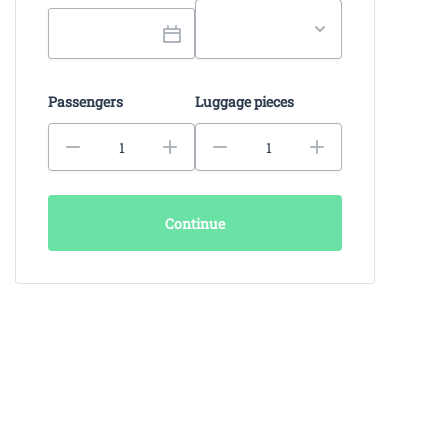
Passengers
Luggage pieces
Continue