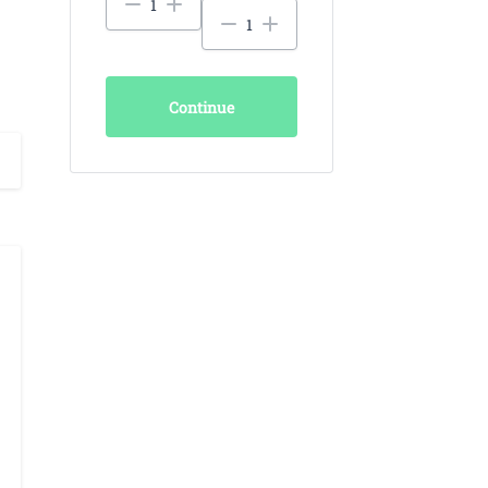
Continue