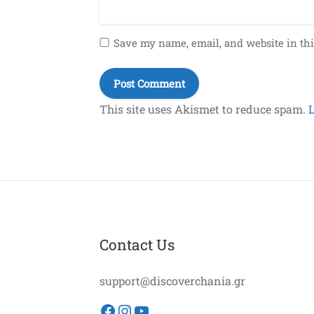
Save my name, email, and website in thi
This site uses Akismet to reduce spam.
Contact Us
support@discoverchania.gr
Facebook
Instagram
YouTube