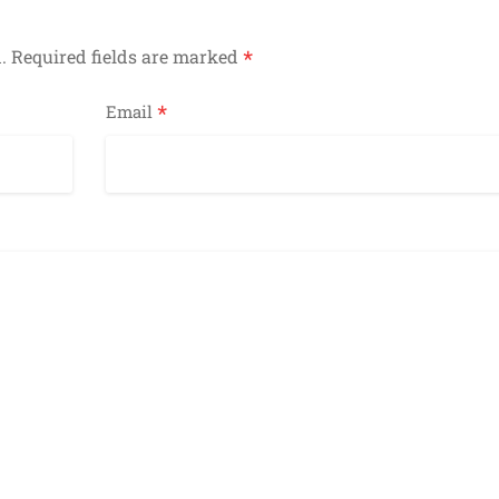
*
.
Required fields are marked
*
Email