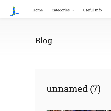
Home
Categories
Useful Info
Blog
unnamed (7)