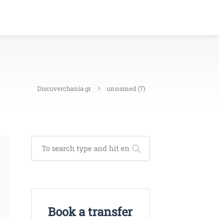
Discoverchania.gr
unnamed (7)
Book a transfer