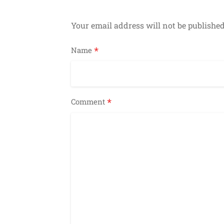
Your email address will not be published
*
Name
*
Comment