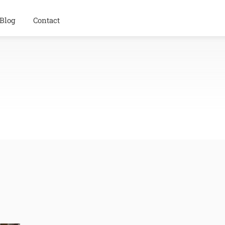
Blog
Contact