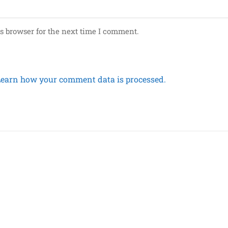
s browser for the next time I comment.
Learn how your comment data is processed.