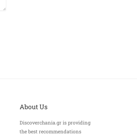
About Us
Discoverchania.gr is providing
the best recommendations