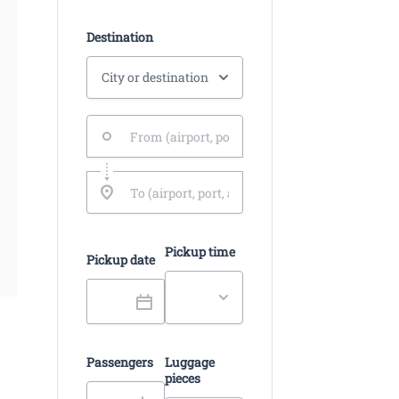
Destination
Pickup time
Pickup date
Passengers
Luggage
pieces