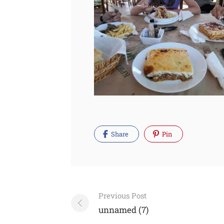
Share
Pin
Post
Previous Post
navigation
unnamed (7)