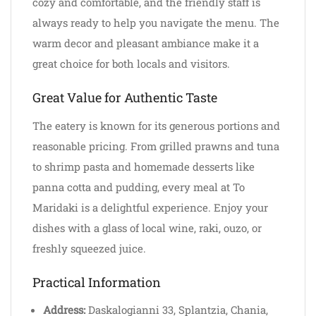
cozy and comfortable, and the friendly staff is
always ready to help you navigate the menu. The
warm decor and pleasant ambiance make it a
great choice for both locals and visitors.
Great Value for Authentic Taste
The eatery is known for its generous portions and
reasonable pricing. From grilled prawns and tuna
to shrimp pasta and homemade desserts like
panna cotta and pudding, every meal at To
Maridaki is a delightful experience. Enjoy your
dishes with a glass of local wine, raki, ouzo, or
freshly squeezed juice.
Practical Information
Address:
Daskalogianni 33, Splantzia, Chania,