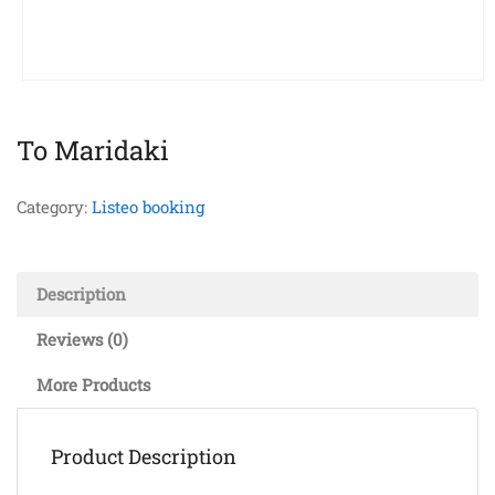
To Maridaki
Category:
Listeo booking
Description
Reviews (0)
More Products
Product Description