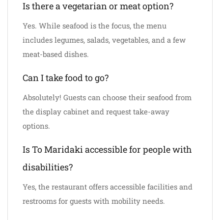
Is there a vegetarian or meat option?
Yes. While seafood is the focus, the menu
includes legumes, salads, vegetables, and a few
meat-based dishes.
Can I take food to go?
Absolutely! Guests can choose their seafood from
the display cabinet and request take-away
options.
Is To Maridaki accessible for people with
disabilities?
Yes, the restaurant offers accessible facilities and
restrooms for guests with mobility needs.