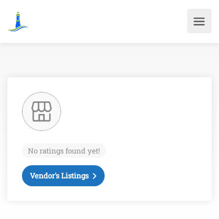
No ratings found yet!
Vendor's Listings