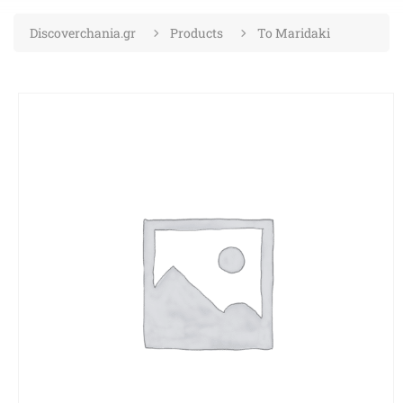
Discoverchania.gr
Products
To Maridaki