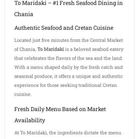
To Maridaki – #1 Fresh Seafood Dining in
Chania
Authentic Seafood and Cretan Cuisine
Located just five minutes from the Central Market
of Chania,
To Maridaki
is a beloved seafood eatery
that celebrates the flavors of the sea and the land.
With a menu shaped daily by the fresh catch and
seasonal produce, it offers a unique and authentic
experience for those seeking traditional Cretan
cuisine.
Fresh Daily Menu Based on Market
Availability
At To Maridaki, the ingredients dictate the menu.