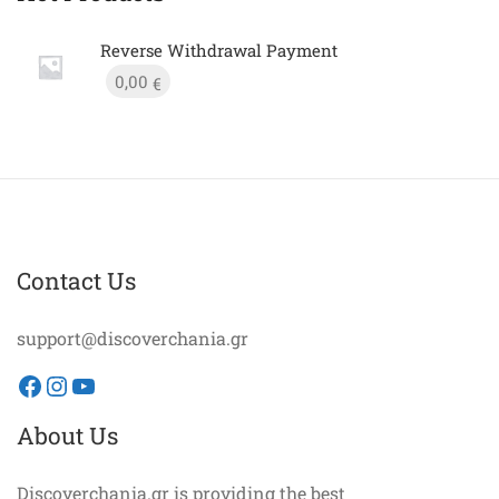
Reverse Withdrawal Payment
0,00
€
Contact Us
support@discoverchania.gr
Facebook
Instagram
YouTube
About Us
Discoverchania.gr is providing the best