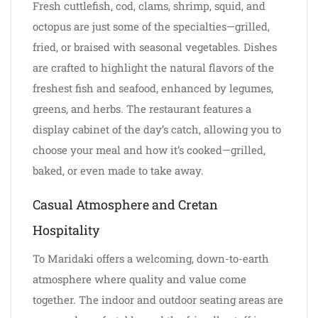
Fresh cuttlefish, cod, clams, shrimp, squid, and
octopus are just some of the specialties—grilled,
fried, or braised with seasonal vegetables. Dishes
are crafted to highlight the natural flavors of the
freshest fish and seafood, enhanced by legumes,
greens, and herbs. The restaurant features a
display cabinet of the day’s catch, allowing you to
choose your meal and how it’s cooked—grilled,
baked, or even made to take away.
Casual Atmosphere and Cretan
Hospitality
To Maridaki offers a welcoming, down-to-earth
atmosphere where quality and value come
together. The indoor and outdoor seating areas are