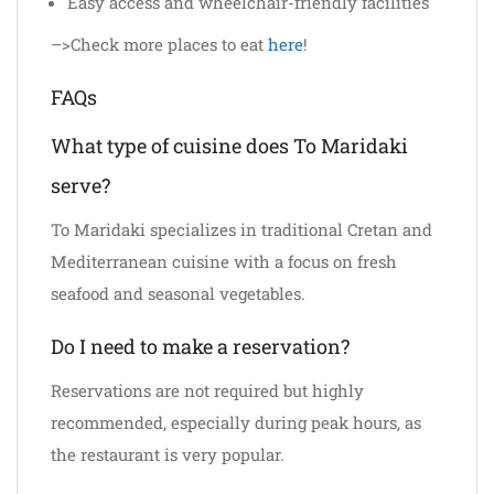
Easy access and wheelchair-friendly facilities
–>Check more places to eat
here
!
FAQs
What type of cuisine does To Maridaki
serve?
To Maridaki specializes in traditional Cretan and
Mediterranean cuisine with a focus on fresh
seafood and seasonal vegetables.
Do I need to make a reservation?
Reservations are not required but highly
recommended, especially during peak hours, as
the restaurant is very popular.