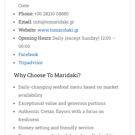
Crete
Phone:
+30 28210 08880
Email:
info@tomaridaki.gr
Website:
www.tomaridaki.gr
Opening Hours:
Daily (except Sunday) 12:00 –
00:00
Facebook
Tripadvisor
Why Choose To Maridaki?
Daily-changing seafood menu based on market
availability
Exceptional value and generous portions
Authentic Cretan flavors with a focus on
freshness
Homey setting and friendly service