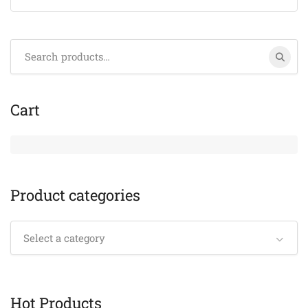
Search
for:
Cart
Product categories
Select a category
Hot Products