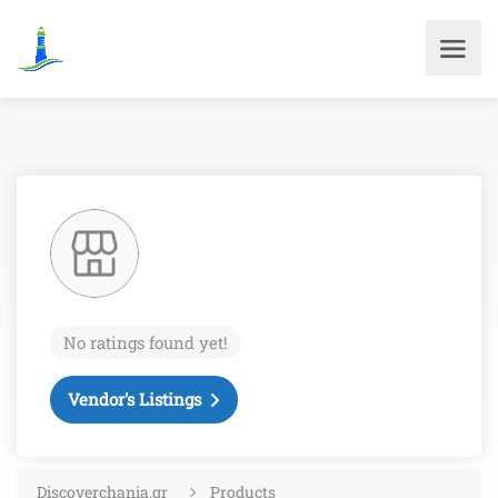
No ratings found yet!
Vendor's Listings
Discoverchania.gr
Products