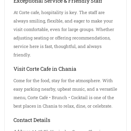
Exceptional Service & Friendly Staff
At Corte cafe, hospitality is key. The staff are
always smiling, flexible, and eager to make your
visit comfortable, even for large groups. Whether
adjusting seating or offering recommendations,
service here is fast, thoughtful, and always
friendly.
Visit Corte Cafe in Chania
Come for the food, stay for the atmosphere. With
easy parking nearby, upbeat music, and a versatile
menu, Corte Café • Brunch • Cocktail is one of the
best places in Chania to relax, dine, or celebrate.
Contact Details