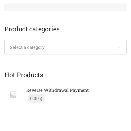
Product categories
Select a category
Hot Products
Reverse Withdrawal Payment
0,00
€