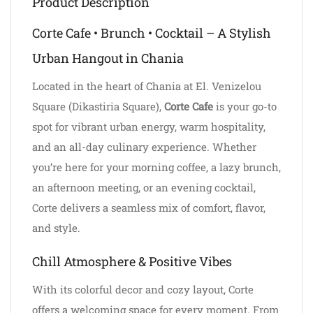
Product Description
Corte Cafe • Brunch • Cocktail – A Stylish
Urban Hangout in Chania
Located in the heart of Chania at El. Venizelou
Square (Dikastiria Square),
Corte Cafe
is your go-to
spot for vibrant urban energy, warm hospitality,
and an all-day culinary experience. Whether
you’re here for your morning coffee, a lazy brunch,
an afternoon meeting, or an evening cocktail,
Corte delivers a seamless mix of comfort, flavor,
and style.
Chill Atmosphere & Positive Vibes
With its colorful decor and cozy layout, Corte
offers a welcoming space for every moment. From