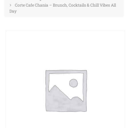
Corte Cafe Chania – Brunch, Cocktails & Chill Vibes All
Day