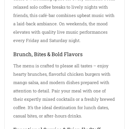
relaxed solo coffee breaks to lively nights with
friends, this café-bar combines upbeat music with
a laid-back ambiance. On weekends, the mood
elevates with quality live music performances
every Friday and Saturday night.
Brunch, Bites & Bold Flavors
The menu is crafted to please all tastes – enjoy
hearty brunches, flavorful chicken burgers with
mango salsa, and modern dishes prepared with
attention to detail. Pair your meal with one of
their expertly mixed cocktails or a freshly brewed
coffee. It’s the ideal destination for lunch dates,
casual bites, or after-hours drinks.