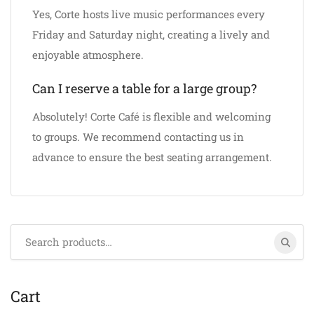
Yes, Corte hosts live music performances every
Friday and Saturday night, creating a lively and
enjoyable atmosphere.
Can I reserve a table for a large group?
Absolutely! Corte Café is flexible and welcoming
to groups. We recommend contacting us in
advance to ensure the best seating arrangement.
Search
for:
Cart