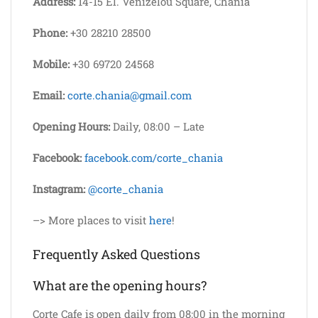
Address:
14-15 El. Venizelou Square, Chania
Phone:
+30 28210 28500
Mobile:
+30 69720 24568
Email:
corte.chania@gmail.com
Opening Hours:
Daily, 08:00 – Late
Facebook:
facebook.com/corte_chania
Instagram:
@corte_chania
–> More places to visit
here
!
Frequently Asked Questions
What are the opening hours?
Corte Cafe is open daily from 08:00 in the morning