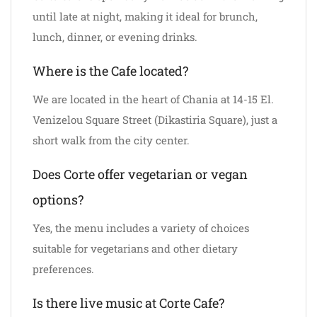
until late at night, making it ideal for brunch,
lunch, dinner, or evening drinks.
Where is the Cafe located?
We are located in the heart of Chania at 14-15 El.
Venizelou Square Street (Dikastiria Square), just a
short walk from the city center.
Does Corte offer vegetarian or vegan
options?
Yes, the menu includes a variety of choices
suitable for vegetarians and other dietary
preferences.
Is there live music at Corte Cafe?