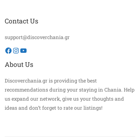
Contact Us
support@discoverchania.gr
Facebook
Instagram
YouTube
About Us
Discoverchania.gr is providing the best
recommendations during your staying in Chania. Help
us expand our network, give us your thoughts and
ideas and don’t forget to rate our listings!