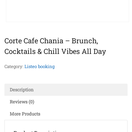
Corte Cafe Chania – Brunch,
Cocktails & Chill Vibes All Day
Category:
Listeo booking
Description
Reviews (0)
More Products