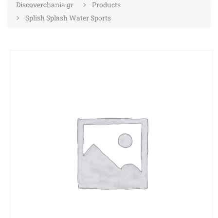
Discoverchania.gr
Products
Splish Splash Water Sports