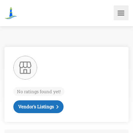
No ratings found yet!
Vendor's Listings