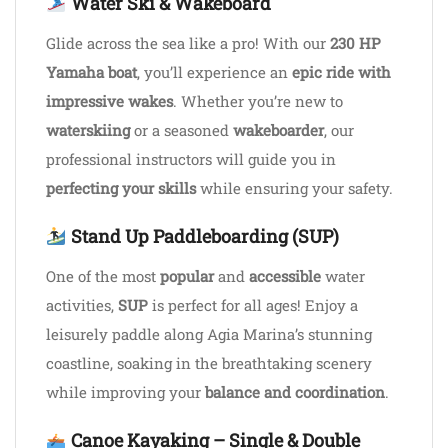
Water Ski & Wakeboard
Glide across the sea like a pro! With our
230 HP
Yamaha boat
, you’ll experience an
epic ride with
impressive wakes
. Whether you’re new to
waterskiing
or a seasoned
wakeboarder
, our
professional instructors will guide you in
perfecting your skills
while ensuring your safety.
Stand Up Paddleboarding (SUP)
One of the most
popular
and
accessible
water
activities,
SUP
is perfect for all ages! Enjoy a
leisurely paddle along Agia Marina’s stunning
coastline, soaking in the breathtaking scenery
while improving your
balance and coordination
.
Canoe Kayaking – Single & Double