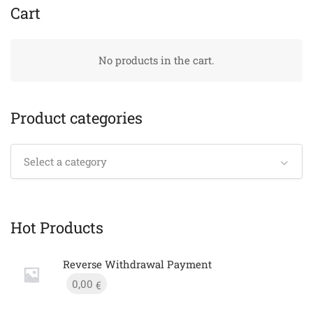
Cart
No products in the cart.
Product categories
Select a category
Hot Products
Reverse Withdrawal Payment
0,00
€