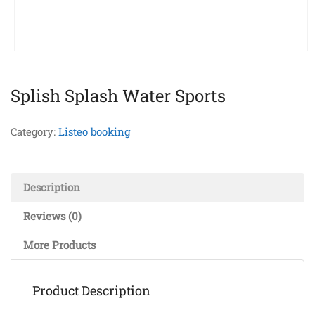
Splish Splash Water Sports
Category:
Listeo booking
Description
Reviews (0)
More Products
Product Description