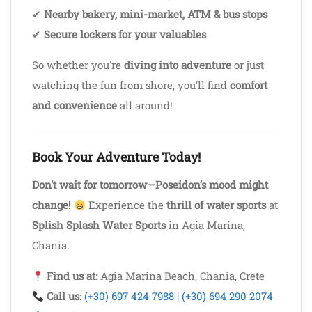
✔
Nearby bakery, mini-market, ATM & bus stops
✔
Secure lockers for your valuables
So whether you're
diving into adventure
or just
watching the fun from shore, you'll find
comfort
and convenience
all around!
Book Your Adventure Today!
Don't wait for tomorrow—Poseidon’s mood might
change!
Experience the
thrill of water sports
at
Splish Splash Water Sports
in Agia Marina,
Chania.
Find us at:
Agia Marina Beach, Chania, Crete
Call us:
(+30) 697 424 7988
|
(+30) 694 290 2074