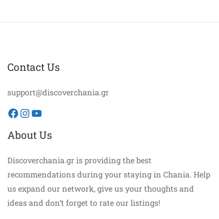
Contact Us
support@discoverchania.gr
Facebook
Instagram
YouTube
About Us
Discoverchania.gr is providing the best
recommendations during your staying in Chania. Help
us expand our network, give us your thoughts and
ideas and don’t forget to rate our listings!