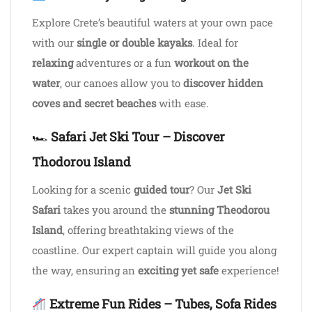
Explore Crete’s beautiful waters at your own pace
with our
single or double kayaks
. Ideal for
relaxing
adventures or a fun
workout on the
water
, our canoes allow you to
discover hidden
coves and secret beaches
with ease.
🏎
Safari Jet Ski Tour – Discover
Thodorou Island
Looking for a scenic
guided tour
? Our
Jet Ski
Safari
takes you around the
stunning Theodorou
Island
, offering breathtaking views of the
coastline. Our expert captain will guide you along
the way, ensuring an
exciting yet safe
experience!
Extreme Fun Rides – Tubes, Sofa Rides