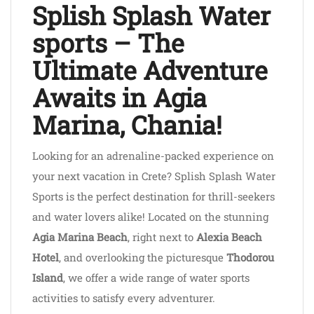
Splish Splash Water
sports – The
Ultimate Adventure
Awaits in Agia
Marina, Chania!
Looking for an adrenaline-packed experience on
your next vacation in Crete? Splish Splash Water
Sports is the perfect destination for thrill-seekers
and water lovers alike! Located on the stunning
Agia Marina Beach
, right next to
Alexia Beach
Hotel
, and overlooking the picturesque
Thodorou
Island
, we offer a wide range of water sports
activities to satisfy every adventurer.