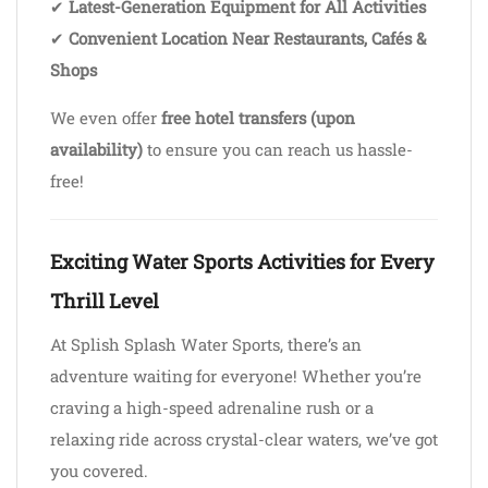
✔
Latest-Generation Equipment for All Activities
✔
Convenient Location Near Restaurants, Cafés &
Shops
We even offer
free hotel transfers (upon
availability)
to ensure you can reach us hassle-
free!
Exciting Water Sports Activities for Every
Thrill Level
At Splish Splash Water Sports, there’s an
adventure waiting for everyone! Whether you’re
craving a high-speed adrenaline rush or a
relaxing ride across crystal-clear waters, we’ve got
you covered.