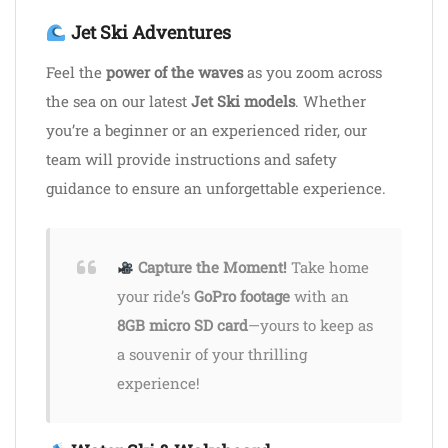
Jet Ski Adventures
Feel the
power of the waves
as you zoom across
the sea on our latest
Jet Ski models
. Whether
you’re a beginner or an experienced rider, our
team will provide instructions and safety
guidance to ensure an unforgettable experience.
Capture the Moment!
Take home
your ride’s
GoPro footage
with an
8GB micro SD card
—yours to keep as
a souvenir of your thrilling
experience!