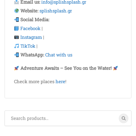
Email us:
info@splishsplash.gr
Website:
splishsplash.gr
Social Media:
Facebook
|
Instagram
|
TikTok
|
WhatsApp:
Chat with us
Adventure Awaits – See You on the Water!
Check more places
here
!
Search
for: