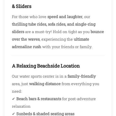
& Sliders
For those who love
speed and laughter
, our
thrilling tube rides, sofa rides, and single-ring
sliders
are a must-try! Hold on tight as you
bounce
over the waves
, experiencing the
ultimate
adrenaline rush
with your friends or family.
A Relaxing Beachside Location
Our water sports center is in a
family-friendly
area, just
walking distance
from everything you
need:
✔
Beach bars & restaurants
for post-adventure
relaxation
✔
Sunbeds & shaded seating areas