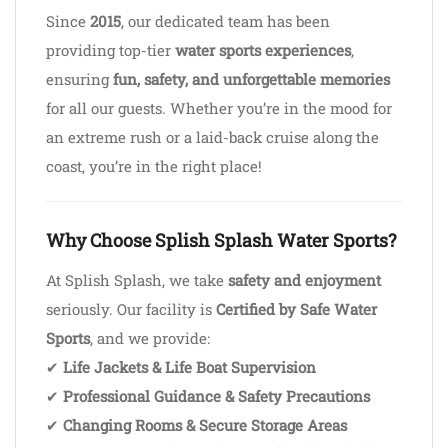
Since
2015
, our dedicated team has been
providing top-tier
water sports experiences
,
ensuring
fun, safety, and unforgettable memories
for all our guests. Whether you’re in the mood for
an extreme rush or a laid-back cruise along the
coast, you’re in the right place!
Why Choose Splish Splash Water Sports?
At Splish Splash, we take
safety and enjoyment
seriously. Our facility is
Certified by Safe Water
Sports
, and we provide:
✔
Life Jackets & Life Boat Supervision
✔
Professional Guidance & Safety Precautions
✔
Changing Rooms & Secure Storage Areas