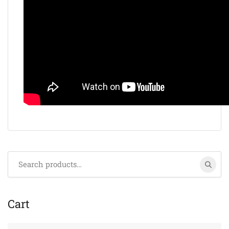
Search
for:
Cart