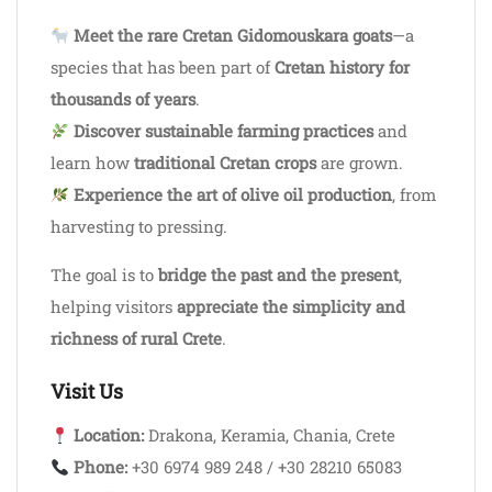
Meet the rare Cretan Gidomouskara goats
—a
species that has been part of
Cretan history for
thousands of years
.
Discover sustainable farming practices
and
learn how
traditional Cretan crops
are grown.
Experience the art of olive oil production
, from
harvesting to pressing.
The goal is to
bridge the past and the present
,
helping visitors
appreciate the simplicity and
richness of rural Crete
.
Visit Us
Location:
Drakona, Keramia, Chania, Crete
Phone:
+30 6974 989 248 / +30 28210 65083