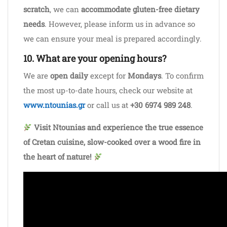
scratch
, we can
accommodate gluten-free dietary
needs
. However, please inform us in advance so
we can ensure your meal is prepared accordingly.
10. What are your opening hours?
We are
open daily
except for
Mondays
. To confirm
the most up-to-date hours, check our website at
www.ntounias.gr
or call us at
+30 6974 989 248
.
Visit Ntounias and experience the true essence
of Cretan cuisine, slow-cooked over a wood fire in
the heart of nature!