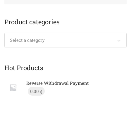
Product categories
Select a category
Hot Products
Reverse Withdrawal Payment
0,00
€