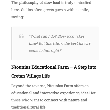
The
philosophy of slow food
is truly embodied
here. Stelios often greets guests with a smile,
saying:
"What can I do? Slow food takes
time! But that's how the best flavors
come to life, right?"
Ntounias Educational Farm – A Step into
Cretan Village Life
Beyond the taverna,
Ntounias Farm
offers an
educational and interactive experience
, ideal for
those who want to
connect with nature and
traditional rural life
.