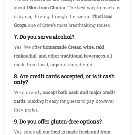
about
18km from Chania
. The best way to reach us
is by car, driving through the scenic
Therissos
Gorge
, one of Crete’s most breathtaking routes.
7. Do you serve alcohol?
Yes! We offer
homemade Cretan wine, raki
(tsikoudia), and other traditional beverages
, all
made from local, organic ingredients.
8. Are credit cards accepted, or is it cash
only?
We currently
accept both cash and major credit
cards
, making it easy for guests to pay however
they prefer.
9. Do you offer gluten-free options?
Yes, since
all our food is made fresh and from