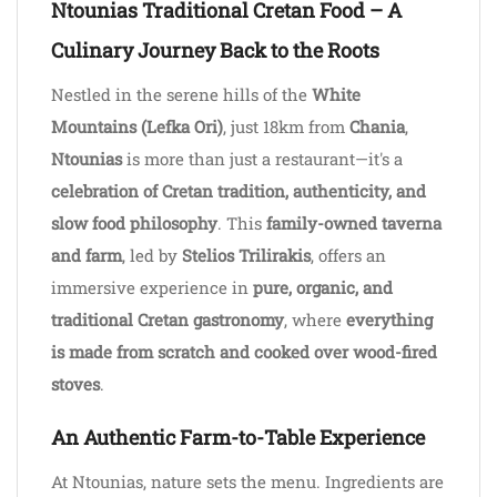
Ntounias Traditional Cretan Food – A
Culinary Journey Back to the Roots
Nestled in the serene hills of the
White
Mountains (Lefka Ori)
, just 18km from
Chania
,
Ntounias
is more than just a restaurant—it's a
celebration of Cretan tradition, authenticity, and
slow food philosophy
. This
family-owned taverna
and farm
, led by
Stelios Trilirakis
, offers an
immersive experience in
pure, organic, and
traditional Cretan gastronomy
, where
everything
is made from scratch and cooked over wood-fired
stoves
.
An Authentic Farm-to-Table Experience
At Ntounias, nature sets the menu. Ingredients are