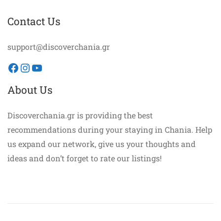
Contact Us
support@discoverchania.gr
Facebook
Instagram
YouTube
About Us
Discoverchania.gr is providing the best
recommendations during your staying in Chania. Help
us expand our network, give us your thoughts and
ideas and don’t forget to rate our listings!