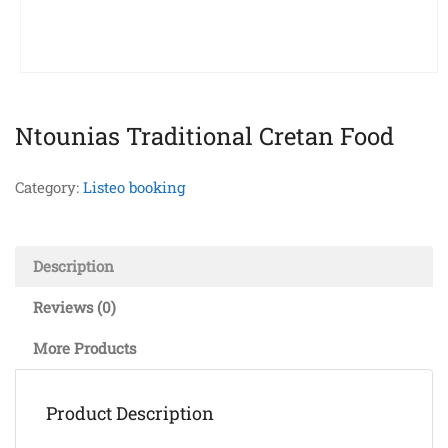
Ntounias Traditional Cretan Food
Category:
Listeo booking
Description
Reviews (0)
More Products
Product Description