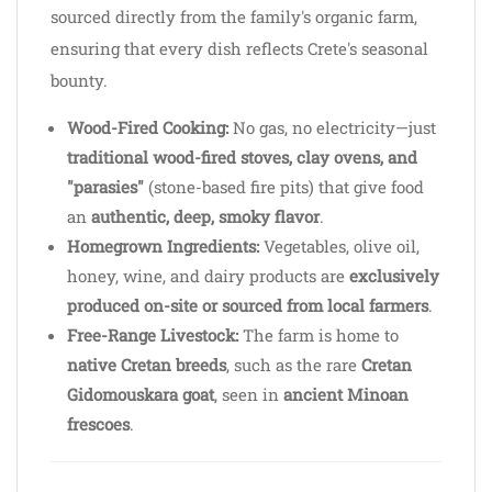
sourced directly from the family's organic farm,
ensuring that every dish reflects Crete's seasonal
bounty.
Wood-Fired Cooking:
No gas, no electricity—just
traditional wood-fired stoves, clay ovens, and
"parasies"
(stone-based fire pits) that give food
an
authentic, deep, smoky flavor
.
Homegrown Ingredients:
Vegetables, olive oil,
honey, wine, and dairy products are
exclusively
produced on-site or sourced from local farmers
.
Free-Range Livestock:
The farm is home to
native Cretan breeds
, such as the rare
Cretan
Gidomouskara goat
, seen in
ancient Minoan
frescoes
.