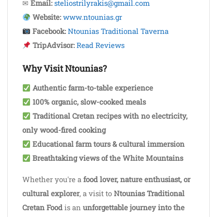
✉
Email:
steliostrilyrakis@gmail.com
Website:
www.ntounias.gr
Facebook:
Ntounias Traditional Taverna
TripAdvisor:
Read Reviews
Why Visit Ntounias?
Authentic farm-to-table experience
100% organic, slow-cooked meals
Traditional Cretan recipes with no electricity,
only wood-fired cooking
Educational farm tours & cultural immersion
Breathtaking views of the White Mountains
Whether you're a
food lover, nature enthusiast, or
cultural explorer
, a visit to
Ntounias Traditional
Cretan Food
is an
unforgettable journey into the