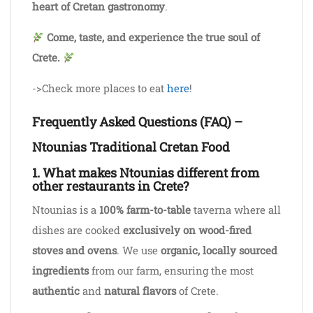
heart of Cretan gastronomy
.
Come, taste, and experience the true soul of
Crete.
->Check more places to eat
here
!
Frequently Asked Questions (FAQ) –
Ntounias Traditional Cretan Food
1. What makes Ntounias different from
other restaurants in Crete?
Ntounias is a
100% farm-to-table
taverna where all
dishes are cooked
exclusively on wood-fired
stoves and ovens
. We use
organic, locally sourced
ingredients
from our farm, ensuring the most
authentic
and
natural flavors
of Crete.