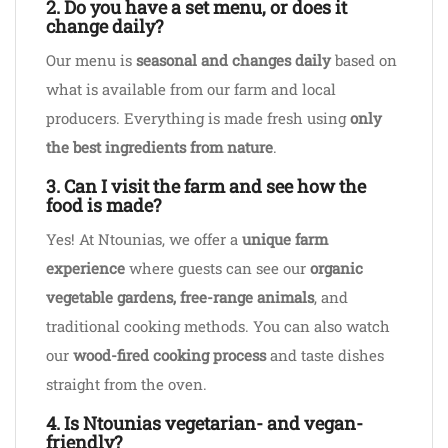
2. Do you have a set menu, or does it
change daily?
Our menu is
seasonal and changes daily
based on
what is available from our farm and local
producers. Everything is made fresh using
only
the best ingredients from nature
.
3. Can I visit the farm and see how the
food is made?
Yes! At Ntounias, we offer a
unique farm
experience
where guests can see our
organic
vegetable gardens, free-range animals
, and
traditional cooking methods. You can also watch
our
wood-fired cooking process
and taste dishes
straight from the oven.
4. Is Ntounias vegetarian- and vegan-
friendly?