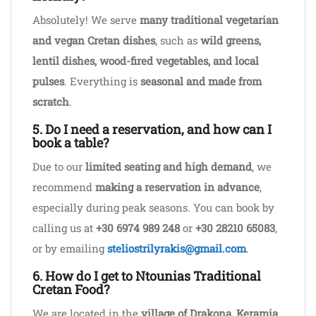
Absolutely! We serve
many traditional vegetarian
and vegan Cretan dishes
, such as
wild greens,
lentil dishes, wood-fired vegetables, and local
pulses
. Everything is
seasonal and made from
scratch
.
5. Do I need a reservation, and how can I
book a table?
Due to our
limited seating and high demand
, we
recommend
making a reservation in advance
,
especially during peak seasons. You can book by
calling us at
+30 6974 989 248
or
+30 28210 65083
,
or by emailing
steliostrilyrakis@gmail.com
.
6. How do I get to Ntounias Traditional
Cretan Food?
We are located in the
village of Drakona, Keramia
,