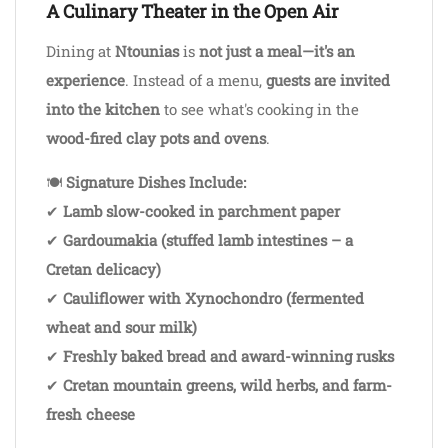
A Culinary Theater in the Open Air
Dining at
Ntounias
is
not just a meal—it's an
experience
. Instead of a menu,
guests are invited
into the kitchen
to see what's cooking in the
wood-fired clay pots and ovens
.
🍽
Signature Dishes Include:
✔
Lamb slow-cooked in parchment paper
✔
Gardoumakia (stuffed lamb intestines – a
Cretan delicacy)
✔
Cauliflower with Xynochondro (fermented
wheat and sour milk)
✔
Freshly baked bread and award-winning rusks
✔
Cretan mountain greens, wild herbs, and farm-
fresh cheese