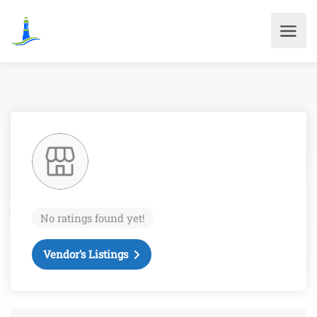
No ratings found yet!
Vendor's Listings