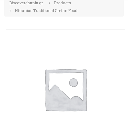
Discoverchania.gr
Products
Ntounias Traditional Cretan Food