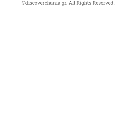
©discoverchania.gr. All Rights Reserved.