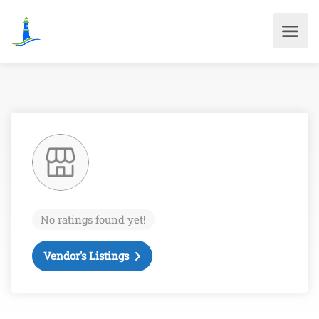
No ratings found yet!
Vendor's Listings