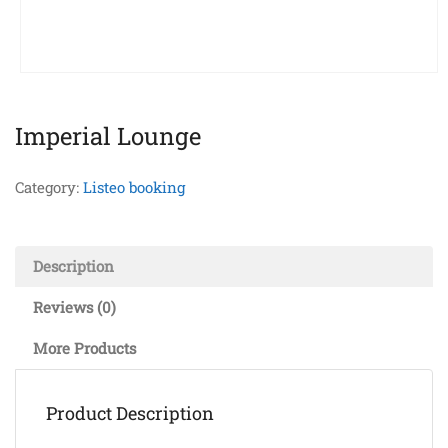
Imperial Lounge
Category:
Listeo booking
Description
Reviews (0)
More Products
Product Description