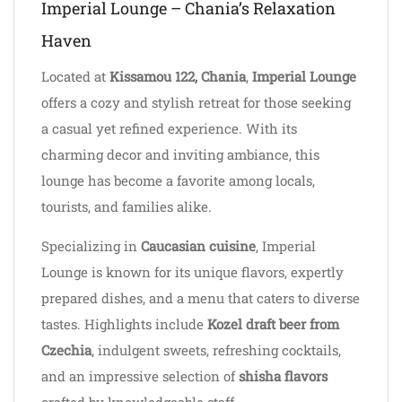
Imperial Lounge – Chania’s Relaxation
Haven
Located at
Kissamou 122, Chania
,
Imperial Lounge
offers a cozy and stylish retreat for those seeking
a casual yet refined experience. With its
charming decor and inviting ambiance, this
lounge has become a favorite among locals,
tourists, and families alike.
Specializing in
Caucasian cuisine
, Imperial
Lounge is known for its unique flavors, expertly
prepared dishes, and a menu that caters to diverse
tastes. Highlights include
Kozel draft beer from
Czechia
, indulgent sweets, refreshing cocktails,
and an impressive selection of
shisha flavors