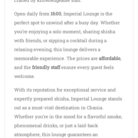
crafted by knowledgeable staff.
Open daily from
16:00
, Imperial Lounge is the
perfect spot to unwind after a busy day. Whether
you’re enjoying a solo moment, sharing shisha
with friends, or sipping a cocktail during a
relaxing evening, this lounge delivers a
memorable experience. The prices are
affordable
,
and the
friendly staff
ensure every guest feels
welcome.
With its reputation for exceptional service and
expertly prepared shisha, Imperial Lounge stands
out as a must-visit destination in Chania.
Whether you’re in the mood for a flavorful smoke,
phenomenal drinks, or just a laid-back
atmosphere, this lounge guarantees an