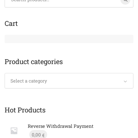
for:
Cart
Product categories
Select a category
Hot Products
Reverse Withdrawal Payment
0,00
€