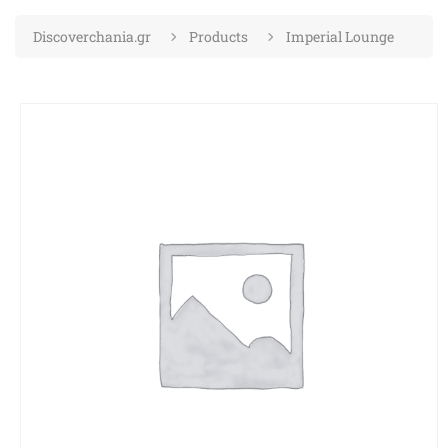
Discoverchania.gr
Products
Imperial Lounge