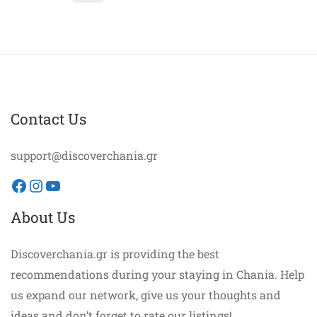
Contact Us
support@discoverchania.gr
Facebook
Instagram
YouTube
About Us
Discoverchania.gr is providing the best
recommendations during your staying in Chania. Help
us expand our network, give us your thoughts and
ideas and don’t forget to rate our listings!