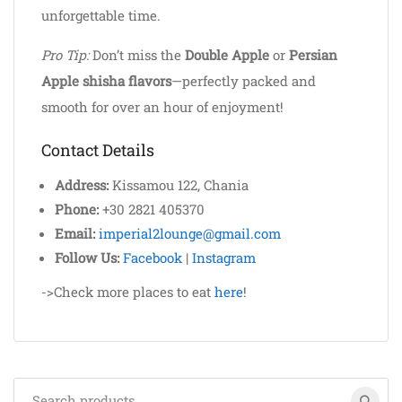
unforgettable time.
Pro Tip:
Don’t miss the
Double Apple
or
Persian
Apple shisha flavors
—perfectly packed and
smooth for over an hour of enjoyment!
Contact Details
Address:
Kissamou 122, Chania
Phone:
+30 2821 405370
Email:
imperial2lounge@gmail.com
Follow Us:
Facebook
|
Instagram
->Check more places to eat
here
!
Search