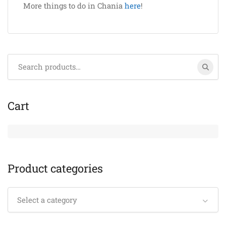
More things to do in Chania
here
!
Search
for:
Cart
Product categories
Select a category