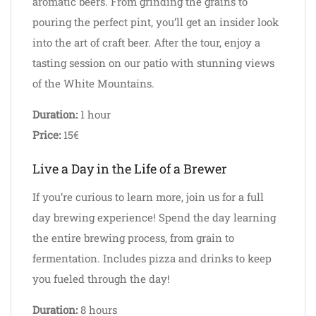
aromatic beers. From grinding the grains to
pouring the perfect pint, you’ll get an insider look
into the art of craft beer. After the tour, enjoy a
tasting session on our patio with stunning views
of the White Mountains.
Duration:
1 hour
Price:
15€
Live a Day in the Life of a Brewer
If you’re curious to learn more, join us for a full
day brewing experience! Spend the day learning
the entire brewing process, from grain to
fermentation. Includes pizza and drinks to keep
you fueled through the day!
Duration:
8 hours