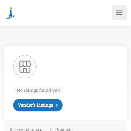
No ratings found yet!
Vendor's Listings
Discoverchania.gr
Products