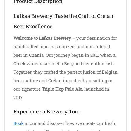
Product Description
Lafkas Brewery: Taste the Craft of Cretan
Beer Excellence
Welcome to Lafkas Brewery
– your destination for
handcrafted, non-pasteurized, and non-filtered
beer in Chania. Our journey began in 2011 when a
Greek winemaker met a Belgian beer enthusiast.
Together, they crafted the perfect fusion of Belgian
beer culture and Cretan ingredients, resulting in
our signature
Triple Hop Pale Ale
, launched in
2017.
Experience a Brewery Tour
Book
a tour and discover how we create our fresh,