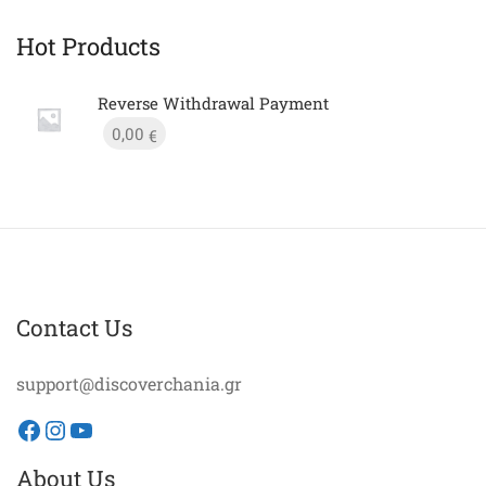
Hot Products
Reverse Withdrawal Payment
0,00
€
Contact Us
support@discoverchania.gr
Facebook
Instagram
YouTube
About Us