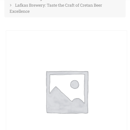
Lafkas Brewery: Taste the Craft of Cretan Beer
Excellence