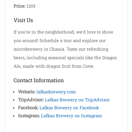
Price:
120€
Visit Us
If you’re in the neighborhood, we’d love to show
you around! Schedule a tour and explore our
microbrewery in Chania. Taste our refreshing
beers, including seasonal specials like the Dragon
Ale, made with dragon fruit from Crete.
Contact Information
Website:
lafkasbrewery.com
TripAdvisor:
Lafkas Brewery on TripAdvisor
Facebook:
Lafkas Brewery on Facebook
Instagram:
Lafkas Brewery on Instagram