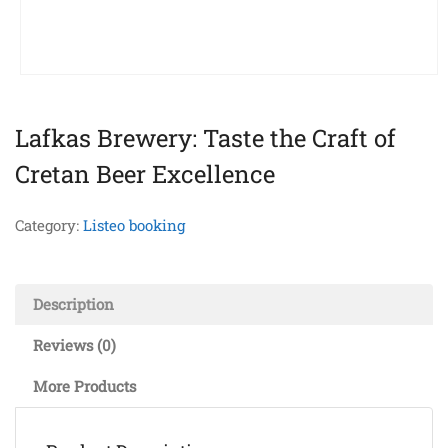
Lafkas Brewery: Taste the Craft of
Cretan Beer Excellence
Category:
Listeo booking
Description
Reviews (0)
More Products