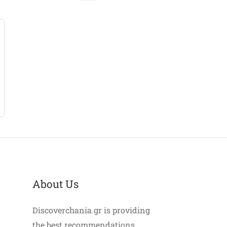
About Us
Discoverchania.gr is providing
the best recommendations