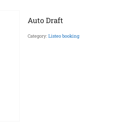
Auto Draft
Category:
Listeo booking