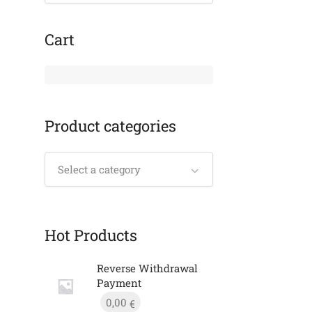
Cart
Product categories
Select a category
Hot Products
Reverse Withdrawal
Payment
0,00
€