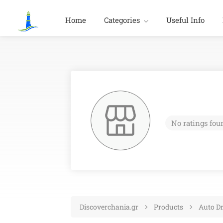
Home
Categories
Useful Info
No ratings fou
Discoverchania.gr
Products
Auto Dr