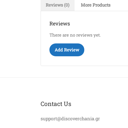
Reviews (0)
More Products
Reviews
There are no reviews yet.
Add Review
Contact Us
support@discoverchania.gr