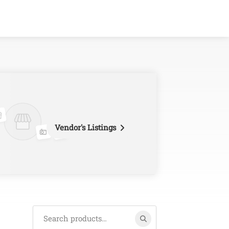
Vendor's Listings
Search
for: