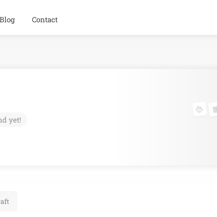
Blog
Contact
nd yet!
aft