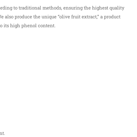
rding to traditional methods, ensuring the highest quality
also produce the unique “olive fruit extract,” a product
o its high phenol content.
nt.