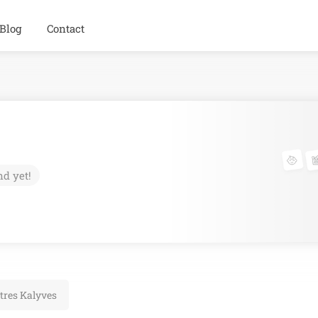
Blog
Contact
nd yet!
tres Kalyves