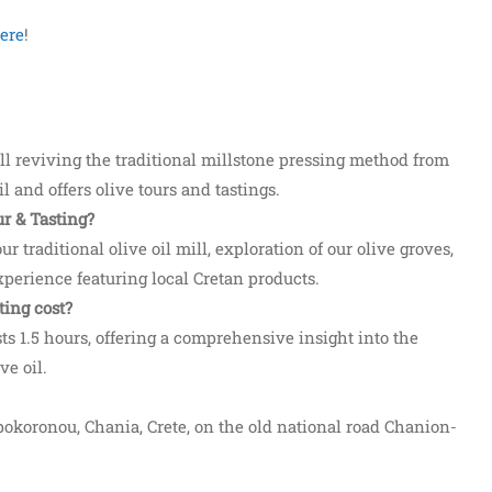
ere
!
ill reviving the traditional millstone pressing method from
il and offers olive tours and tastings.
r & Tasting?
ur traditional olive oil mill, exploration of our olive groves,
experience featuring local Cretan products.
ing cost?
ts 1.5 hours, offering a comprehensive insight into the
ve oil.
Apokoronou, Chania, Crete, on the old national road Chanion-