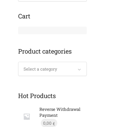
Cart
Product categories
Select a category
Hot Products
Reverse Withdrawal
Payment
0,00
€