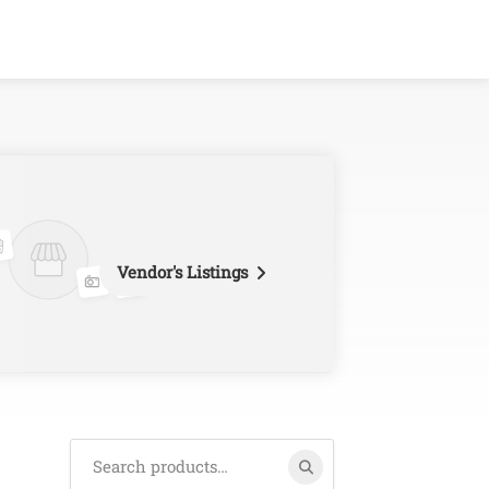
Vendor's Listings
Search
for: