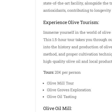
state-of-the-art facility, alongside the
antioxidants, contributing to longevit
Experience Olive Tourism:
Immerse yourself in the world of olive 
This 1.5-hour tour takes you through our
into the history and production of olive
method, and proper cultivation techniq
high-quality olive oil and local product
Tours:
20€ per person
Olive Mill Tour
Olive Groves Exploration
Olive Oil Tasting
Olive Oil Mill: