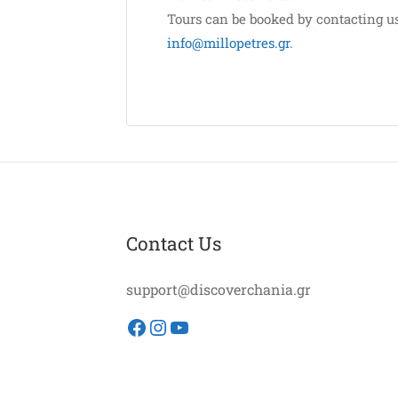
Tours can be booked by contacting u
info@millopetres.gr
.
Contact Us
support@discoverchania.gr
Facebook
Instagram
YouTube