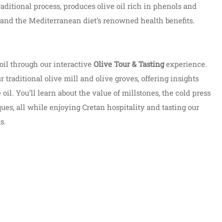
 traditional process, produces olive oil rich in phenols and
y and the Mediterranean diet’s renowned health benefits.
oil through our interactive
Olive Tour & Tasting
experience.
 traditional olive mill and olive groves, offering insights
 oil. You’ll learn about the value of millstones, the cold press
ues, all while enjoying Cretan hospitality and tasting our
s.