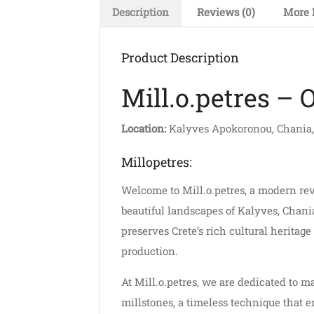
Description
Reviews (0)
More 
Product Description
Mill.o.petres – 
Location:
Kalyves Apokoronou, Chania,
Millopetres:
Welcome to Mill.o.petres, a modern revi
beautiful landscapes of Kalyves, Chani
preserves Crete’s rich cultural heritag
production.
At Mill.o.petres, we are dedicated to m
millstones, a timeless technique that e