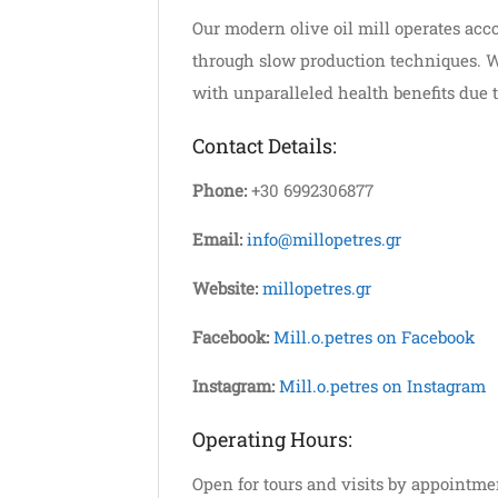
Our modern olive oil mill operates acco
through slow production techniques. We 
with unparalleled health benefits due t
Contact Details:
Phone:
+30 6992306877
Email:
info@millopetres.gr
Website:
millopetres.gr
Facebook:
Mill.o.petres on Facebook
Instagram:
Mill.o.petres on Instagram
Operating Hours:
Open for tours and visits by appointme