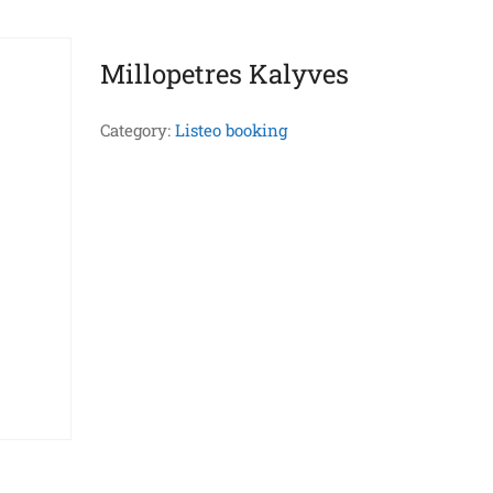
Millopetres Kalyves
Category:
Listeo booking