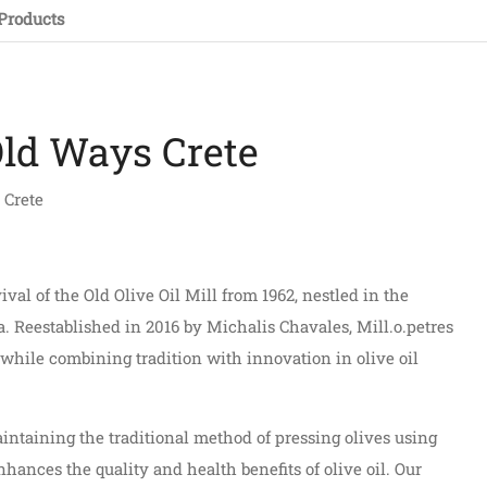
Products
Old Ways Crete
 Crete
val of the Old Olive Oil Mill from 1962, nestled in the
a. Reestablished in 2016 by Michalis Chavales, Mill.o.petres
e while combining tradition with innovation in olive oil
aintaining the traditional method of pressing olives using
nhances the quality and health benefits of olive oil. Our