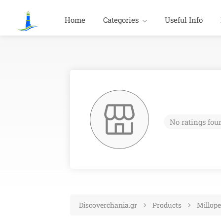
Home
Categories
Useful Info
No ratings fou
Discoverchania.gr
Products
Millope