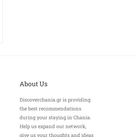
About Us
Discoverchania.gr is providing
the best recommendations
during your staying in Chania.
Help us expand our network,
give us your thoughts and ideas