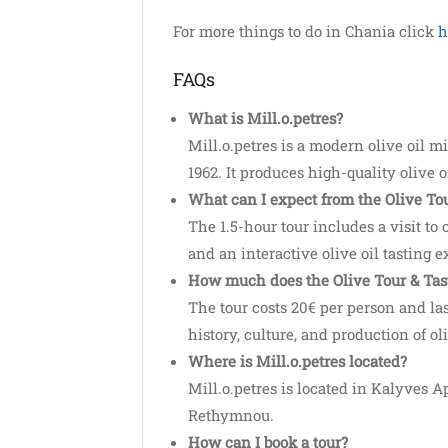
For more things to do in Chania click
h
FAQs
What is Mill.o.petres?
Mill.o.petres is a modern olive oil m
1962. It produces high-quality olive o
What can I expect from the Olive Tou
The 1.5-hour tour includes a visit to o
and an interactive olive oil tasting 
How much does the Olive Tour & Tast
The tour costs 20€ per person and las
history, culture, and production of oli
Where is Mill.o.petres located?
Mill.o.petres is located in Kalyves 
Rethymnou.
How can I book a tour?