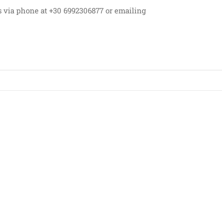
s via phone at +30 6992306877 or emailing