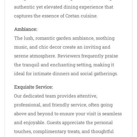
authentic yet elevated dining experience that
captures the essence of Cretan cuisine.
Ambiance:
The lush, romantic garden ambiance, soothing
music, and chic decor create an inviting and
serene atmosphere. Reviewers frequently praise
the tranquil and enchanting setting, making it
ideal for intimate dinners and social gatherings.
Exquisite Service:
Our dedicated team provides attentive,
professional, and friendly service, often going
above and beyond to ensure your visit is seamless
and enjoyable. Guests appreciate the personal
touches, complimentary treats, and thoughtful