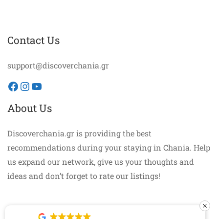
Contact Us
support@discoverchania.gr
Facebook
Instagram
YouTube
About Us
Discoverchania.gr is providing the best
recommendations during your staying in Chania. Help
us expand our network, give us your thoughts and
ideas and don’t forget to rate our listings!