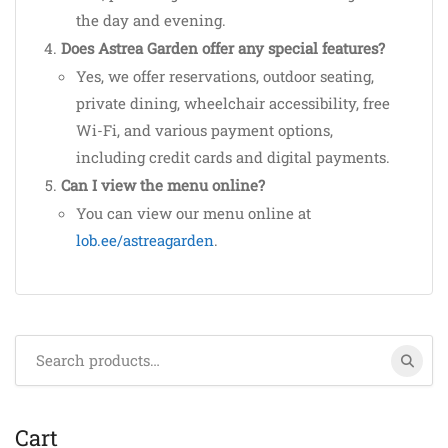
the day and evening.
Does Astrea Garden offer any special features?
Yes, we offer reservations, outdoor seating,
private dining, wheelchair accessibility, free
Wi-Fi, and various payment options,
including credit cards and digital payments.
Can I view the menu online?
You can view our menu online at
lob.ee/astreagarden
.
Search
for:
Cart