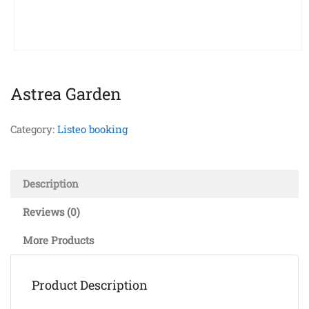
Astrea Garden
Category:
Listeo booking
Description
Reviews (0)
More Products
Product Description