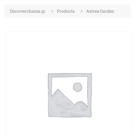
Discoverchania.gr
Products
Astrea Garden