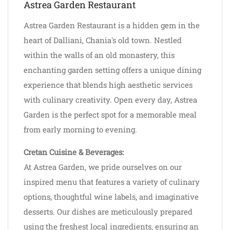
Astrea Garden Restaurant
Astrea Garden Restaurant is a hidden gem in the
heart of Dalliani, Chania's old town. Nestled
within the walls of an old monastery, this
enchanting garden setting offers a unique dining
experience that blends high aesthetic services
with culinary creativity. Open every day, Astrea
Garden is the perfect spot for a memorable meal
from early morning to evening.
Cretan Cuisine & Beverages:
At Astrea Garden, we pride ourselves on our
inspired menu that features a variety of culinary
options, thoughtful wine labels, and imaginative
desserts. Our dishes are meticulously prepared
using the freshest local ingredients, ensuring an