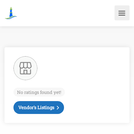
No ratings found yet!
Vendor's Listings