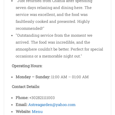
"Just returned from Chania after spending
seven days relaxing and dining here. The
service was excellent, and the food was
faultlessly cooked and presented. Highly
recommended!"
"Outstanding service from the moment we
arrived. The food was incredible, and the
atmosphere couldn't be better. Perfect for special
occasions or a memorable night out."
Operating Hours:
Monday – Sunday:
11:00 AM – 01:00 AM
Contact Details:
Phone:
+302821111003
Email:
Astreagarden@yahoo.com
Website:
Menu