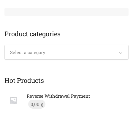
Product categories
Select a category
Hot Products
Reverse Withdrawal Payment
0,00
€