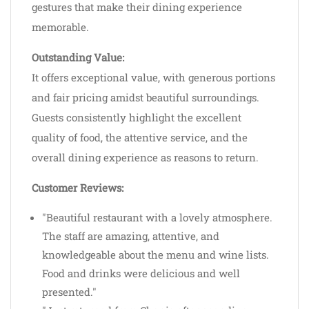
gestures that make their dining experience
memorable.
Outstanding Value:
It offers exceptional value, with generous portions
and fair pricing amidst beautiful surroundings.
Guests consistently highlight the excellent
quality of food, the attentive service, and the
overall dining experience as reasons to return.
Customer Reviews:
"Beautiful restaurant with a lovely atmosphere.
The staff are amazing, attentive, and
knowledgeable about the menu and wine lists.
Food and drinks were delicious and well
presented."