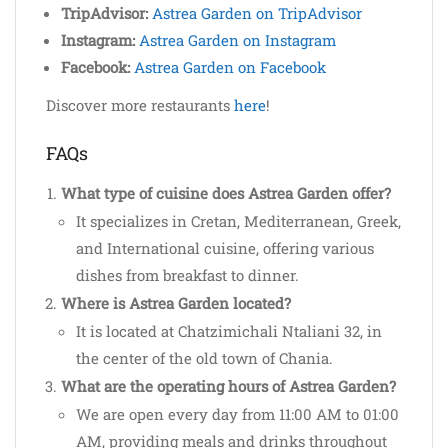
TripAdvisor:
Astrea Garden on TripAdvisor
Instagram:
Astrea Garden on Instagram
Facebook:
Astrea Garden on Facebook
Discover more restaurants
here
!
FAQs
What type of cuisine does Astrea Garden offer?
It specializes in Cretan, Mediterranean, Greek,
and International cuisine, offering various
dishes from breakfast to dinner.
Where is Astrea Garden located?
It is located at Chatzimichali Ntaliani 32, in
the center of the old town of Chania.
What are the operating hours of Astrea Garden?
We are open every day from 11:00 AM to 01:00
AM, providing meals and drinks throughout