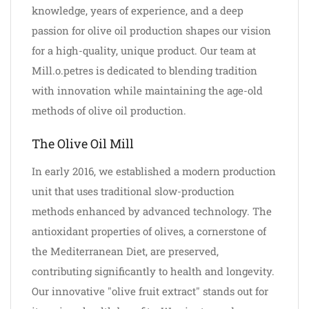
knowledge, years of experience, and a deep
passion for olive oil production shapes our vision
for a high-quality, unique product. Our team at
Mill.o.petres is dedicated to blending tradition
with innovation while maintaining the age-old
methods of olive oil production.
The Olive Oil Mill
In early 2016, we established a modern production
unit that uses traditional slow-production
methods enhanced by advanced technology. The
antioxidant properties of olives, a cornerstone of
the Mediterranean Diet, are preserved,
contributing significantly to health and longevity.
Our innovative "olive fruit extract" stands out for