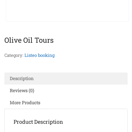
Olive Oil Tours
Category:
Listeo booking
Description
Reviews (0)
More Products
Product Description