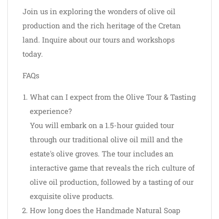
Join us in exploring the wonders of olive oil
production and the rich heritage of the Cretan
land. Inquire about our tours and workshops
today.
FAQs
What can I expect from the Olive Tour & Tasting
experience?
You will embark on a 1.5-hour guided tour
through our traditional olive oil mill and the
estate's olive groves. The tour includes an
interactive game that reveals the rich culture of
olive oil production, followed by a tasting of our
exquisite olive products.
How long does the Handmade Natural Soap