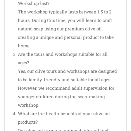
Workshop last?
The workshop typically lasts between 1.5 to 2
hours. During this time, you will learn to craft
natural soap using our premium olive oil,
creating a unique and personal product to take
home.
Are the tours and workshops suitable for all
ages?
Yes, our olive tours and workshops are designed
to be family-friendly and suitable for all ages.
However, we recommend adult supervision for
younger children during the soap-making
workshop.
What are the health benefits of your olive oil
products?
Our olive oil is rich in antioxidants and high