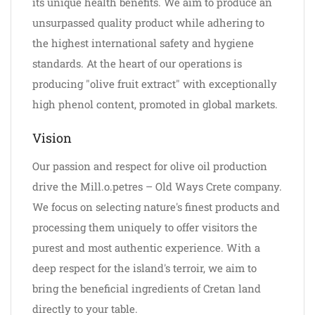
its unique health benefits. We aim to produce an
unsurpassed quality product while adhering to
the highest international safety and hygiene
standards. At the heart of our operations is
producing "olive fruit extract" with exceptionally
high phenol content, promoted in global markets.
Vision
Our passion and respect for olive oil production
drive the Mill.o.petres – Old Ways Crete company.
We focus on selecting nature's finest products and
processing them uniquely to offer visitors the
purest and most authentic experience. With a
deep respect for the island's terroir, we aim to
bring the beneficial ingredients of Cretan land
directly to your table.