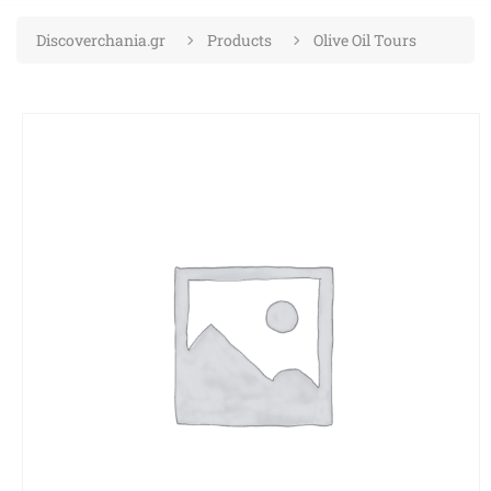
Discoverchania.gr
Products
Olive Oil Tours