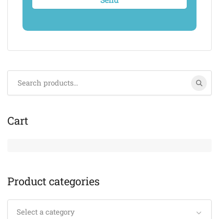
Search
for:
Cart
Product categories
Select a category