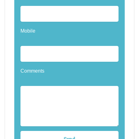
Mobile
Comments