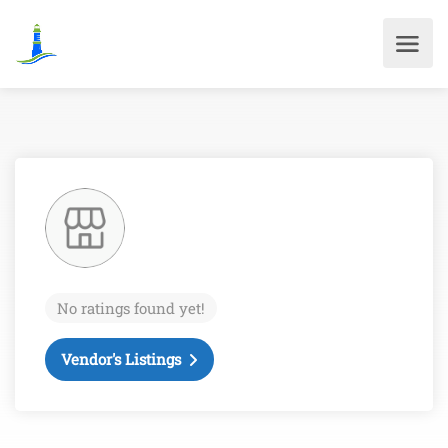
No ratings found yet!
Vendor's Listings