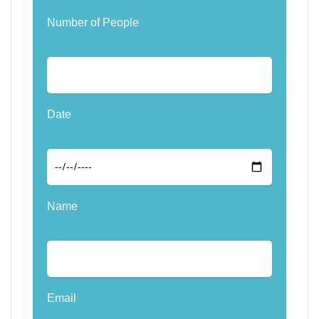
Number of People
Date
Name
Email