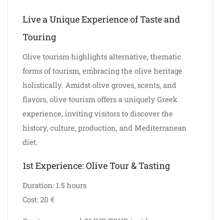
Live a Unique Experience of Taste and
Touring
Olive tourism highlights alternative, thematic
forms of tourism, embracing the olive heritage
holistically. Amidst olive groves, scents, and
flavors, olive tourism offers a uniquely Greek
experience, inviting visitors to discover the
history, culture, production, and Mediterranean
diet.
1st Experience: Olive Tour & Tasting
Duration: 1.5 hours
Cost: 20 €