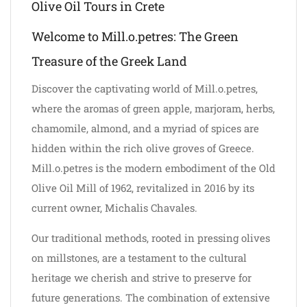
Olive Oil Tours in Crete
Welcome to Mill.o.petres: The Green
Treasure of the Greek Land
Discover the captivating world of Mill.o.petres,
where the aromas of green apple, marjoram, herbs,
chamomile, almond, and a myriad of spices are
hidden within the rich olive groves of Greece.
Mill.o.petres is the modern embodiment of the Old
Olive Oil Mill of 1962, revitalized in 2016 by its
current owner, Michalis Chavales.
Our traditional methods, rooted in pressing olives
on millstones, are a testament to the cultural
heritage we cherish and strive to preserve for
future generations. The combination of extensive