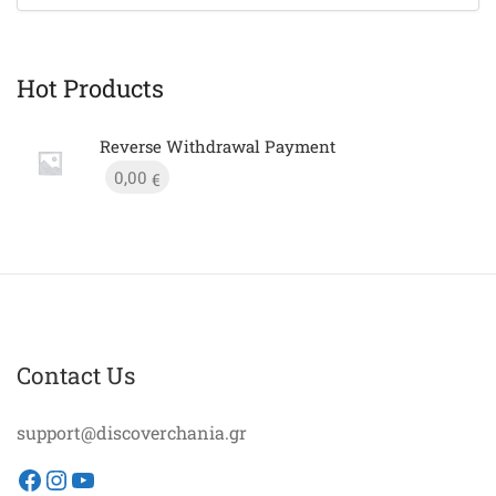
Hot Products
Reverse Withdrawal Payment
0,00
€
Contact Us
support@discoverchania.gr
Facebook
Instagram
YouTube