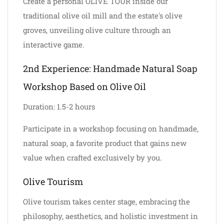
Create a personal OLIVE TOUR inside our
traditional olive oil mill and the estate's olive
groves, unveiling olive culture through an
interactive game.
2nd Experience: Handmade Natural Soap
Workshop Based on Olive Oil
Duration: 1.5-2 hours
Participate in a workshop focusing on handmade,
natural soap, a favorite product that gains new
value when crafted exclusively by you.
Olive Tourism
Olive tourism takes center stage, embracing the
philosophy, aesthetics, and holistic investment in