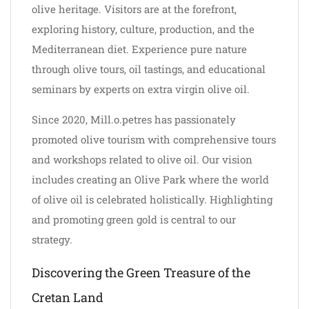
olive heritage. Visitors are at the forefront,
exploring history, culture, production, and the
Mediterranean diet. Experience pure nature
through olive tours, oil tastings, and educational
seminars by experts on extra virgin olive oil.
Since 2020, Mill.o.petres has passionately
promoted olive tourism with comprehensive tours
and workshops related to olive oil. Our vision
includes creating an Olive Park where the world
of olive oil is celebrated holistically. Highlighting
and promoting green gold is central to our
strategy.
Discovering the Green Treasure of the
Cretan Land