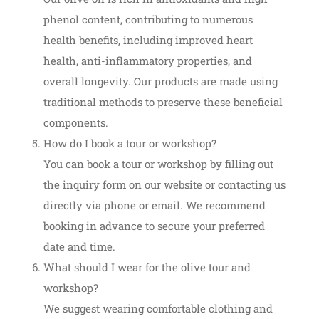
phenol content, contributing to numerous
health benefits, including improved heart
health, anti-inflammatory properties, and
overall longevity. Our products are made using
traditional methods to preserve these beneficial
components.
How do I book a tour or workshop?
You can book a tour or workshop by filling out
the inquiry form on our website or contacting us
directly via phone or email. We recommend
booking in advance to secure your preferred
date and time.
What should I wear for the olive tour and
workshop?
We suggest wearing comfortable clothing and