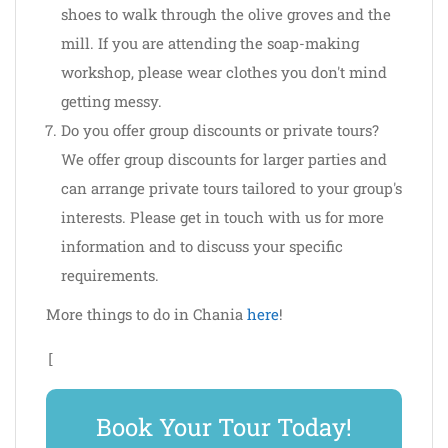
shoes to walk through the olive groves and the
mill. If you are attending the soap-making
workshop, please wear clothes you don't mind
getting messy.
Do you offer group discounts or private tours?
We offer group discounts for larger parties and
can arrange private tours tailored to your group's
interests. Please get in touch with us for more
information and to discuss your specific
requirements.
More things to do in Chania
here
!
[
Book Your Tour Today!