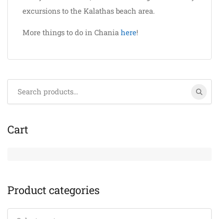
excursions to the Kalathas beach area.
More things to do in Chania
here
!
Search
for:
Cart
Product categories