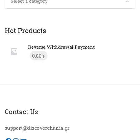
Select a category
Hot Products
Reverse Withdrawal Payment
0,00
€
Contact Us
support@discoverchania.gr