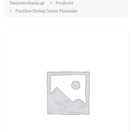
Discoverchania.gr
Products
FunDive Diving Center Platanias