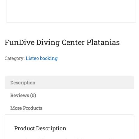
FunDive Diving Center Platanias
Category:
Listeo booking
Description
Reviews (0)
More Products
Product Description