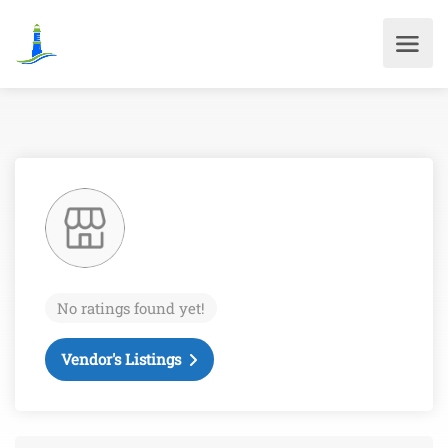
No ratings found yet!
Vendor's Listings