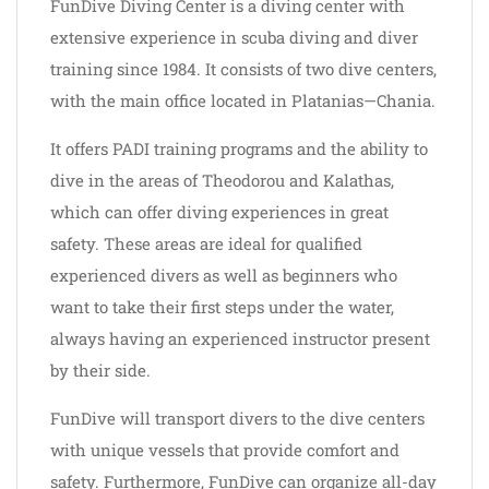
FunDive Diving Center is a diving center with
extensive experience in scuba diving and diver
training since 1984. It consists of two dive centers,
with the main office located in Platanias—Chania.
It offers PADI training programs and the ability to
dive in the areas of Theodorou and Kalathas,
which can offer diving experiences in great
safety. These areas are ideal for qualified
experienced divers as well as beginners who
want to take their first steps under the water,
always having an experienced instructor present
by their side.
FunDive will transport divers to the dive centers
with unique vessels that provide comfort and
safety. Furthermore, FunDive can organize all-day