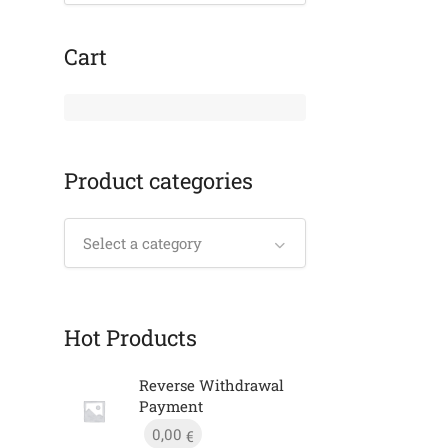
Cart
Product categories
Select a category
Hot Products
Reverse Withdrawal
Payment
0,00
€