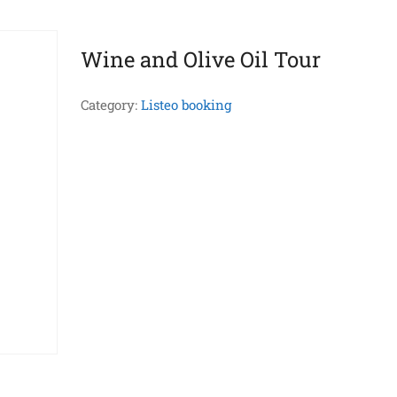
Wine and Olive Oil Tour
Category:
Listeo booking