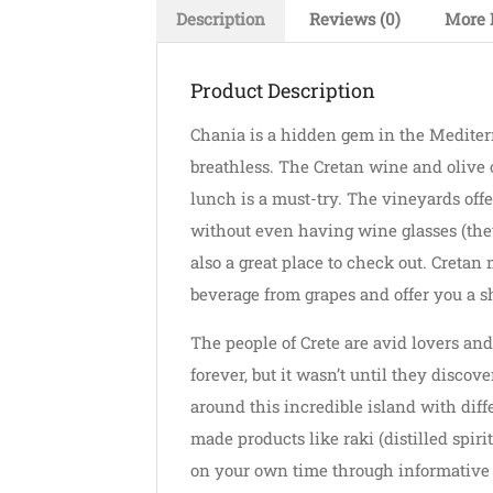
Description
Reviews (0)
More 
Product Description
Chania is a hidden gem in the Mediterr
breathless. The Cretan wine and olive o
lunch is a must-try. The vineyards offe
without even having wine glasses (they
also a great place to check out. Creta
beverage from grapes and offer you a sh
The people of Crete are avid lovers and
forever, but it wasn’t until they discov
around this incredible island with diff
made products like raki (distilled spiri
on your own time through informative t