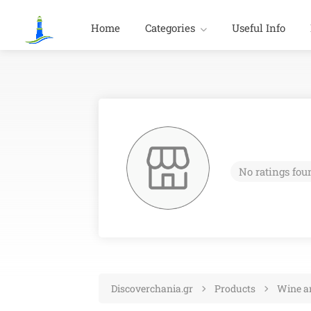
Home
Categories
Useful Info
No ratings fou
Discoverchania.gr
Products
Wine an