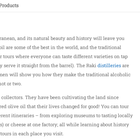
Products
anean, and its natural beauty and history will leave you
il are some of the best in the world, and the traditional
r tours where everyone can taste different varieties on tap
 serve it straight from the barrel). The Raki
distilleries
are
n men will show you how they make the traditional alcoholic
ot or two.
 collectors. They have been cultivating the land since
ered olive oil that their lives changed for good! You can tour
erent itineraries – from exploring museums to tasting locally
ts) or cheese at one factory; all while learning about history
ours in each place you visit.