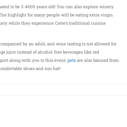
imated to be 3-4000 years old! You can also explore winery
The highlight for many people will be eating extra virgin
kery while they experience Crete’s traditional cuisine
ompanied by an adult, and wine tasting is not allowed for
ge juice instead of alcohol-free beverages like red
port along with you to this event;
pets
are also banned from
 comfortable shoes and sun hat!