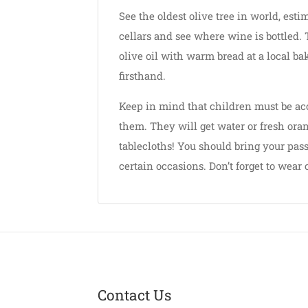
See the oldest olive tree in world, est
cellars and see where wine is bottled. 
olive oil with warm bread at a local ba
firsthand.
Keep in mind that children must be acc
them. They will get water or fresh oran
tablecloths! You should bring your pass
certain occasions. Don’t forget to wear
Contact Us