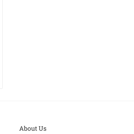
About Us