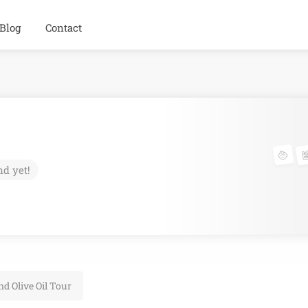
Blog
Contact
nd yet!
d Olive Oil Tour