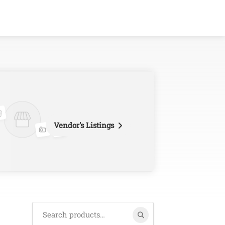
Vendor's Listings
Search
for: