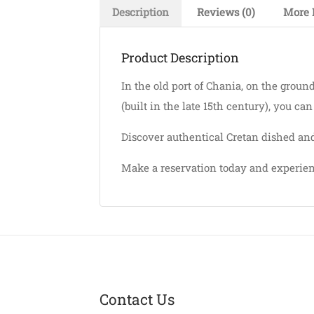
Description
Reviews (0)
More 
Product Description
In the old port of Chania, on the groun
(built in the late 15th century), you ca
Discover authentical Cretan dished and
Make a reservation today and experien
Contact Us