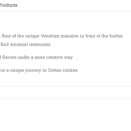
Products
d floor of the unique Venetian mansion in front of the harbor
n find Arismari restaurant.
 flavors under a more creative way.
ce a unique journey in Cretan cuisine.