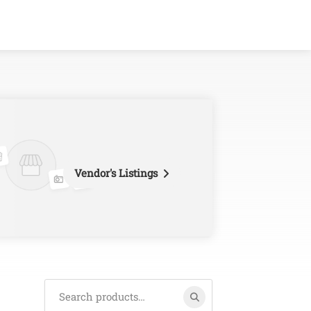
Vendor's Listings
Search
for: