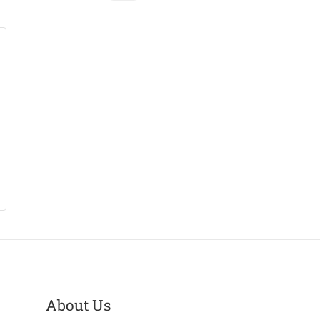
About Us