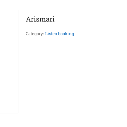
Arismari
Category:
Listeo booking