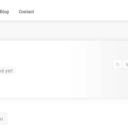
Blog
Contact
nd yet!
ri