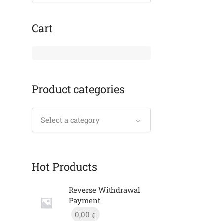
Cart
Product categories
Select a category
Hot Products
Reverse Withdrawal
Payment
0,00
€