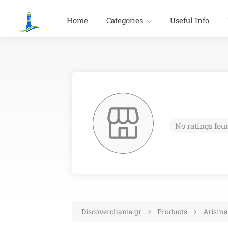
Home
Categories
Useful Info
No ratings fou
Discoverchania.gr
Products
Arisma