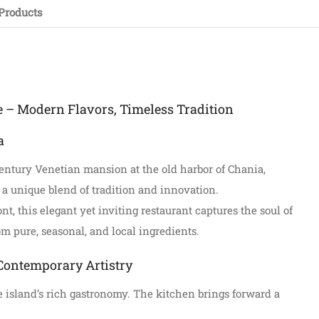
Products
e – Modern Flavors, Timeless Tradition
a
century Venetian mansion at the old harbor of Chania,
 a unique blend of tradition and innovation.
t, this elegant yet inviting restaurant captures the soul of
om pure, seasonal, and local ingredients.
Contemporary Artistry
the island’s rich gastronomy. The kitchen brings forward a