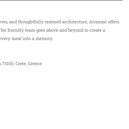
views, and thoughtfully restored architecture, Arismari offers
 The friendly team goes above and beyond to create a
every meal into a memory.
 73100, Crete, Greece