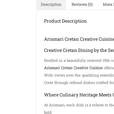
Description
Reviews (0)
More 
Product Description
Arismari Cretan Creative Cuisin
Creative Cretan Dining by the Se
Nestled in a beautifully restored 15th-
Arismari Cretan Creative Cuisine
offers
With views over the sparkling waterfron
Crete through refined dishes crafted fr
Where Culinary Heritage Meets 
At Arismari, each dish is a tribute to 
bold