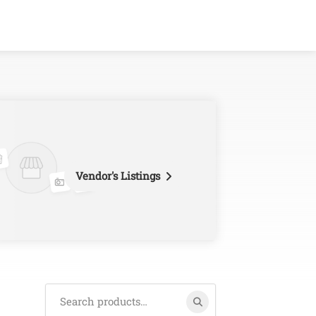
Vendor's Listings
Search
for: