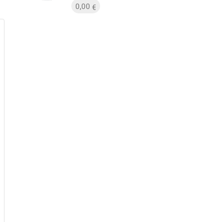
0,00
€