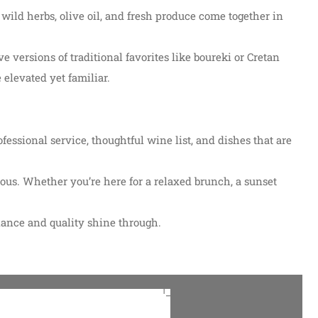
 wild herbs, olive oil, and fresh produce come together in
ve versions of traditional favorites like boureki or Cretan
 elevated yet familiar.
essional service, thoughtful wine list, and dishes that are
ious. Whether you’re here for a relaxed brunch, a sunset
iance and quality shine through.