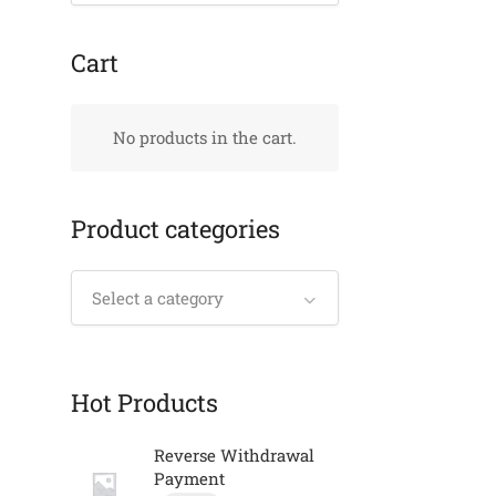
Cart
No products in the cart.
Product categories
Select a category
Hot Products
Reverse Withdrawal
Payment