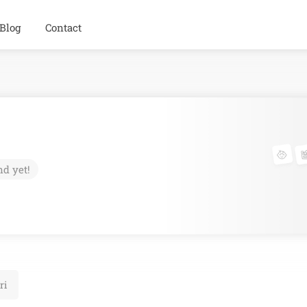
Blog
Contact
nd yet!
ri