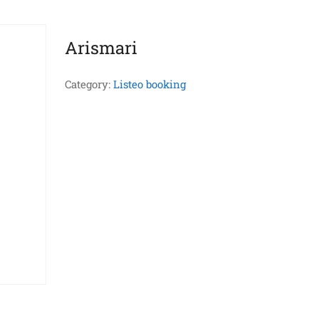
Arismari
Category:
Listeo booking