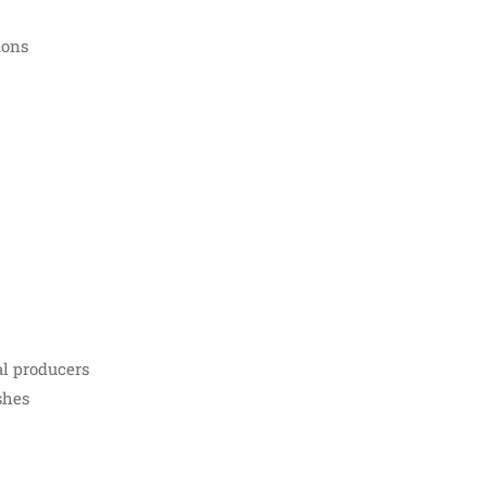
ions
al producers
shes