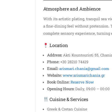
Atmosphere and Ambience
With its artistic plating, tranquil sea 
a fine-dining feel without pretension.
complete sensory experience, turning 
Location
Address:
Akti Kountourioti 55, Chania
Phone:
+30 28210 74419
Email:
arismari.chania@gmail.com
Website:
www.arismarichania.gr
Book Online:
Reserve Now
Opening Hours:
Daily, 09:00 – 00:00
Cuisine & Services
Greek & Cretan Cuisine