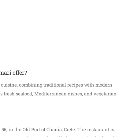
mari offer?
e cuisine, combining traditional recipes with modern
s fresh seafood, Mediterranean dishes, and vegetarian-
 55, in the Old Port of Chania, Crete. The restaurant is