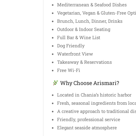
Mediterranean & Seafood Dishes
Vegetarian, Vegan & Gluten-Free Opt
Brunch, Lunch, Dinner, Drinks
Outdoor & Indoor Seating
Full Bar & Wine List
Dog Friendly
Waterfront View
Takeaway & Reservations
Free Wi-Fi
Why Choose Arismari?
Located in Chania’s historic harbor
Fresh, seasonal ingredients from loc
A creative approach to traditional di
Friendly, professional service
Elegant seaside atmosphere