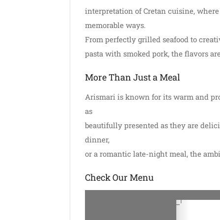
interpretation of Cretan cuisine, where
memorable ways.
From perfectly grilled seafood to creati
pasta with smoked pork, the flavors are
More Than Just a Meal
Arismari is known for its warm and prof
as
beautifully presented as they are delic
dinner,
or a romantic late-night meal, the amb
Check Our Menu