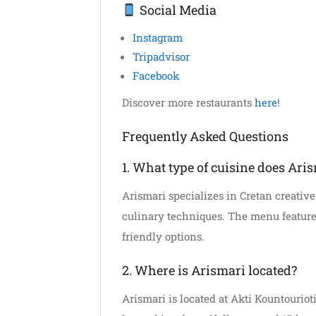
Social Media
Instagram
Tripadvisor
Facebook
Discover more restaurants
here
!
Frequently Asked Questions
1. What type of cuisine does Aris
Arismari specializes in Cretan creativ
culinary techniques. The menu feature
friendly options.
2. Where is Arismari located?
Arismari is located at Akti Kountourioti