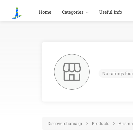
Home
Categories
Useful Info
No ratings fou
Discoverchania.gr
Products
Arisma