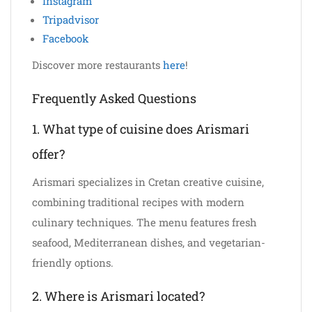
Instagram
Tripadvisor
Facebook
Discover more restaurants
here
!
Frequently Asked Questions
1. What type of cuisine does Arismari
offer?
Arismari specializes in Cretan creative cuisine,
combining traditional recipes with modern
culinary techniques. The menu features fresh
seafood, Mediterranean dishes, and vegetarian-
friendly options.
2. Where is Arismari located?