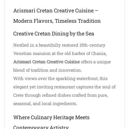
Arismari Cretan Creative Cuisine –
Modern Flavors, Timeless Tradition
Creative Cretan Dining by the Sea
Nestled in a beautifully restored 15th-century
Venetian mansion at the old harbor of Chania,
Arismari Cretan Creative Cuisine
offers a unique
blend of tradition and innovation.
With views over the sparkling waterfront, this
elegant yet inviting restaurant captures the soul of
Crete through refined dishes crafted from pure,
seasonal, and local ingredients.
Where Culinary Heritage Meets
Contemporary Artistry