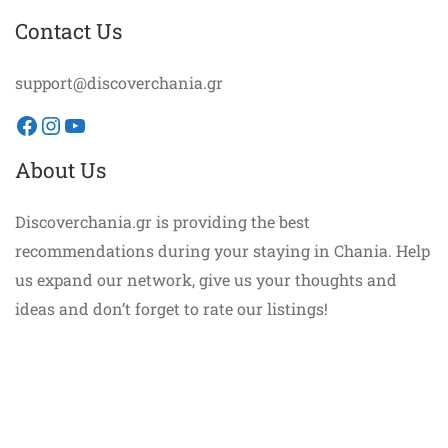
Contact Us
support@discoverchania.gr
Facebook
Instagram
YouTube
About Us
Discoverchania.gr is providing the best
recommendations during your staying in Chania. Help
us expand our network, give us your thoughts and
ideas and don’t forget to rate our listings!
©discoverchania.gr. All Rights Reserved.