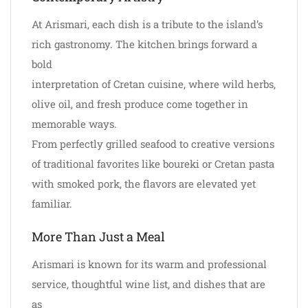
At Arismari, each dish is a tribute to the island’s
rich gastronomy. The kitchen brings forward a
bold
interpretation of Cretan cuisine, where wild herbs,
olive oil, and fresh produce come together in
memorable ways.
From perfectly grilled seafood to creative versions
of traditional favorites like boureki or Cretan pasta
with smoked pork, the flavors are elevated yet
familiar.
More Than Just a Meal
Arismari is known for its warm and professional
service, thoughtful wine list, and dishes that are
as