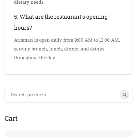
dietary needs.
5. What are the restaurant’s opening
hours?
Arismari is open daily from 9:00 AM to 12:00 AM,
serving brunch, lunch, dinner, and drinks
throughout the day.
Search
for:
Cart