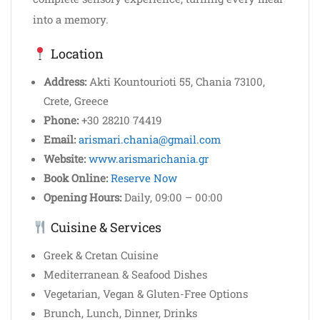
into a memory.
Location
Address:
Akti Kountourioti 55, Chania 73100,
Crete, Greece
Phone:
+30 28210 74419
Email:
arismari.chania@gmail.com
Website:
www.arismarichania.gr
Book Online:
Reserve Now
Opening Hours:
Daily, 09:00 – 00:00
Cuisine & Services
Greek & Cretan Cuisine
Mediterranean & Seafood Dishes
Vegetarian, Vegan & Gluten-Free Options
Brunch, Lunch, Dinner, Drinks