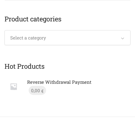
Product categories
Select a category
Hot Products
Reverse Withdrawal Payment
0,00
€