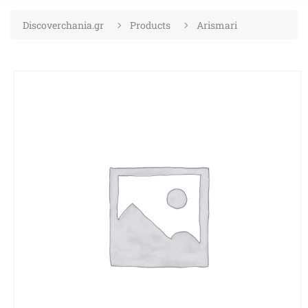
Discoverchania.gr
Products
Arismari