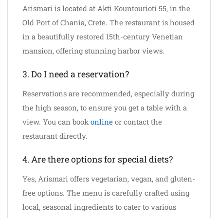
Arismari is located at Akti Kountourioti 55, in the
Old Port of Chania, Crete. The restaurant is housed
in a beautifully restored 15th-century Venetian
mansion, offering stunning harbor views.
3. Do I need a reservation?
Reservations are recommended, especially during
the high season, to ensure you get a table with a
view. You can book
online
or contact the
restaurant directly.
4. Are there options for special diets?
Yes, Arismari offers vegetarian, vegan, and gluten-
free options. The menu is carefully crafted using
local, seasonal ingredients to cater to various