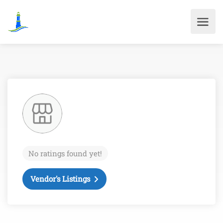
No ratings found yet!
Vendor's Listings