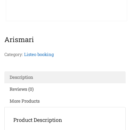
Arismari
Category:
Listeo booking
Description
Reviews (0)
More Products
Product Description