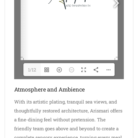
1/12
Atmosphere and Ambience
With its artistic plating, tranquil sea views, and
thoughtfully restored architecture, Arismari offers
a fine-dining feel without pretension. The
friendly team goes above and beyond to create a
complete sensory experience, turning every meal