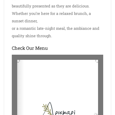
beautifully presented as they are delicious.
Whether you’re here for a relaxed brunch, a
sunset dinner,
or a romantic late-night meal, the ambiance and
quality shine through.
Check Our Menu