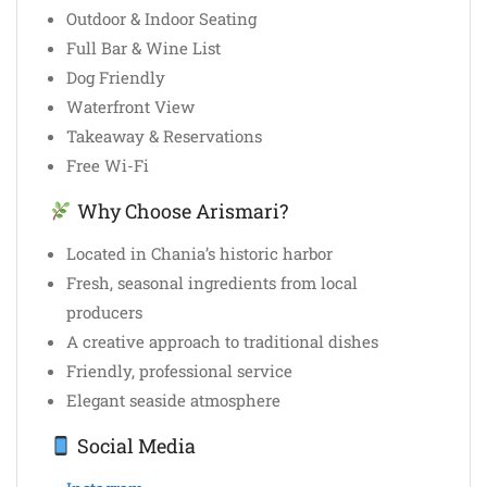
Outdoor & Indoor Seating
Full Bar & Wine List
Dog Friendly
Waterfront View
Takeaway & Reservations
Free Wi-Fi
Why Choose Arismari?
Located in Chania’s historic harbor
Fresh, seasonal ingredients from local
producers
A creative approach to traditional dishes
Friendly, professional service
Elegant seaside atmosphere
Social Media