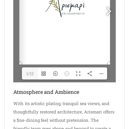
1/12
Atmosphere and Ambience
With its artistic plating, tranquil sea views, and
thoughtfully restored architecture, Arismari offers
a fine-dining feel without pretension. The
friendly team goes above and beyond to create a