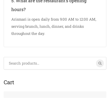
5. What are the restaurant’s opening
hours?
Arismari is open daily from 9:00 AM to 12:00 AM,
serving brunch, lunch, dinner, and drinks
throughout the day.
Search
for:
Cart