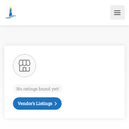
No ratings found yet!
Vendor's Listings