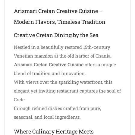
Arismari Cretan Creative Cuisine –
Modern Flavors, Timeless Tradition
Creative Cretan Dining by the Sea
Nestled in a beautifully restored 15th-century
Venetian mansion at the old harbor of Chania,
Arismari Cretan Creative Cuisine
offers a unique
blend of tradition and innovation.
With views over the sparkling waterfront, this
elegant yet inviting restaurant captures the soul of
Crete
through refined dishes crafted from pure,
seasonal, and local ingredients.
Where Culinary Heritage Meets