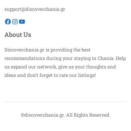
support@discoverchania.gr
Facebook
Instagram
YouTube
About Us
Discoverchania.gr is providing the best
recommendations during your staying in Chania. Help
us expand our network, give us your thoughts and
ideas and don’t forget to rate our listings!
©discoverchania.gr. All Rights Reserved.