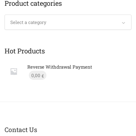
Product categories
Select a category
Hot Products
Reverse Withdrawal Payment
0,00
€
Contact Us