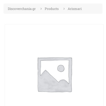
Discoverchania.gr
Products
Arismari