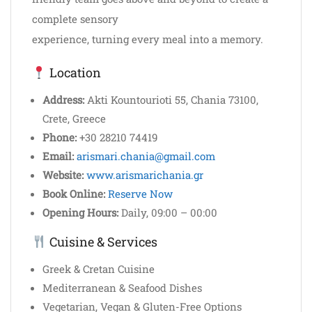
complete sensory
experience, turning every meal into a memory.
Location
Address:
Akti Kountourioti 55, Chania 73100,
Crete, Greece
Phone:
+30 28210 74419
Email:
arismari.chania@gmail.com
Website:
www.arismarichania.gr
Book Online:
Reserve Now
Opening Hours:
Daily, 09:00 – 00:00
Cuisine & Services
Greek & Cretan Cuisine
Mediterranean & Seafood Dishes
Vegetarian, Vegan & Gluten-Free Options