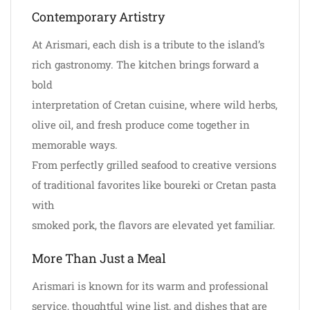
Contemporary Artistry
At Arismari, each dish is a tribute to the island’s
rich gastronomy. The kitchen brings forward a
bold
interpretation of Cretan cuisine, where wild herbs,
olive oil, and fresh produce come together in
memorable ways.
From perfectly grilled seafood to creative versions
of traditional favorites like boureki or Cretan pasta
with
smoked pork, the flavors are elevated yet familiar.
More Than Just a Meal
Arismari is known for its warm and professional
service, thoughtful wine list, and dishes that are