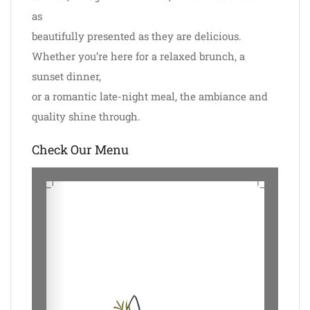
as
beautifully presented as they are delicious.
Whether you’re here for a relaxed brunch, a
sunset dinner,
or a romantic late-night meal, the ambiance and
quality shine through.
Check Our Menu