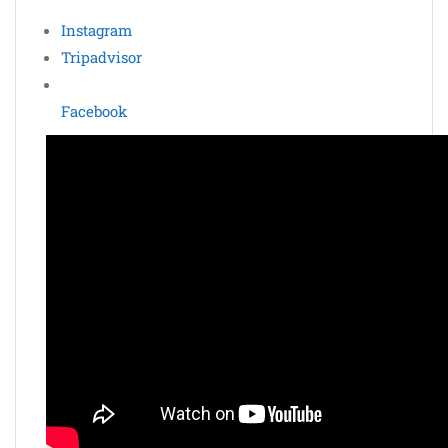
Instagram
Tripadvisor
Facebook