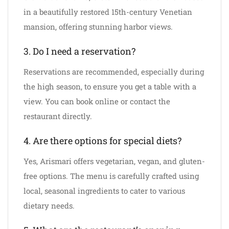
in a beautifully restored 15th-century Venetian
mansion, offering stunning harbor views.
3. Do I need a reservation?
Reservations are recommended, especially during
the high season, to ensure you get a table with a
view. You can book online or contact the
restaurant directly.
4. Are there options for special diets?
Yes, Arismari offers vegetarian, vegan, and gluten-
free options. The menu is carefully crafted using
local, seasonal ingredients to cater to various
dietary needs.