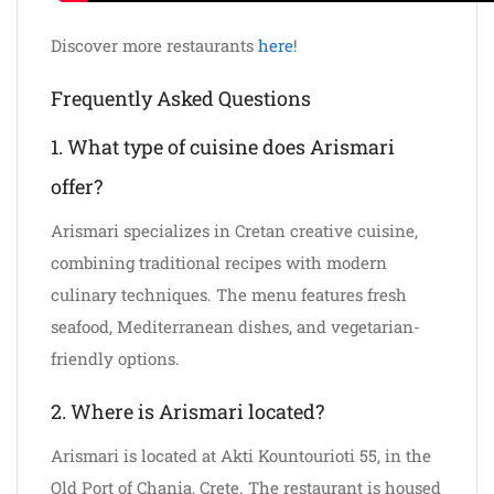
Discover more restaurants
here
!
Frequently Asked Questions
1. What type of cuisine does Arismari
offer?
Arismari specializes in Cretan creative cuisine,
combining traditional recipes with modern
culinary techniques. The menu features fresh
seafood, Mediterranean dishes, and vegetarian-
friendly options.
2. Where is Arismari located?
Arismari is located at Akti Kountourioti 55, in the
Old Port of Chania, Crete. The restaurant is housed