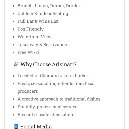
Brunch, Lunch, Dinner, Drinks
Outdoor & Indoor Seating
Full Bar & Wine List
Dog Friendly
Waterfront View
Takeaway & Reservations
Free Wi-Fi
Why Choose Arismari?
Located in Chania’s historic harbor
Fresh, seasonal ingredients from local
producers
A creative approach to traditional dishes
Friendly, professional service
Elegant seaside atmosphere
Social Media