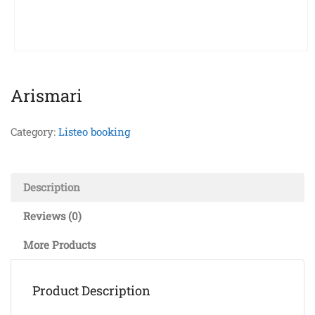
Arismari
Category:
Listeo booking
Description
Reviews (0)
More Products
Product Description